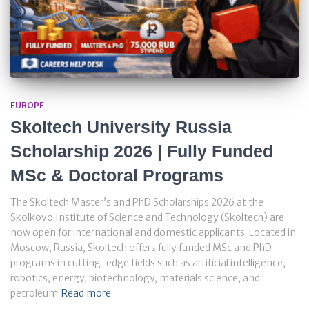
EUROPE
Skoltech University Russia
Scholarship 2026 | Fully Funded
MSc & Doctoral Programs
The Skoltech Master’s and PhD Scholarships 2026 at the
Skolkovo Institute of Science and Technology (Skoltech) are
now open for international and domestic applicants. Located in
Moscow, Russia, Skoltech offers fully funded MSc and PhD
programs in cutting-edge fields such as artificial intelligence,
robotics, energy, biotechnology, materials science, and
petroleum
Read more