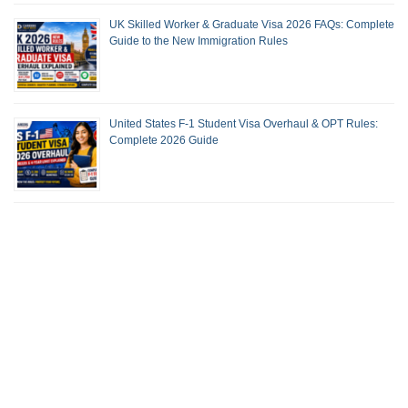
UK Skilled Worker & Graduate Visa 2026 FAQs: Complete
Guide to the New Immigration Rules
United States F-1 Student Visa Overhaul & OPT Rules:
Complete 2026 Guide