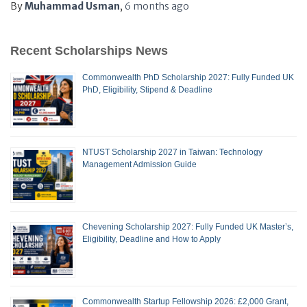
By
Muhammad Usman
,
6 months
ago
Recent Scholarships News
Commonwealth PhD Scholarship 2027: Fully Funded UK
PhD, Eligibility, Stipend & Deadline
NTUST Scholarship 2027 in Taiwan: Technology
Management Admission Guide
Chevening Scholarship 2027: Fully Funded UK Master’s,
Eligibility, Deadline and How to Apply
Commonwealth Startup Fellowship 2026: £2,000 Grant,