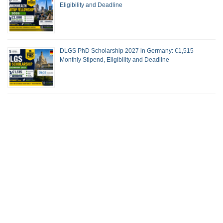
Eligibility and Deadline
DLGS PhD Scholarship 2027 in Germany: €1,515
Monthly Stipend, Eligibility and Deadline