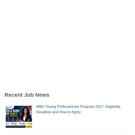
Recent Job News
WBG Young Professionals Program 2027: Eligibility,
Deadline and How to Apply