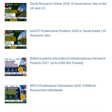
GovAI Research Fellow 2026: AI Governance Jobs in the
UK and US
KAUST Postdoctoral Positions 2026 in Saudi Arabia | 55
Research Jobs
British Academy International Interdisciplinary Research
Projects 2027: Up to £300,000 Funding
MSCA Postdoctoral Fellowships 2026: €399M for
Researchers Worldwide