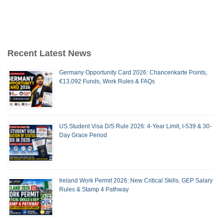
Recent Latest News
Germany Opportunity Card 2026: Chancenkarte Points,
€13,092 Funds, Work Rules & FAQs
US Student Visa D/S Rule 2026: 4-Year Limit, I-539 & 30-
Day Grace Period
Ireland Work Permit 2026: New Critical Skills, GEP Salary
Rules & Stamp 4 Pathway