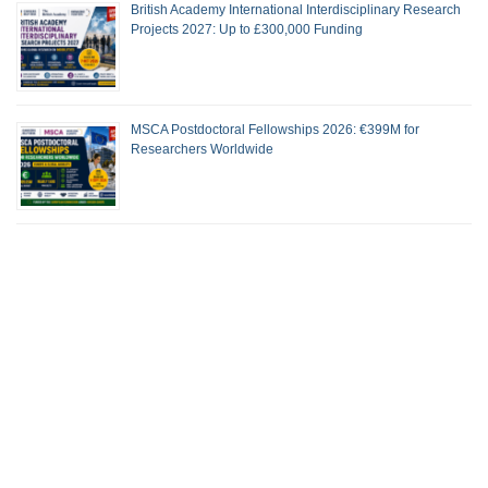
British Academy International Interdisciplinary Research
Projects 2027: Up to £300,000 Funding
MSCA Postdoctoral Fellowships 2026: €399M for
Researchers Worldwide