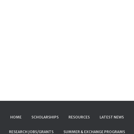
HOME
SCHOLARSHIPS
RESOURCES
LATEST NEWS
RESEARCH JOBS/GRANTS
SUMMER & EXCHANGE PROGRAMS