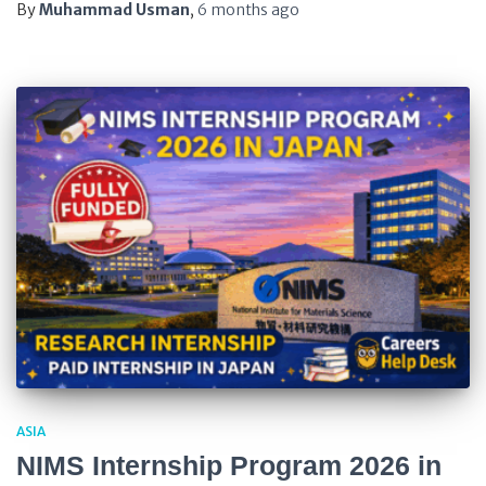
By
Muhammad Usman
,
6 months
ago
ASIA
NIMS Internship Program 2026 in