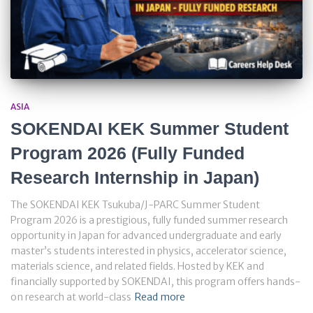
ASIA
SOKENDAI KEK Summer Student
Program 2026 (Fully Funded
Research Internship in Japan)
The SOKENDAI KEK Tsukuba/J-PARC Summer Student
Program 2026 is a prestigious, fully funded summer research
opportunity in Japan for advanced undergraduate and early
master’s students interested in physics, accelerator science,
materials science, and related fields. Hosted by KEK and
financially supported by SOKENDAI, this program offers hands-
on research at world-class
Read more