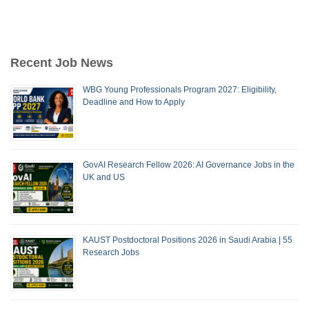
Recent Job News
WBG Young Professionals Program 2027: Eligibility,
Deadline and How to Apply
GovAI Research Fellow 2026: AI Governance Jobs in the
UK and US
KAUST Postdoctoral Positions 2026 in Saudi Arabia | 55
Research Jobs