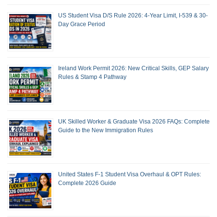
US Student Visa D/S Rule 2026: 4-Year Limit, I-539 & 30-
Day Grace Period
Ireland Work Permit 2026: New Critical Skills, GEP Salary
Rules & Stamp 4 Pathway
UK Skilled Worker & Graduate Visa 2026 FAQs: Complete
Guide to the New Immigration Rules
United States F-1 Student Visa Overhaul & OPT Rules:
Complete 2026 Guide