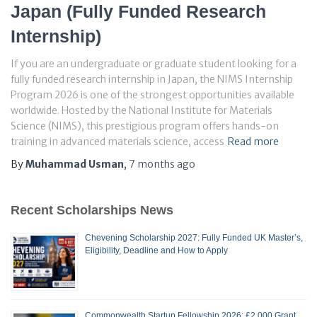
Japan (Fully Funded Research
Internship)
If you are an undergraduate or graduate student looking for a
fully funded research internship in Japan, the NIMS Internship
Program 2026 is one of the strongest opportunities available
worldwide. Hosted by the National Institute for Materials
Science (NIMS), this prestigious program offers hands-on
training in advanced materials science, access
Read more
By
Muhammad Usman
,
7 months
ago
Recent Scholarships News
Chevening Scholarship 2027: Fully Funded UK Master’s,
Eligibility, Deadline and How to Apply
Commonwealth Startup Fellowship 2026: £2,000 Grant,