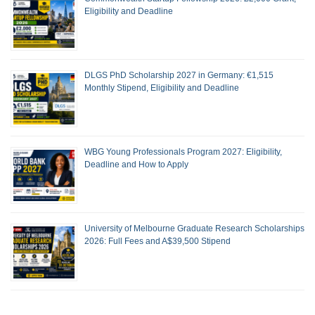
Eligibility and Deadline
DLGS PhD Scholarship 2027 in Germany: €1,515
Monthly Stipend, Eligibility and Deadline
WBG Young Professionals Program 2027: Eligibility,
Deadline and How to Apply
University of Melbourne Graduate Research Scholarships
2026: Full Fees and A$39,500 Stipend