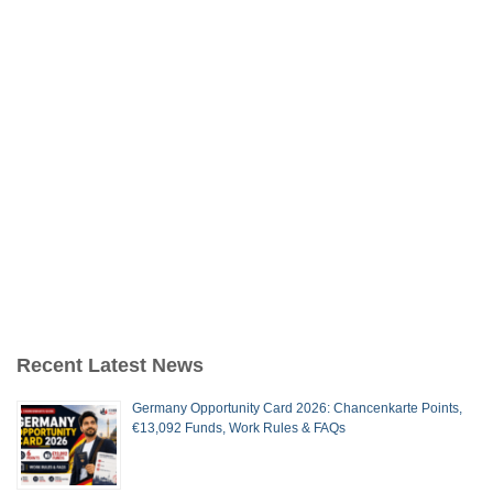
Recent Latest News
Germany Opportunity Card 2026: Chancenkarte Points,
€13,092 Funds, Work Rules & FAQs