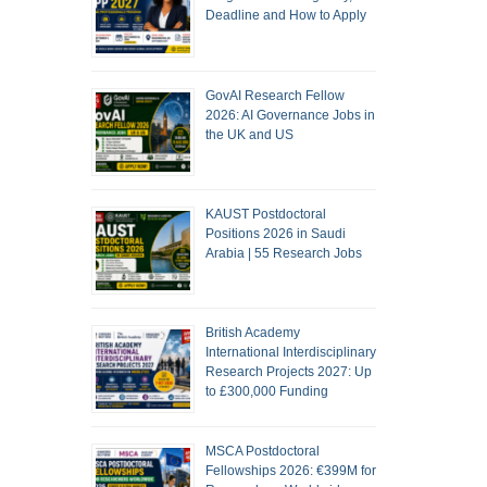
Deadline and How to Apply
GovAI Research Fellow
2026: AI Governance Jobs in
the UK and US
KAUST Postdoctoral
Positions 2026 in Saudi
Arabia | 55 Research Jobs
British Academy
International Interdisciplinary
Research Projects 2027: Up
to £300,000 Funding
MSCA Postdoctoral
Fellowships 2026: €399M for