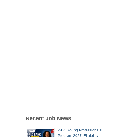
Recent Job News
WBG Young Professionals
Program 2027: Eligibility,