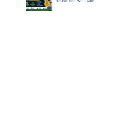
Researchers Worldwide