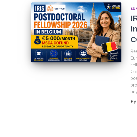
EU
I
i
C
Res
Eur
Fel
Cu
pos
pro
bey
By