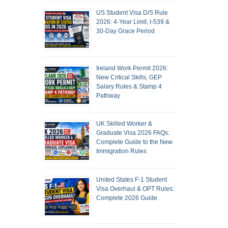
US Student Visa D/S Rule
2026: 4-Year Limit, I-539 &
30-Day Grace Period
Ireland Work Permit 2026:
New Critical Skills, GEP
Salary Rules & Stamp 4
Pathway
UK Skilled Worker &
Graduate Visa 2026 FAQs:
Complete Guide to the New
Immigration Rules
United States F-1 Student
Visa Overhaul & OPT Rules:
Complete 2026 Guide