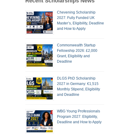
Recent Scholarships News
Chevening Scholarship
2027: Fully Funded UK
Master’s, Eligibility, Deadline
and How to Apply
Commonwealth Startup
Fellowship 2026: £2,000
Grant, Eligibility and
Deadline
DLGS PhD Scholarship
2027 in Germany: €1,515
Monthly Stipend, Eligibility
and Deadline
WBG Young Professionals
Program 2027: Eligibility,
Deadline and How to Apply