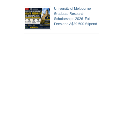
University of Melbourne
Graduate Research
Scholarships 2026: Full
Fees and A$39,500 Stipend