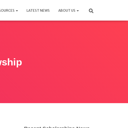
SOURCES
LATEST NEWS
ABOUT US
wship