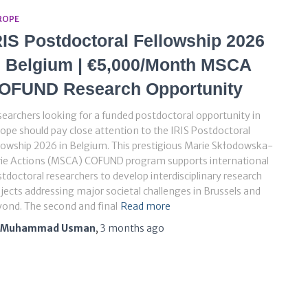
ROPE
RIS Postdoctoral Fellowship 2026
n Belgium | €5,000/Month MSCA
OFUND Research Opportunity
earchers looking for a funded postdoctoral opportunity in
ope should pay close attention to the IRIS Postdoctoral
lowship 2026 in Belgium. This prestigious Marie Skłodowska-
rie Actions (MSCA) COFUND program supports international
tdoctoral researchers to develop interdisciplinary research
jects addressing major societal challenges in Brussels and
ond. The second and final
Read more
Muhammad Usman
,
3 months
ago