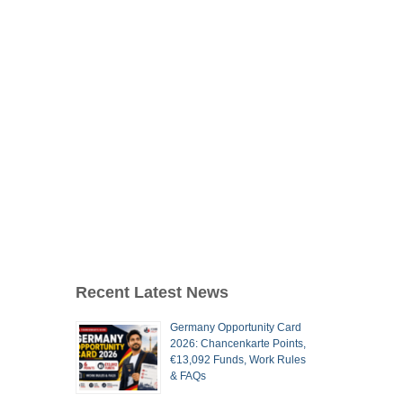
Recent Latest News
Germany Opportunity Card
2026: Chancenkarte Points,
€13,092 Funds, Work Rules
& FAQs