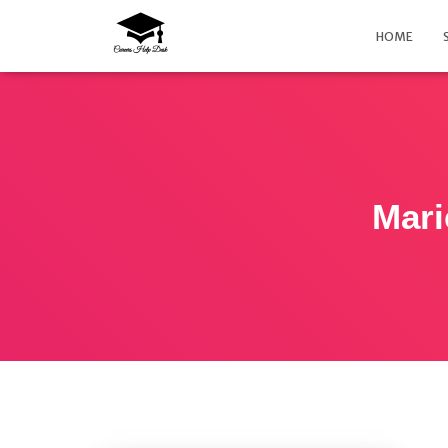
HOME
Mari