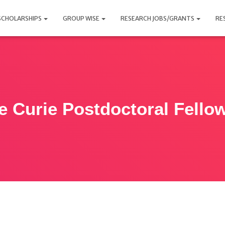
SCHOLARSHIPS
GROUP WISE
RESEARCH JOBS/GRANTS
RE
e Curie Postdoctoral Fello