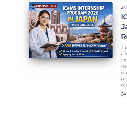
ASI
i
J
R
The
ope
Int
we
stu
con
com
By