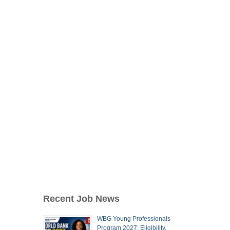
Recent Job News
WBG Young Professionals
Program 2027: Eligibility,