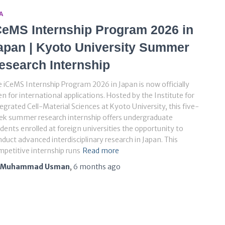
A
CeMS Internship Program 2026 in
apan | Kyoto University Summer
esearch Internship
 iCeMS Internship Program 2026 in Japan is now officially
n for international applications. Hosted by the Institute for
egrated Cell-Material Sciences at Kyoto University, this five-
ek summer research internship offers undergraduate
dents enrolled at foreign universities the opportunity to
duct advanced interdisciplinary research in Japan. This
petitive internship runs
Read more
Muhammad Usman
,
6 months
ago