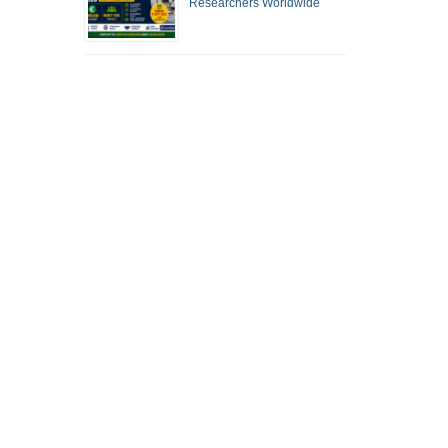
Researchers Worldwide