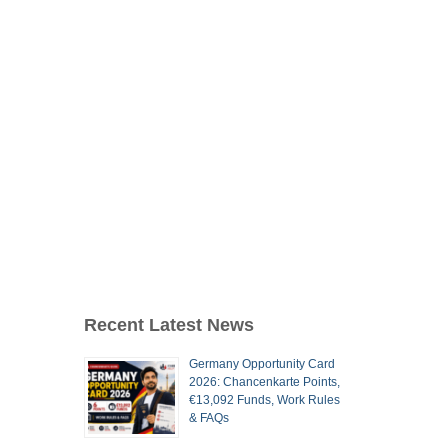
Recent Latest News
Germany Opportunity Card
2026: Chancenkarte Points,
€13,092 Funds, Work Rules
& FAQs