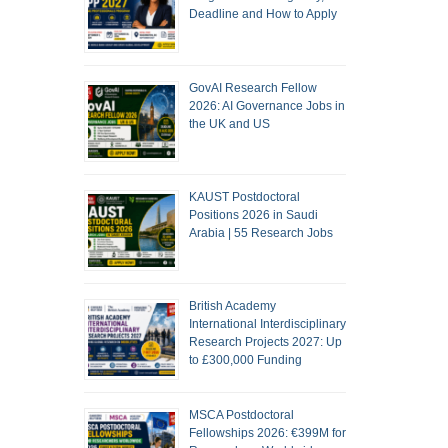
Deadline and How to Apply
GovAI Research Fellow
2026: AI Governance Jobs in
the UK and US
KAUST Postdoctoral
Positions 2026 in Saudi
Arabia | 55 Research Jobs
British Academy
International Interdisciplinary
Research Projects 2027: Up
to £300,000 Funding
MSCA Postdoctoral
Fellowships 2026: €399M for