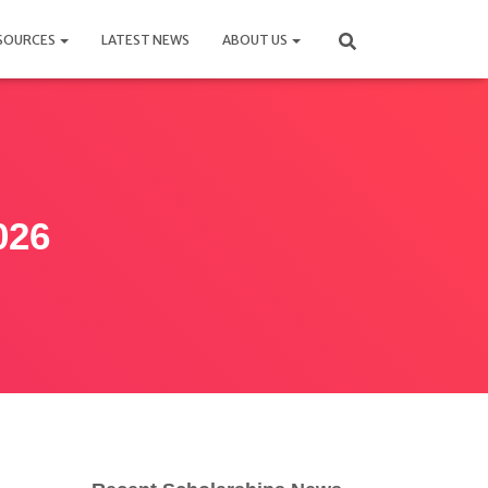
SOURCES
LATEST NEWS
ABOUT US
026