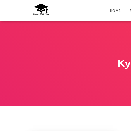
HOME
Ky