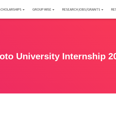
SCHOLARSHIPS
GROUP WISE
RESEARCH JOBS/GRANTS
RE
oto University Internship 2