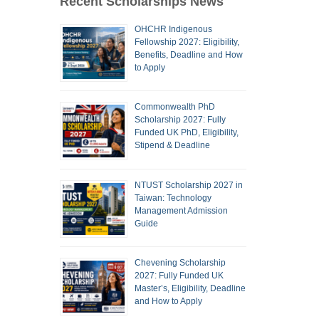
Recent Scholarships News
OHCHR Indigenous
Fellowship 2027: Eligibility,
Benefits, Deadline and How
to Apply
Commonwealth PhD
Scholarship 2027: Fully
Funded UK PhD, Eligibility,
Stipend & Deadline
NTUST Scholarship 2027 in
Taiwan: Technology
Management Admission
Guide
Chevening Scholarship
2027: Fully Funded UK
Master’s, Eligibility, Deadline
and How to Apply