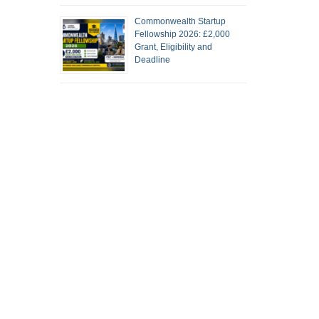
Commonwealth Startup
Fellowship 2026: £2,000
Grant, Eligibility and
Deadline