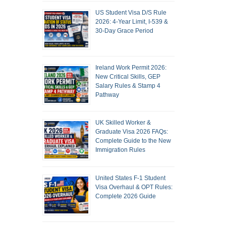
US Student Visa D/S Rule
2026: 4-Year Limit, I-539 &
30-Day Grace Period
Ireland Work Permit 2026:
New Critical Skills, GEP
Salary Rules & Stamp 4
Pathway
UK Skilled Worker &
Graduate Visa 2026 FAQs:
Complete Guide to the New
Immigration Rules
United States F-1 Student
Visa Overhaul & OPT Rules:
Complete 2026 Guide