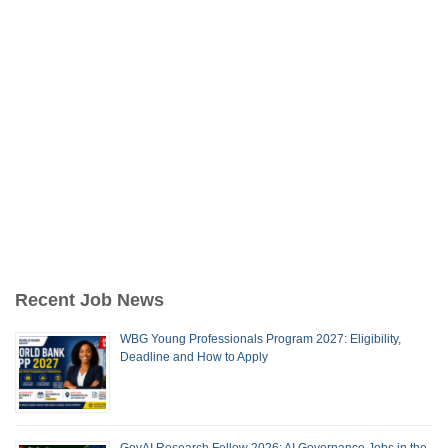
Recent Job News
WBG Young Professionals Program 2027: Eligibility,
Deadline and How to Apply