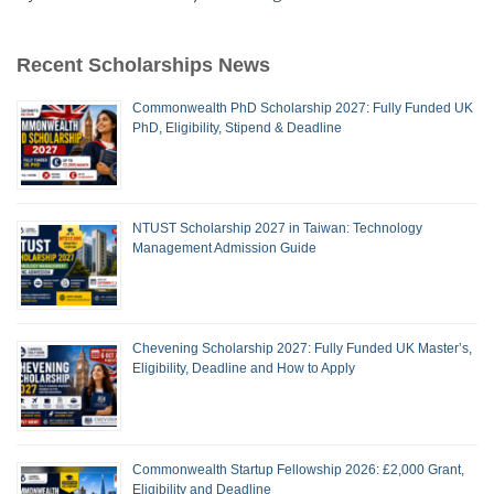
Recent Scholarships News
Commonwealth PhD Scholarship 2027: Fully Funded UK
PhD, Eligibility, Stipend & Deadline
NTUST Scholarship 2027 in Taiwan: Technology
Management Admission Guide
Chevening Scholarship 2027: Fully Funded UK Master’s,
Eligibility, Deadline and How to Apply
Commonwealth Startup Fellowship 2026: £2,000 Grant,
Eligibility and Deadline