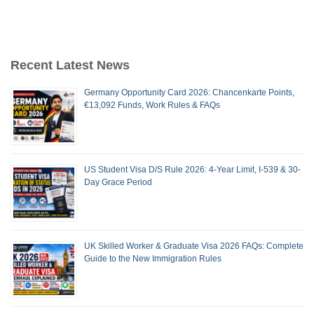
Recent Latest News
Germany Opportunity Card 2026: Chancenkarte Points,
€13,092 Funds, Work Rules & FAQs
US Student Visa D/S Rule 2026: 4-Year Limit, I-539 & 30-
Day Grace Period
UK Skilled Worker & Graduate Visa 2026 FAQs: Complete
Guide to the New Immigration Rules