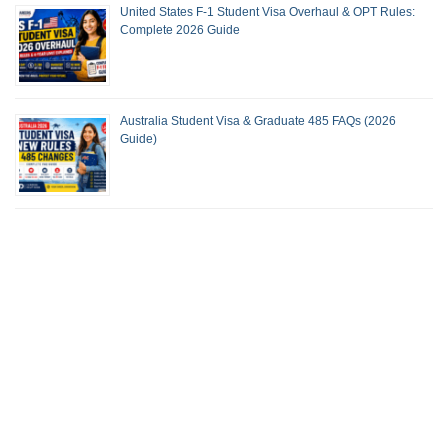
United States F-1 Student Visa Overhaul & OPT Rules:
Complete 2026 Guide
Australia Student Visa & Graduate 485 FAQs (2026
Guide)