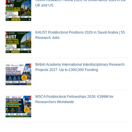
GovAI Research Fellow 2026: AI Governance Jobs in the
UK and US
KAUST Postdoctoral Positions 2026 in Saudi Arabia | 55
Research Jobs
British Academy International Interdisciplinary Research
Projects 2027: Up to £300,000 Funding
MSCA Postdoctoral Fellowships 2026: €399M for
Researchers Worldwide