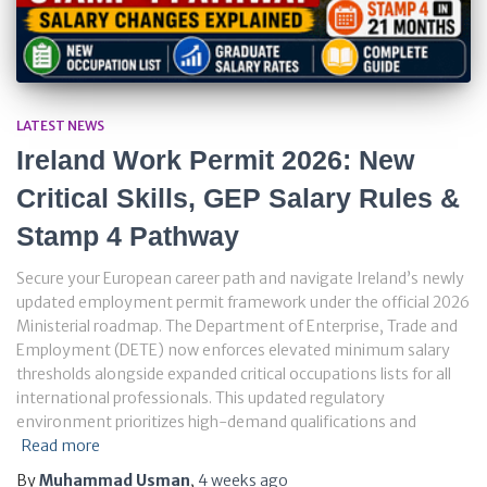
LATEST NEWS
Ireland Work Permit 2026: New
Critical Skills, GEP Salary Rules &
Stamp 4 Pathway
Secure your European career path and navigate Ireland’s newly
updated employment permit framework under the official 2026
Ministerial roadmap. The Department of Enterprise, Trade and
Employment (DETE) now enforces elevated minimum salary
thresholds alongside expanded critical occupations lists for all
international professionals. This updated regulatory
environment prioritizes high-demand qualifications and
Read more
By
Muhammad Usman
,
4 weeks
ago