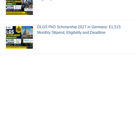
DLGS PhD Scholarship 2027 in Germany: €1,515
Monthly Stipend, Eligibility and Deadline