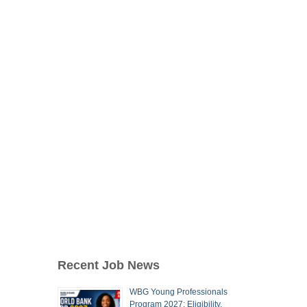
Recent Job News
WBG Young Professionals
Program 2027: Eligibility,