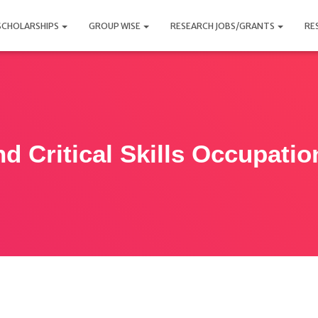
SCHOLARSHIPS
GROUP WISE
RESEARCH JOBS/GRANTS
RE
nd Critical Skills Occupatio