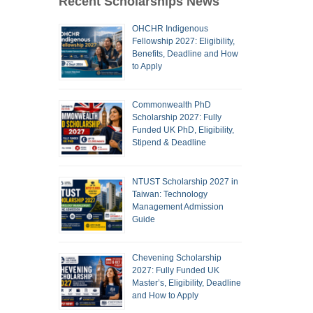
Recent Scholarships News
OHCHR Indigenous
Fellowship 2027: Eligibility,
Benefits, Deadline and How
to Apply
Commonwealth PhD
Scholarship 2027: Fully
Funded UK PhD, Eligibility,
Stipend & Deadline
NTUST Scholarship 2027 in
Taiwan: Technology
Management Admission
Guide
Chevening Scholarship
2027: Fully Funded UK
Master’s, Eligibility, Deadline
and How to Apply