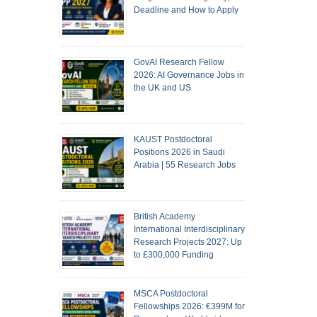
Deadline and How to Apply
GovAI Research Fellow
2026: AI Governance Jobs in
the UK and US
KAUST Postdoctoral
Positions 2026 in Saudi
Arabia | 55 Research Jobs
British Academy
International Interdisciplinary
Research Projects 2027: Up
to £300,000 Funding
MSCA Postdoctoral
Fellowships 2026: €399M for