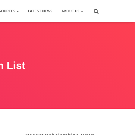
SOURCES
LATEST NEWS
ABOUT US
n List