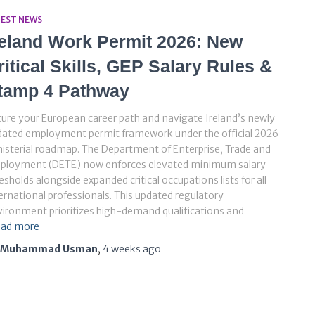
TEST NEWS
reland Work Permit 2026: New
ritical Skills, GEP Salary Rules &
tamp 4 Pathway
ure your European career path and navigate Ireland’s newly
dated employment permit framework under the official 2026
isterial roadmap. The Department of Enterprise, Trade and
ployment (DETE) now enforces elevated minimum salary
esholds alongside expanded critical occupations lists for all
ernational professionals. This updated regulatory
ironment prioritizes high-demand qualifications and
ad more
Muhammad Usman
,
4 weeks
ago