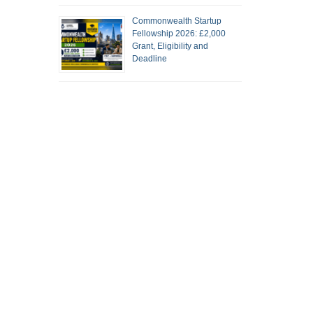
Commonwealth Startup
Fellowship 2026: £2,000
Grant, Eligibility and
Deadline