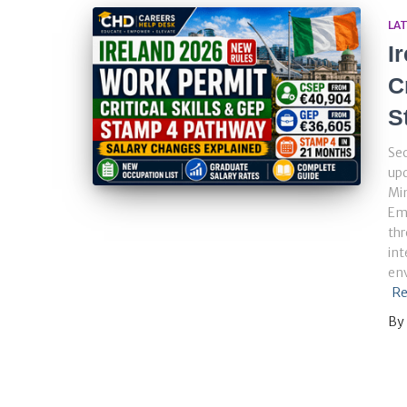
LA
I
C
S
Sec
up
Min
Em
thr
int
env
Re
By