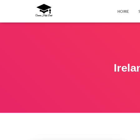
HOME
Irela