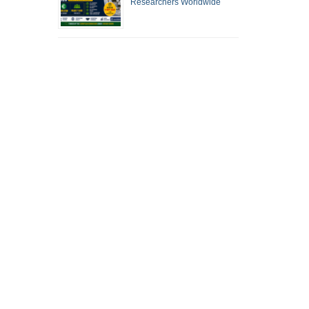
Researchers Worldwide