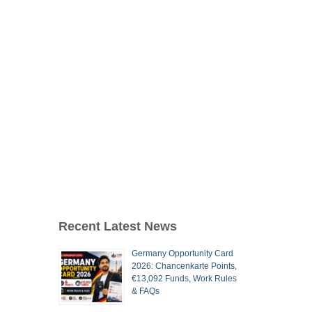
Recent Latest News
Germany Opportunity Card
2026: Chancenkarte Points,
€13,092 Funds, Work Rules
& FAQs