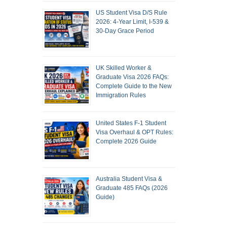
US Student Visa D/S Rule
2026: 4-Year Limit, I-539 &
30-Day Grace Period
UK Skilled Worker &
Graduate Visa 2026 FAQs:
Complete Guide to the New
Immigration Rules
United States F-1 Student
Visa Overhaul & OPT Rules:
Complete 2026 Guide
Australia Student Visa &
Graduate 485 FAQs (2026
Guide)