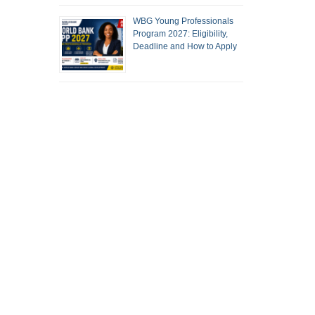
WBG Young Professionals
Program 2027: Eligibility,
Deadline and How to Apply