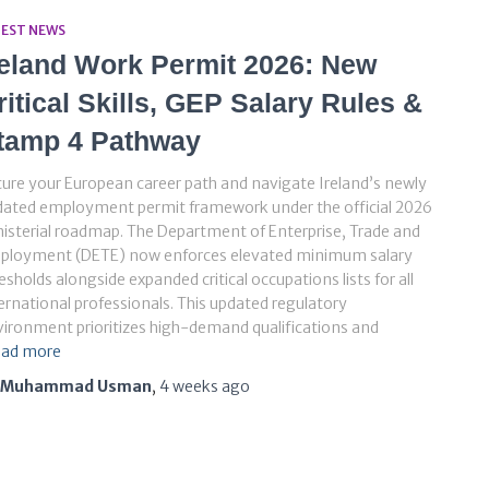
TEST NEWS
reland Work Permit 2026: New
ritical Skills, GEP Salary Rules &
tamp 4 Pathway
ure your European career path and navigate Ireland’s newly
dated employment permit framework under the official 2026
isterial roadmap. The Department of Enterprise, Trade and
ployment (DETE) now enforces elevated minimum salary
esholds alongside expanded critical occupations lists for all
ernational professionals. This updated regulatory
ironment prioritizes high-demand qualifications and
ad more
Muhammad Usman
,
4 weeks
ago