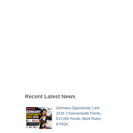
Recent Latest News
Germany Opportunity Card
2026: Chancenkarte Points,
€13,092 Funds, Work Rules
& FAQs