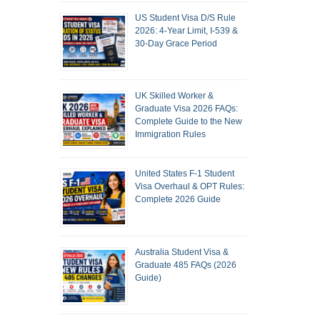
US Student Visa D/S Rule
2026: 4-Year Limit, I-539 &
30-Day Grace Period
UK Skilled Worker &
Graduate Visa 2026 FAQs:
Complete Guide to the New
Immigration Rules
United States F-1 Student
Visa Overhaul & OPT Rules:
Complete 2026 Guide
Australia Student Visa &
Graduate 485 FAQs (2026
Guide)