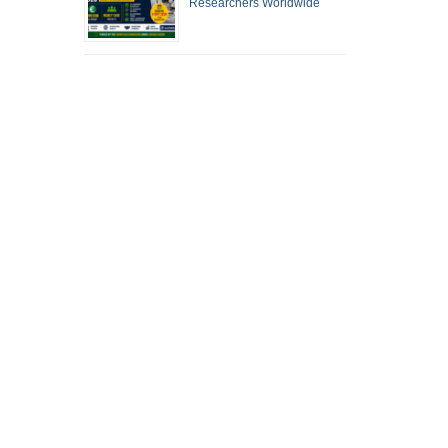
Researchers Worldwide