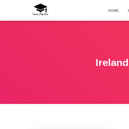
HOME
Ireland