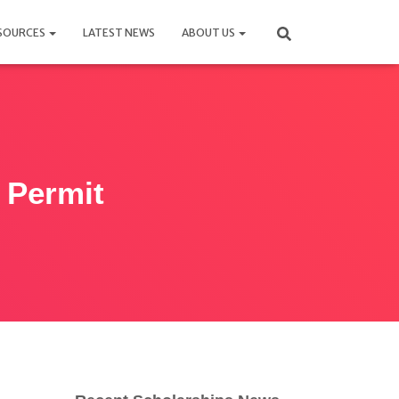
SOURCES
LATEST NEWS
ABOUT US
t Permit