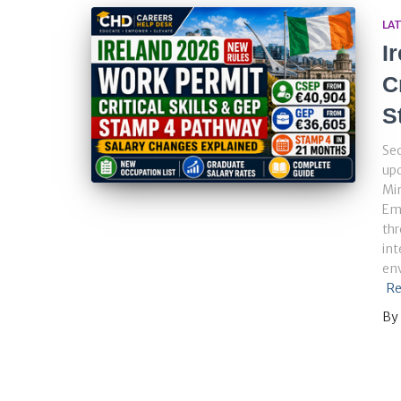
LA
I
C
S
Sec
up
Min
Em
thr
int
env
Re
By