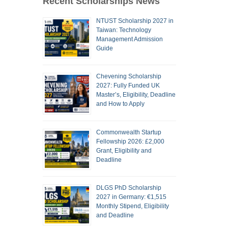
Recent Scholarships News
NTUST Scholarship 2027 in
Taiwan: Technology
Management Admission
Guide
Chevening Scholarship
2027: Fully Funded UK
Master’s, Eligibility, Deadline
and How to Apply
Commonwealth Startup
Fellowship 2026: £2,000
Grant, Eligibility and
Deadline
DLGS PhD Scholarship
2027 in Germany: €1,515
Monthly Stipend, Eligibility
and Deadline