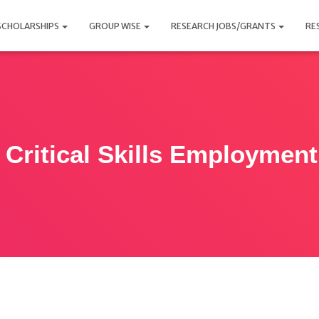
SCHOLARSHIPS
GROUP WISE
RESEARCH JOBS/GRANTS
RE
 Critical Skills Employmen