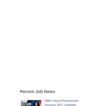
Recent Job News
WBG Young Professionals
Program 2027: Eligibility,