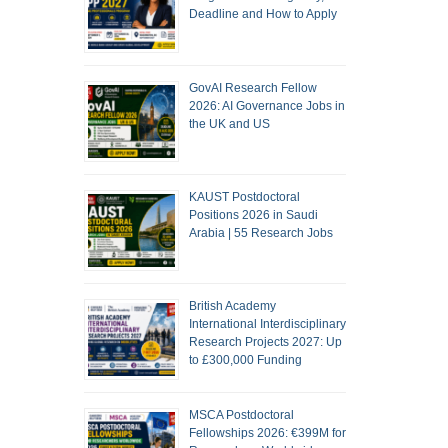
Deadline and How to Apply
GovAI Research Fellow
2026: AI Governance Jobs in
the UK and US
KAUST Postdoctoral
Positions 2026 in Saudi
Arabia | 55 Research Jobs
British Academy
International Interdisciplinary
Research Projects 2027: Up
to £300,000 Funding
MSCA Postdoctoral
Fellowships 2026: €399M for