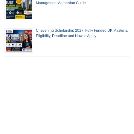
Management Admission Guide
Chevening Scholarship 2027: Fully Funded UK Master’s,
Eligibility, Deadline and How to Apply