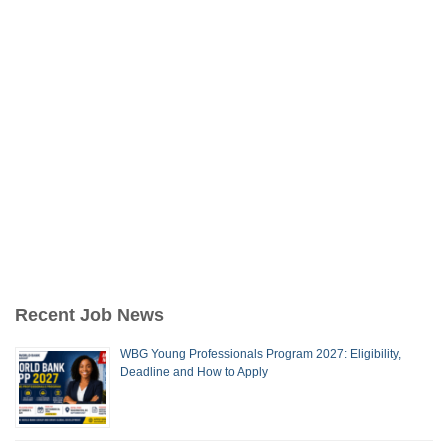
Recent Job News
WBG Young Professionals Program 2027: Eligibility,
Deadline and How to Apply