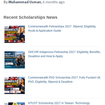
By
Muhammad Usman
,
6 months
ago
Recent Scholarships News
Commonwealth Fellowships 2027: Stipend, Eligibility,
Hosts & Application Guide
OHCHR Indigenous Fellowship 2027: Eligibility, Benefits,
Deadline and How to Apply
Commonwealth PhD Scholarship 2027: Fully Funded UK
PhD, Eligibility, Stipend & Deadline
NTUST Scholarship 2027 in Taiwan: Technology