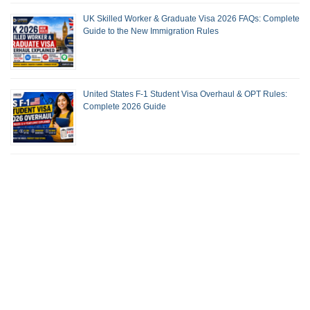
UK Skilled Worker & Graduate Visa 2026 FAQs: Complete
Guide to the New Immigration Rules
United States F-1 Student Visa Overhaul & OPT Rules:
Complete 2026 Guide