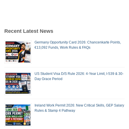
Recent Latest News
Germany Opportunity Card 2026: Chancenkarte Points,
€13,092 Funds, Work Rules & FAQs
US Student Visa D/S Rule 2026: 4-Year Limit, I-539 & 30-
Day Grace Period
Ireland Work Permit 2026: New Critical Skills, GEP Salary
Rules & Stamp 4 Pathway