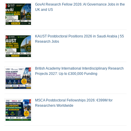
GovAI Research Fellow 2026: AI Governance Jobs in the
UK and US
KAUST Postdoctoral Positions 2026 in Saudi Arabia | 55
Research Jobs
British Academy International Interdisciplinary Research
Projects 2027: Up to £300,000 Funding
MSCA Postdoctoral Fellowships 2026: €399M for
Researchers Worldwide