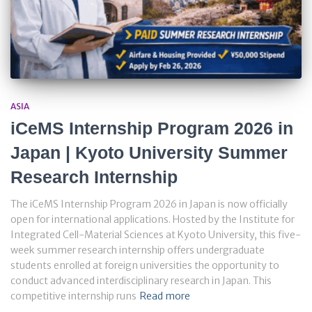
ASIA
iCeMS Internship Program 2026 in
Japan | Kyoto University Summer
Research Internship
The iCeMS Internship Program 2026 in Japan is now officially
open for international applications. Hosted by the Institute for
Integrated Cell-Material Sciences at Kyoto University, this five-
week summer research internship offers undergraduate
students enrolled at foreign universities the opportunity to
conduct advanced interdisciplinary research in Japan. This
competitive internship runs
Read more