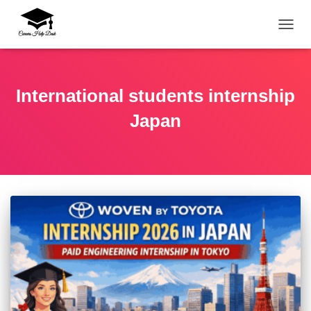
TOGG
International students internship
Japan