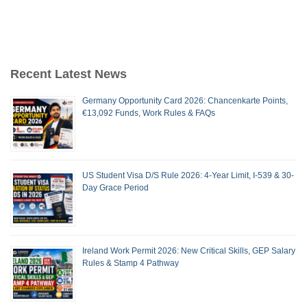
Recent Latest News
Germany Opportunity Card 2026: Chancenkarte Points,
€13,092 Funds, Work Rules & FAQs
US Student Visa D/S Rule 2026: 4-Year Limit, I-539 & 30-
Day Grace Period
Ireland Work Permit 2026: New Critical Skills, GEP Salary
Rules & Stamp 4 Pathway