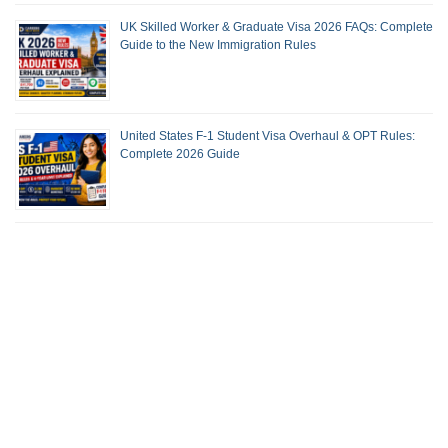
UK Skilled Worker & Graduate Visa 2026 FAQs: Complete
Guide to the New Immigration Rules
United States F-1 Student Visa Overhaul & OPT Rules:
Complete 2026 Guide