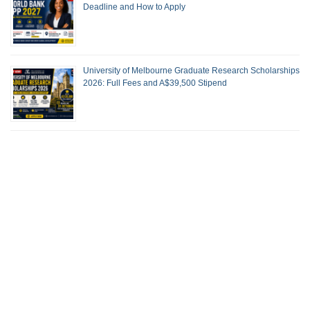
Deadline and How to Apply
University of Melbourne Graduate Research Scholarships
2026: Full Fees and A$39,500 Stipend