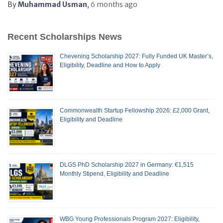
By
Muhammad Usman
,
6 months
ago
Recent Scholarships News
Chevening Scholarship 2027: Fully Funded UK Master’s,
Eligibility, Deadline and How to Apply
Commonwealth Startup Fellowship 2026: £2,000 Grant,
Eligibility and Deadline
DLGS PhD Scholarship 2027 in Germany: €1,515
Monthly Stipend, Eligibility and Deadline
WBG Young Professionals Program 2027: Eligibility,