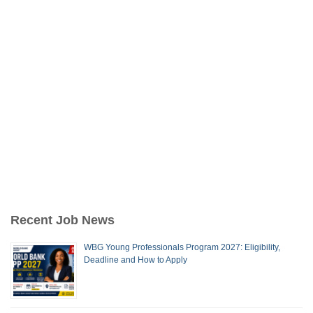
Recent Job News
WBG Young Professionals Program 2027: Eligibility,
Deadline and How to Apply