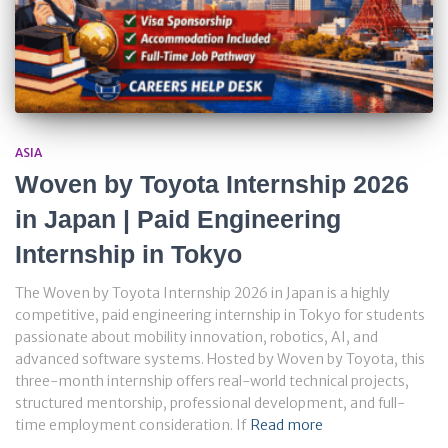
ASIA
Woven by Toyota Internship 2026
in Japan | Paid Engineering
Internship in Tokyo
The Woven by Toyota Internship 2026 in Japan is a highly
competitive, paid engineering internship in Tokyo for students
passionate about mobility innovation, robotics, AI, and
advanced software systems. Hosted by Woven by Toyota, this
three-month internship offers real-world technical projects,
structured mentorship, professional development, and full-
time employment consideration. If
Read more