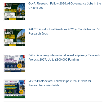
GovAI Research Fellow 2026: AI Governance Jobs in the
UK and US
KAUST Postdoctoral Positions 2026 in Saudi Arabia | 55
Research Jobs
British Academy International Interdisciplinary Research
Projects 2027: Up to £300,000 Funding
MSCA Postdoctoral Fellowships 2026: €399M for
Researchers Worldwide