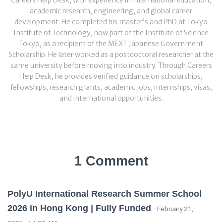
Careers Help Desk, with experience in international education,
academic research, engineering, and global career
development. He completed his master’s and PhD at Tokyo
Institute of Technology, now part of the Institute of Science
Tokyo, as a recipient of the MEXT Japanese Government
Scholarship. He later worked as a postdoctoral researcher at the
same university before moving into industry. Through Careers
Help Desk, he provides verified guidance on scholarships,
fellowships, research grants, academic jobs, internships, visas,
and international opportunities.
1 Comment
PolyU International Research Summer School
2026 in Hong Kong | Fully Funded
· February 21,