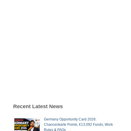
Recent Latest News
Germany Opportunity Card 2026:
Chancenkarte Points, €13,092 Funds, Work
Rules & FAQs