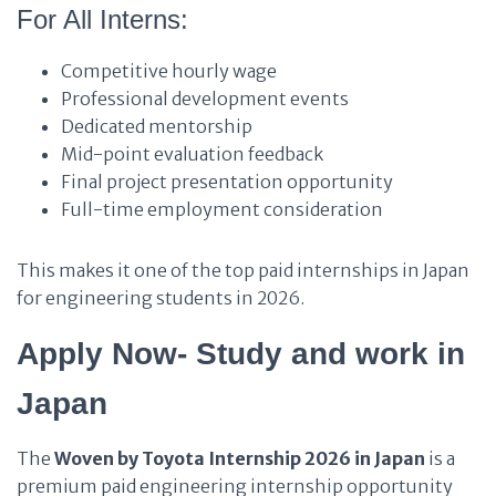
For All Interns:
Competitive hourly wage
Professional development events
Dedicated mentorship
Mid-point evaluation feedback
Final project presentation opportunity
Full-time employment consideration
This makes it one of the top paid internships in Japan
for engineering students in 2026.
Apply Now- Study and work in
Japan
The
Woven by Toyota Internship 2026 in Japan
is a
premium paid engineering internship opportunity