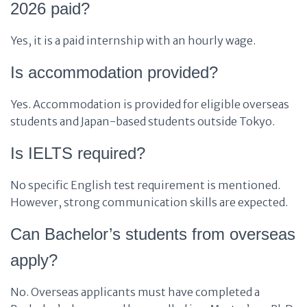
2026 paid?
Yes, it is a paid internship with an hourly wage.
Is accommodation provided?
Yes. Accommodation is provided for eligible overseas
students and Japan-based students outside Tokyo.
Is IELTS required?
No specific English test requirement is mentioned.
However, strong communication skills are expected.
Can Bachelor’s students from overseas
apply?
No. Overseas applicants must have completed a