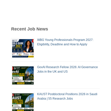
Recent Job News
WBG Young Professionals Program 2027:
Eligibility, Deadline and How to Apply
GovAI Research Fellow 2026: AI Governance
Jobs in the UK and US
KAUST Postdoctoral Positions 2026 in Saudi
Arabia | 55 Research Jobs