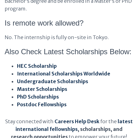
Bachelor’s degree and be enrolled in a Master’s or PhD
program.
Is remote work allowed?
No. The internship is fully on-site in Tokyo.
Also Check Latest Scholarships Below:
HEC Scholarship
International Scholarships Worldwide
Undergraduate Scholarships
Master Scholarships
PhD Scholarships
Postdoc Fellowships
Stay connected with
Careers Help Desk
for the
latest
international fellowships
, scholarships, and
research opportunities
to empower your future!