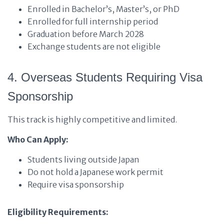
Enrolled in Bachelor’s, Master’s, or PhD
Enrolled for full internship period
Graduation before March 2028
Exchange students are not eligible
4. Overseas Students Requiring Visa
Sponsorship
This track is highly competitive and limited.
Who Can Apply:
Students living outside Japan
Do not hold a Japanese work permit
Require visa sponsorship
Eligibility Requirements: