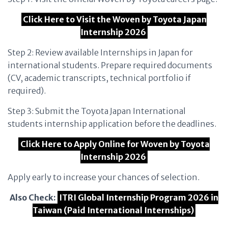
Click Here to Visit the Woven by Toyota Japan
Internship 2026
Step 2: Review available Internships in Japan for
international students. Prepare required documents
(CV, academic transcripts, technical portfolio if
required).
Step 3: Submit the Toyota Japan International
students internship application before the deadlines.
Click Here to Apply Online for Woven by Toyota
Internship 2026
Apply early to increase your chances of selection.
Also Check:
ITRI Global Internship Program 2026 in
Taiwan (Paid International Internships)