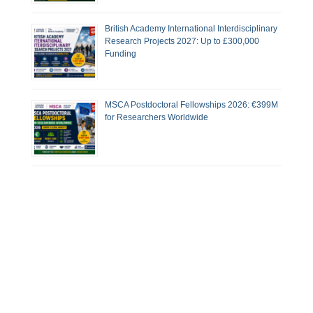
British Academy International Interdisciplinary
Research Projects 2027: Up to £300,000
Funding
MSCA Postdoctoral Fellowships 2026: €399M
for Researchers Worldwide