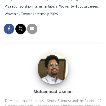
Visa sponsorship internship Japan
Woven by Toyota careers
Woven by Toyota Internship 2026
Muhammad Usman
Dr Muhammad Usman is a Senior Scientist and the founder of