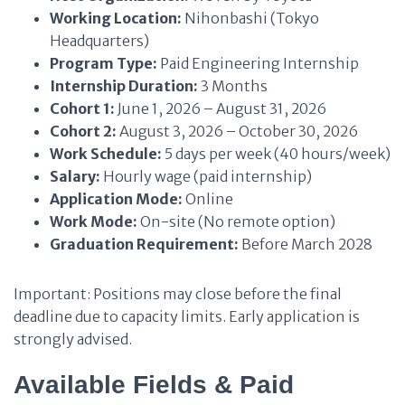
Working Location:
Nihonbashi (Tokyo
Headquarters)
Program Type:
Paid Engineering Internship
Internship Duration:
3 Months
Cohort 1:
June 1, 2026 – August 31, 2026
Cohort 2:
August 3, 2026 – October 30, 2026
Work Schedule:
5 days per week (40 hours/week)
Salary:
Hourly wage (paid internship)
Application Mode:
Online
Work Mode:
On-site (No remote option)
Graduation Requirement:
Before March 2028
Important: Positions may close before the final
deadline due to capacity limits. Early application is
strongly advised.
Available Fields & Paid