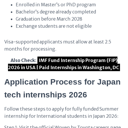
Enrolled in Master’s or PhD program
Bachelor’s degree already completed
Graduation before March 2028
Exchange students are not eligible
Visa-supported applicants must allow at least 2.5
months for processing.
Also Check:
IMF Fund Internship Program (FIP)
2026 in USA | Paid Internships in Washington, DC
Application Process
for Japan
tech internships 2026
Follow these steps to apply for fully funded Summer
internship for International students in Japan 2026:
Step 1: Visit the official Woven by Toyota careers page.