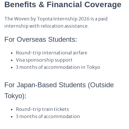
Benefits & Financial Coverage
The Woven by Toyota Internship 2026 is a paid
internship with relocation assistance.
For Overseas Students:
Round-trip international airfare
Visa sponsorship support
3 months of accommodation in Tokyo
For Japan-Based Students (Outside
Tokyo):
Round-trip train tickets
3 months of accommodation