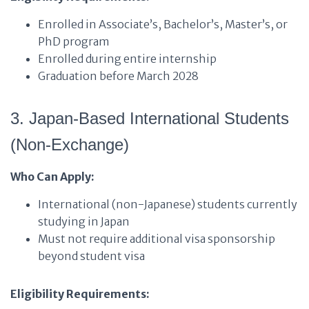
Enrolled in Associate’s, Bachelor’s, Master’s, or
PhD program
Enrolled during entire internship
Graduation before March 2028
3. Japan-Based International Students
(Non-Exchange)
Who Can Apply:
International (non-Japanese) students currently
studying in Japan
Must not require additional visa sponsorship
beyond student visa
Eligibility Requirements: