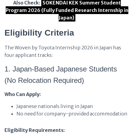
Also Check:
SOKENDAI KEK Summer Student
Program 2026 (Fully Funded Research Internship in
Japan)
Eligibility Criteria
The Woven by Toyota Internship 2026 in Japan has
four applicant tracks:
1. Japan-Based Japanese Students
(No Relocation Required)
Who Can Apply:
Japanese nationals living in Japan
No need for company-provided accommodation
Eligibility Requirements: