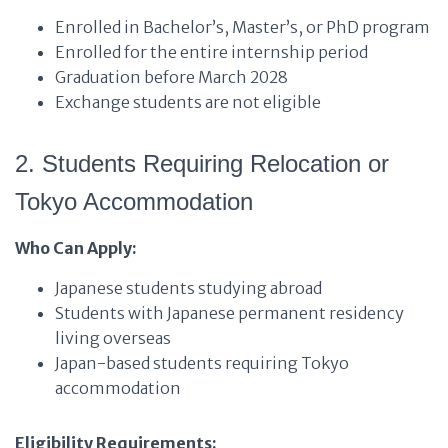
Enrolled in Bachelor’s, Master’s, or PhD program
Enrolled for the entire internship period
Graduation before March 2028
Exchange students are not eligible
2. Students Requiring Relocation or
Tokyo Accommodation
Who Can Apply:
Japanese students studying abroad
Students with Japanese permanent residency
living overseas
Japan-based students requiring Tokyo
accommodation
Eligibility Requirements: