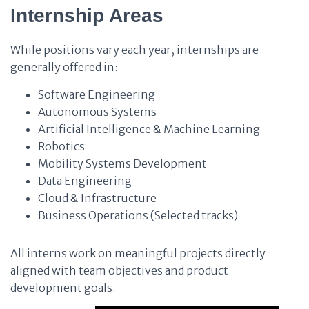
Internship Areas
While positions vary each year, internships are
generally offered in:
Software Engineering
Autonomous Systems
Artificial Intelligence & Machine Learning
Robotics
Mobility Systems Development
Data Engineering
Cloud & Infrastructure
Business Operations (Selected tracks)
All interns work on meaningful projects directly
aligned with team objectives and product
development goals.