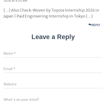
2026 at 4:33 AM
[…] Also Check: Woven by Toyota Internship 2026 in
Japan | Paid Engineering Internship in Tokyo […]
REPLY
Leave a Reply
Name
*
Email
*
Website
What's on your mind?