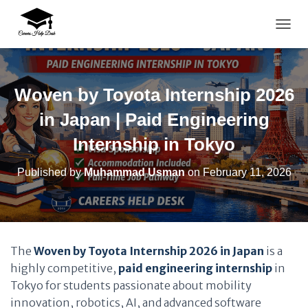
TOGG
Woven by Toyota Internship 2026
in Japan | Paid Engineering
Internship in Tokyo
Published by
Muhammad Usman
on
February 11, 2026
The
Woven by Toyota Internship 2026 in Japan
is a
highly competitive,
paid engineering internship
in
Tokyo for students passionate about mobility
innovation, robotics, AI, and advanced software