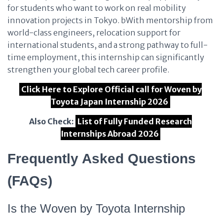
for students who want to work on real mobility
innovation projects in Tokyo. bWith mentorship from
world-class engineers, relocation support for
international students, and a strong pathway to full-
time employment, this internship can significantly
strengthen your global tech career profile.
Click Here to Explore Official call for Woven by
Toyota Japan Internship 2026
Also Check:
List of Fully Funded Research
Internships Abroad 2026
Frequently Asked Questions
(FAQs)
Is the Woven by Toyota Internship