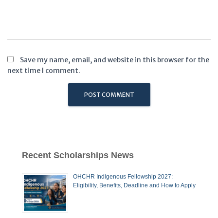
Save my name, email, and website in this browser for the
next time I comment.
Recent Scholarships News
OHCHR Indigenous Fellowship 2027:
Eligibility, Benefits, Deadline and How to Apply