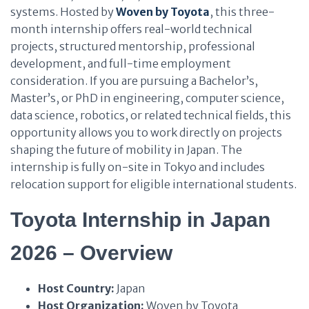
systems. Hosted by
Woven by Toyota
, this three-
month internship offers real-world technical
projects, structured mentorship, professional
development, and full-time employment
consideration. If you are pursuing a Bachelor’s,
Master’s, or PhD in engineering, computer science,
data science, robotics, or related technical fields, this
opportunity allows you to work directly on projects
shaping the future of mobility in Japan. The
internship is fully on-site in Tokyo and includes
relocation support for eligible international students.
Toyota Internship in Japan
2026 – Overview
Host Country:
Japan
Host Organization:
Woven by Toyota