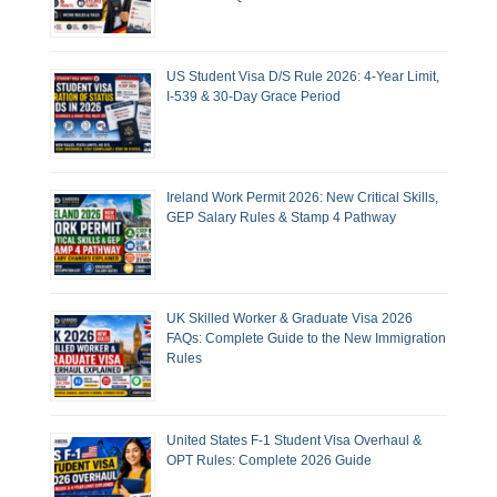
US Student Visa D/S Rule 2026: 4-Year Limit,
I-539 & 30-Day Grace Period
Ireland Work Permit 2026: New Critical Skills,
GEP Salary Rules & Stamp 4 Pathway
UK Skilled Worker & Graduate Visa 2026
FAQs: Complete Guide to the New Immigration
Rules
United States F-1 Student Visa Overhaul &
OPT Rules: Complete 2026 Guide