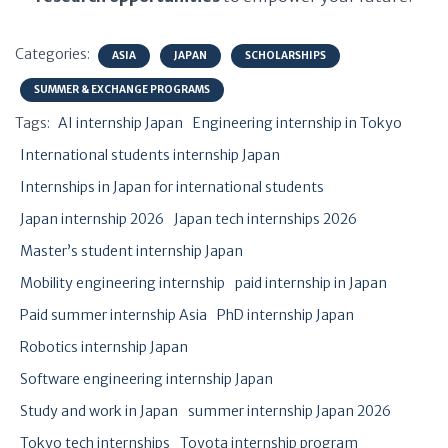
Categories:
ASIA
JAPAN
SCHOLARSHIPS
SUMMER & EXCHANGE PROGRAMS
Tags:
AI internship Japan
Engineering internship in Tokyo
International students internship Japan
Internships in Japan for international students
Japan internship 2026
Japan tech internships 2026
Master’s student internship Japan
Mobility engineering internship
paid internship in Japan
Paid summer internship Asia
PhD internship Japan
Robotics internship Japan
Software engineering internship Japan
Study and work in Japan
summer internship Japan 2026
Tokyo tech internships
Toyota internship program