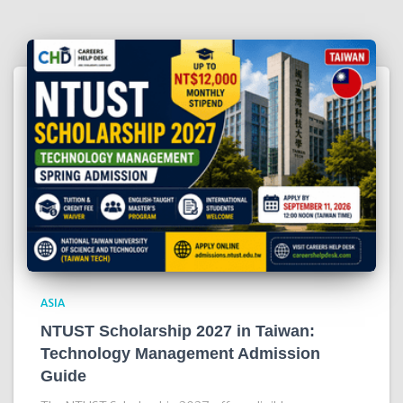
ASIA
NTUST Scholarship 2027 in Taiwan:
Technology Management Admission
Guide