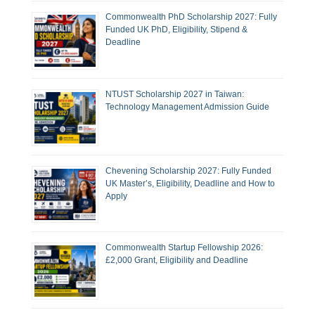
Commonwealth PhD Scholarship 2027: Fully
Funded UK PhD, Eligibility, Stipend &
Deadline
NTUST Scholarship 2027 in Taiwan:
Technology Management Admission Guide
Chevening Scholarship 2027: Fully Funded
UK Master’s, Eligibility, Deadline and How to
Apply
Commonwealth Startup Fellowship 2026:
£2,000 Grant, Eligibility and Deadline