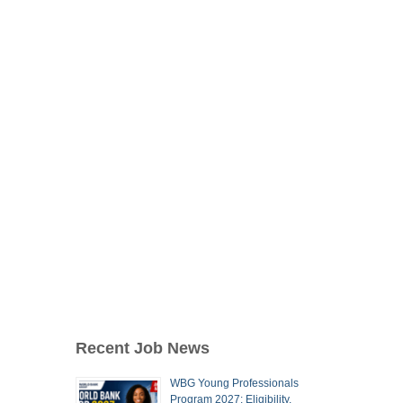
Recent Job News
WBG Young Professionals
Program 2027: Eligibility,