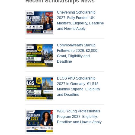
Recent Scholarships News
Chevening Scholarship
2027: Fully Funded UK
Master’s, Eligibility, Deadline
and How to Apply
Commonwealth Startup
Fellowship 2026: £2,000
Grant, Eligibility and
Deadline
DLGS PhD Scholarship
2027 in Germany: €1,515
Monthly Stipend, Eligibility
and Deadline
WBG Young Professionals
Program 2027: Eligibility,
Deadline and How to Apply