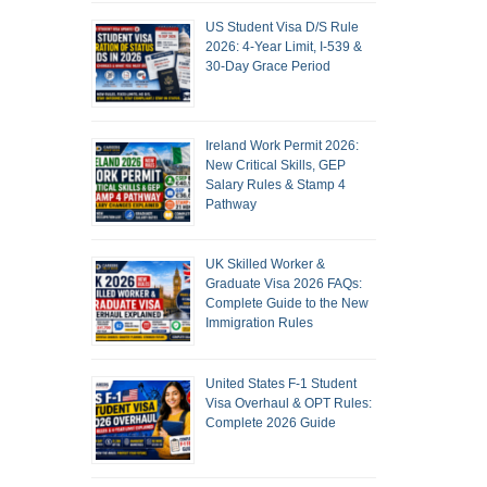
US Student Visa D/S Rule
2026: 4-Year Limit, I-539 &
30-Day Grace Period
Ireland Work Permit 2026:
New Critical Skills, GEP
Salary Rules & Stamp 4
Pathway
UK Skilled Worker &
Graduate Visa 2026 FAQs:
Complete Guide to the New
Immigration Rules
United States F-1 Student
Visa Overhaul & OPT Rules:
Complete 2026 Guide