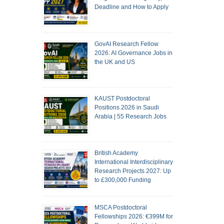
Deadline and How to Apply
GovAI Research Fellow
2026: AI Governance Jobs in
the UK and US
KAUST Postdoctoral
Positions 2026 in Saudi
Arabia | 55 Research Jobs
British Academy
International Interdisciplinary
Research Projects 2027: Up
to £300,000 Funding
MSCA Postdoctoral
Fellowships 2026: €399M for