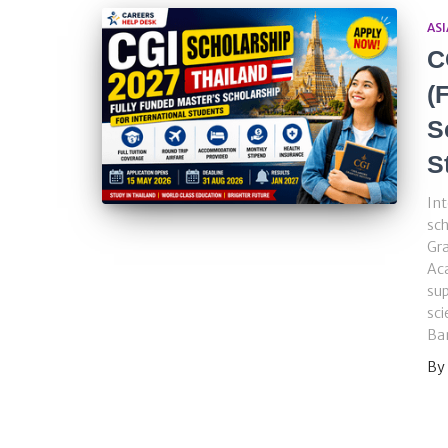
ASI
C
(
S
S
Int
sch
Gra
Aca
sup
sci
Ba
By