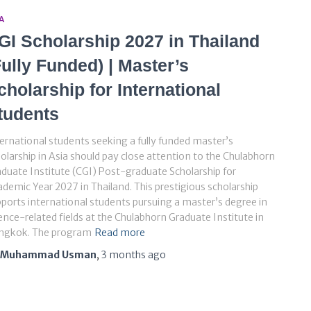
A
GI Scholarship 2027 in Thailand
Fully Funded) | Master’s
cholarship for International
tudents
ernational students seeking a fully funded master’s
olarship in Asia should pay close attention to the Chulabhorn
duate Institute (CGI) Post-graduate Scholarship for
demic Year 2027 in Thailand. This prestigious scholarship
ports international students pursuing a master’s degree in
ence-related fields at the Chulabhorn Graduate Institute in
ngkok. The program
Read more
Muhammad Usman
,
3 months
ago