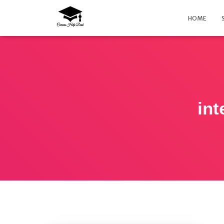
HOME
int