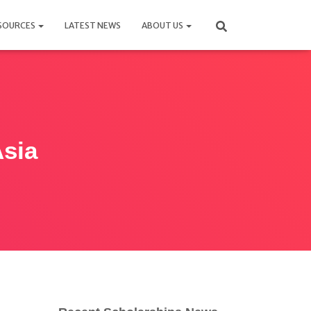
SOURCES
LATEST NEWS
ABOUT US
Asia