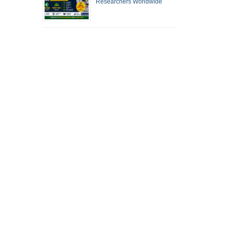
Researchers Worldwide