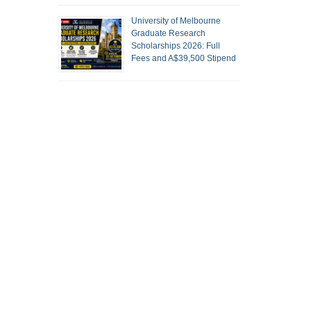
University of Melbourne
Graduate Research
Scholarships 2026: Full
Fees and A$39,500 Stipend