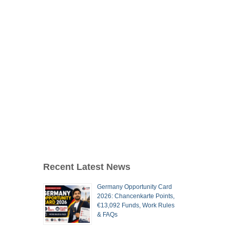
Recent Latest News
Germany Opportunity Card
2026: Chancenkarte Points,
€13,092 Funds, Work Rules
& FAQs