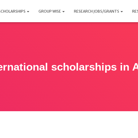
SCHOLARSHIPS
GROUP WISE
RESEARCH JOBS/GRANTS
RE
ernational scholarships in 