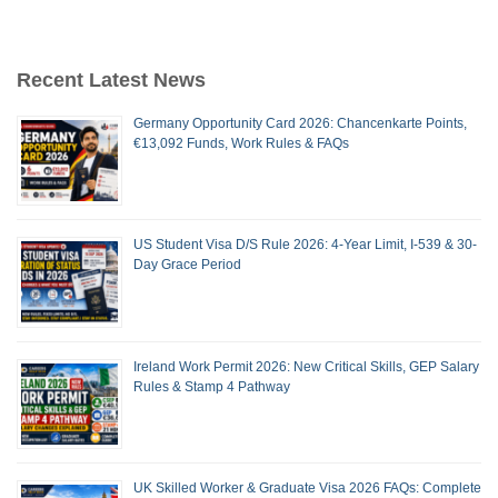
Recent Latest News
Germany Opportunity Card 2026: Chancenkarte Points,
€13,092 Funds, Work Rules & FAQs
US Student Visa D/S Rule 2026: 4-Year Limit, I-539 & 30-
Day Grace Period
Ireland Work Permit 2026: New Critical Skills, GEP Salary
Rules & Stamp 4 Pathway
UK Skilled Worker & Graduate Visa 2026 FAQs: Complete