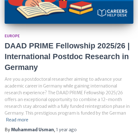
EUROPE
DAAD PRIME Fellowship 2025/26 |
International Postdoc Research in
Germany
Are you a postdoctoral researcher aiming to advance your
academic career in Germany while gaining international
research experience? The DAAD PRIME Fellowship 2025/26
offers an exceptional opportunity to combine a 12-month
research stay abroad with a fully funded reintegration phase in
Germany. This prestigious program is funded by the German
Read more
By
Muhammad Usman
,
1 year
ago