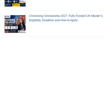
Chevening Scholarship 2027: Fully Funded UK Master’s,
Eligibility, Deadline and How to Apply