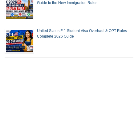
Guide to the New Immigration Rules
United States F-1 Student Visa Overhaul & OPT Rules:
Complete 2026 Guide