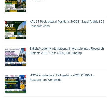
KAUST Postdoctoral Positions 2026 in Saudi Arabia | 55
Research Jobs
British Academy International Interdisciplinary Research
Projects 2027: Up to £300,000 Funding
MSCA Postdoctoral Fellowships 2026: €399M for
Researchers Worldwide