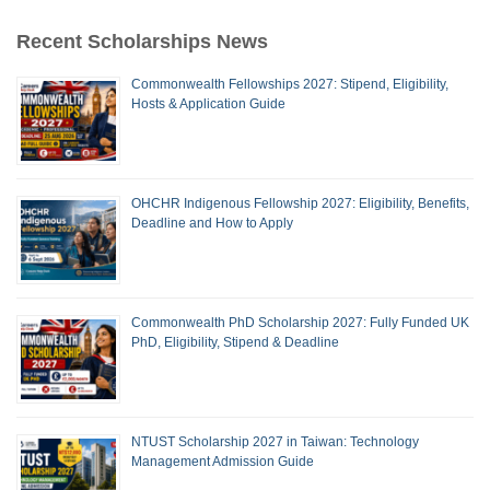
Recent Scholarships News
Commonwealth Fellowships 2027: Stipend, Eligibility,
Hosts & Application Guide
OHCHR Indigenous Fellowship 2027: Eligibility, Benefits,
Deadline and How to Apply
Commonwealth PhD Scholarship 2027: Fully Funded UK
PhD, Eligibility, Stipend & Deadline
NTUST Scholarship 2027 in Taiwan: Technology
Management Admission Guide