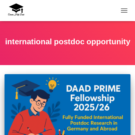
TOGG
international postdoc opportunity