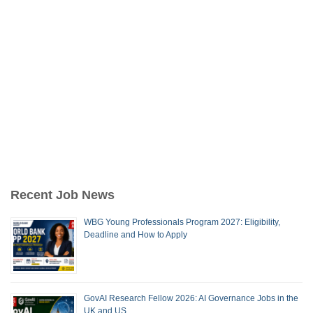
Recent Job News
WBG Young Professionals Program 2027: Eligibility,
Deadline and How to Apply
GovAI Research Fellow 2026: AI Governance Jobs in the
UK and US