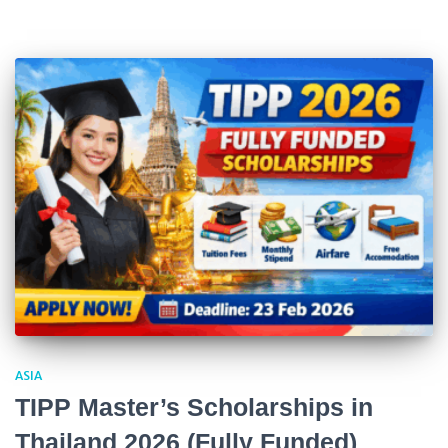
ASIA
TIPP Master’s Scholarships in
Thailand 2026 (Fully Funded)