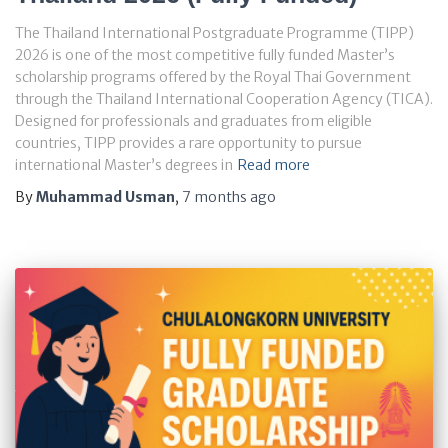
The Thailand International Postgraduate Programme (TIPP)
2026 is one of the most competitive fully funded Master’s
scholarship programs offered by the Royal Thai Government
through the Thailand International Cooperation Agency (TICA).
Designed for professionals and graduates from eligible
countries, TIPP provides a rare opportunity to pursue
international Master’s degrees in
Read more
By
Muhammad Usman
,
7 months
ago