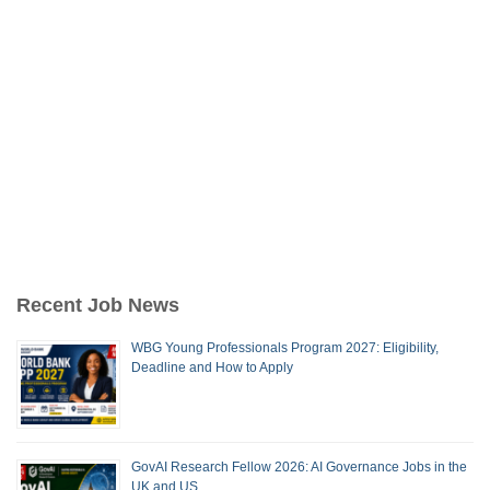
Recent Job News
WBG Young Professionals Program 2027: Eligibility,
Deadline and How to Apply
GovAI Research Fellow 2026: AI Governance Jobs in the
UK and US