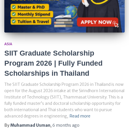
ASIA
SIIT Graduate Scholarship
Program 2026 | Fully Funded
Scholarships in Thailand
The SIIT Graduate Scholarship Program 2026 in Thailand is now
open for the August 2026 intake at the Sirindhorn International
Institute of Technology (SIIT), Thammasat University. This is a
fully funded master’s and doctoral scholarship opportunity for
both international and Thai students who want to pursue
advanced degrees in engineering,
Read more
By
Muhammad Usman
,
6 months
ago