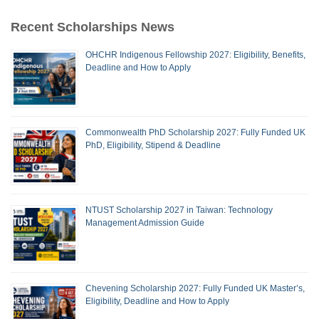
Recent Scholarships News
OHCHR Indigenous Fellowship 2027: Eligibility, Benefits,
Deadline and How to Apply
Commonwealth PhD Scholarship 2027: Fully Funded UK
PhD, Eligibility, Stipend & Deadline
NTUST Scholarship 2027 in Taiwan: Technology
Management Admission Guide
Chevening Scholarship 2027: Fully Funded UK Master’s,
Eligibility, Deadline and How to Apply