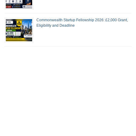
Commonwealth Startup Fellowship 2026: £2,000 Grant,
Eligibility and Deadline