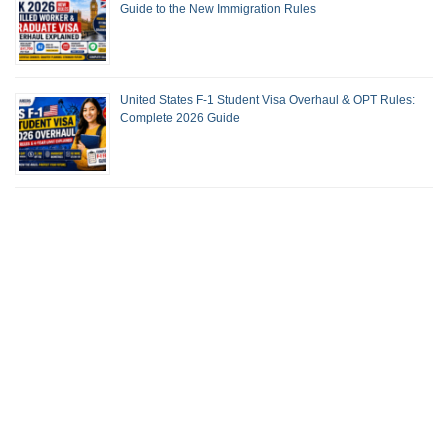
Guide to the New Immigration Rules
United States F-1 Student Visa Overhaul & OPT Rules:
Complete 2026 Guide