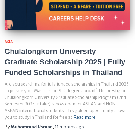
ASIA
Chulalongkorn University
Graduate Scholarship 2025 | Fully
Funded Scholarships in Thailand
Are you searching for fully funded scholarships in Thailand 2025
to pursue your Master’s or PhD degree abroad? The prestigious
Chulalongkorn University Graduate Scholarship Program (2nd
Semester 2025 Intake) is now open for ASEAN and NON-
ASEAN international students. This golden opportunity allows
you to study in Thailand for free at
Read more
By
Muhammad Usman
,
11 months
ago