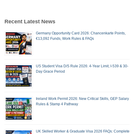
Recent Latest News
Germany Opportunity Card 2026: Chancenkarte Points,
€13,092 Funds, Work Rules & FAQs
US Student Visa D/S Rule 2026: 4-Year Limit, I-539 & 30-
Day Grace Period
Ireland Work Permit 2026: New Critical Skills, GEP Salary
Rules & Stamp 4 Pathway
UK Skilled Worker & Graduate Visa 2026 FAQs: Complete