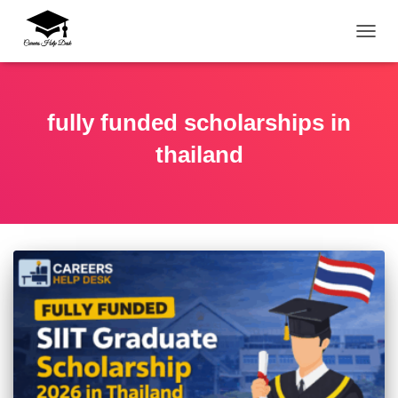
TOGG
fully funded scholarships in
thailand