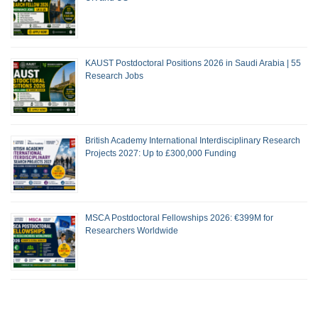
KAUST Postdoctoral Positions 2026 in Saudi Arabia | 55
Research Jobs
British Academy International Interdisciplinary Research
Projects 2027: Up to £300,000 Funding
MSCA Postdoctoral Fellowships 2026: €399M for
Researchers Worldwide