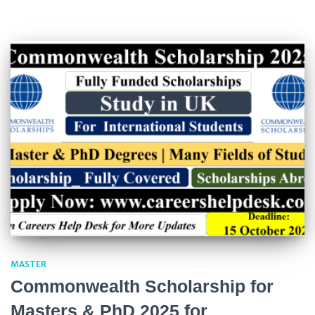
MASTER
Commonwealth Scholarship for
Masters & PhD 2025 for