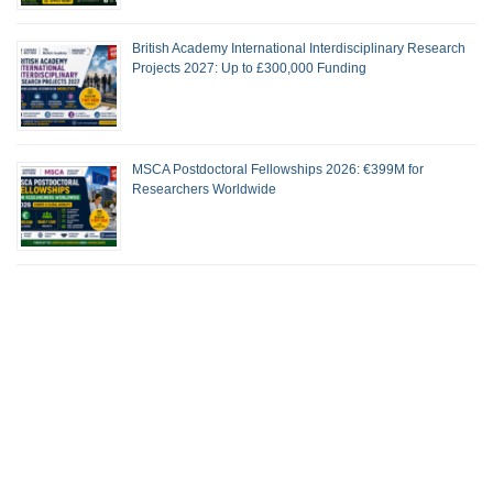
British Academy International Interdisciplinary Research
Projects 2027: Up to £300,000 Funding
MSCA Postdoctoral Fellowships 2026: €399M for
Researchers Worldwide