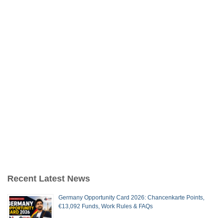
Recent Latest News
Germany Opportunity Card 2026: Chancenkarte Points,
€13,092 Funds, Work Rules & FAQs