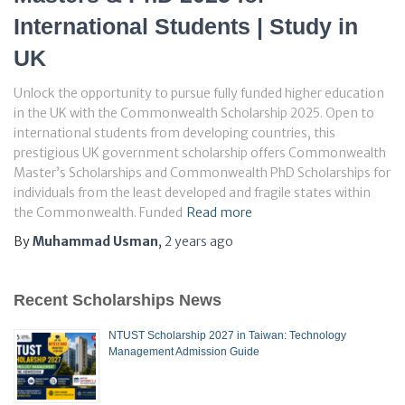
International Students | Study in
UK
Unlock the opportunity to pursue fully funded higher education
in the UK with the Commonwealth Scholarship 2025. Open to
international students from developing countries, this
prestigious UK government scholarship offers Commonwealth
Master’s Scholarships and Commonwealth PhD Scholarships for
individuals from the least developed and fragile states within
the Commonwealth. Funded
Read more
By
Muhammad Usman
,
2 years
ago
Recent Scholarships News
NTUST Scholarship 2027 in Taiwan: Technology
Management Admission Guide