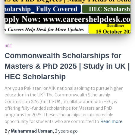
HEC
Commonwealth Scholarships for
Masters & PhD 2025 | Study in UK |
HEC Scholarship
Are you a Pakistani or AJK national aspiring to pursue higher
education in the UK? The Commonwealth Scholarship
Commission (CSC) in the UK, in collaboration with HEC, is
offering fully-funded scholarships for Masters and PhD
programs for 2025. These scholarships are an incredible
opportunity for students who are committed to
Read more
By
Muhammad Usman
,
2 years
ago