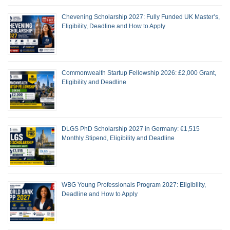
Chevening Scholarship 2027: Fully Funded UK Master’s,
Eligibility, Deadline and How to Apply
Commonwealth Startup Fellowship 2026: £2,000 Grant,
Eligibility and Deadline
DLGS PhD Scholarship 2027 in Germany: €1,515
Monthly Stipend, Eligibility and Deadline
WBG Young Professionals Program 2027: Eligibility,
Deadline and How to Apply