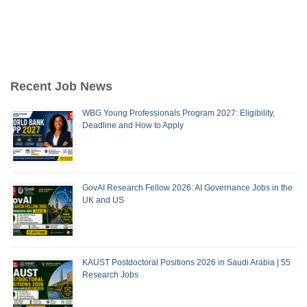
Recent Job News
WBG Young Professionals Program 2027: Eligibility,
Deadline and How to Apply
GovAI Research Fellow 2026: AI Governance Jobs in the
UK and US
KAUST Postdoctoral Positions 2026 in Saudi Arabia | 55
Research Jobs