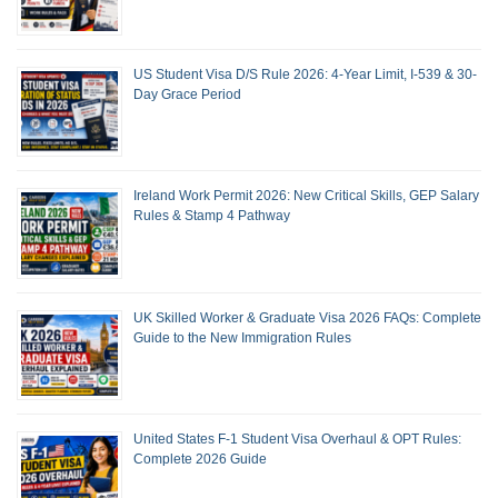
US Student Visa D/S Rule 2026: 4-Year Limit, I-539 & 30-
Day Grace Period
Ireland Work Permit 2026: New Critical Skills, GEP Salary
Rules & Stamp 4 Pathway
UK Skilled Worker & Graduate Visa 2026 FAQs: Complete
Guide to the New Immigration Rules
United States F-1 Student Visa Overhaul & OPT Rules:
Complete 2026 Guide