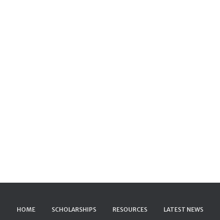
HOME
SCHOLARSHIPS
RESOURCES
LATEST NEWS