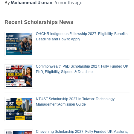
By
Muhammad Usman
,
6 months
ago
Recent Scholarships News
OHCHR Indigenous Fellowship 2027: Eligibility, Benefits,
Deadline and How to Apply
Commonwealth PhD Scholarship 2027: Fully Funded UK
PhD, Eligibility, Stipend & Deadline
NTUST Scholarship 2027 in Taiwan: Technology
Management Admission Guide
Chevening Scholarship 2027: Fully Funded UK Master’s,