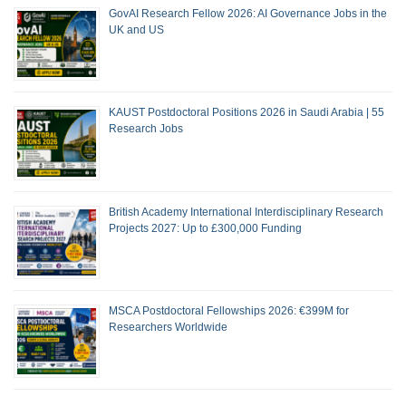
GovAI Research Fellow 2026: AI Governance Jobs in the
UK and US
KAUST Postdoctoral Positions 2026 in Saudi Arabia | 55
Research Jobs
British Academy International Interdisciplinary Research
Projects 2027: Up to £300,000 Funding
MSCA Postdoctoral Fellowships 2026: €399M for
Researchers Worldwide