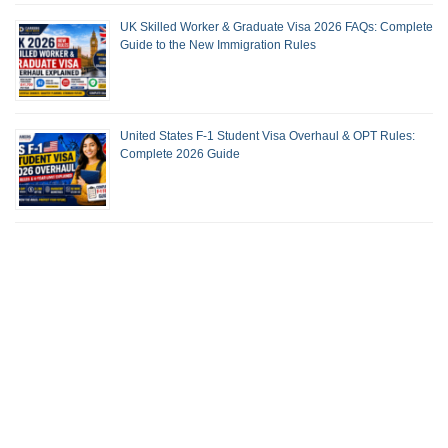
UK Skilled Worker & Graduate Visa 2026 FAQs: Complete
Guide to the New Immigration Rules
United States F-1 Student Visa Overhaul & OPT Rules:
Complete 2026 Guide