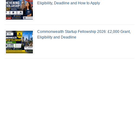
Eligibility, Deadline and How to Apply
Commonwealth Startup Fellowship 2026: £2,000 Grant,
Eligibility and Deadline