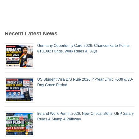
Recent Latest News
Germany Opportunity Card 2026: Chancenkarte Points,
€13,092 Funds, Work Rules & FAQs
US Student Visa D/S Rule 2026: 4-Year Limit, I-539 & 30-
Day Grace Period
Ireland Work Permit 2026: New Critical Skills, GEP Salary
Rules & Stamp 4 Pathway