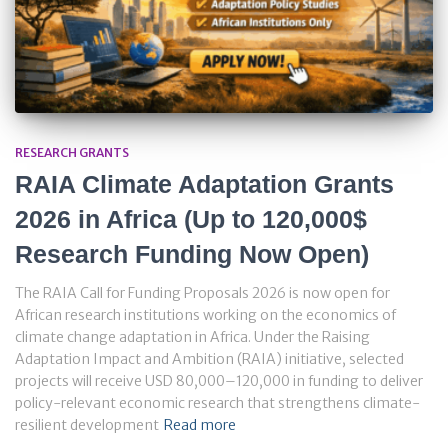
RESEARCH GRANTS
RAIA Climate Adaptation Grants
2026 in Africa (Up to 120,000$
Research Funding Now Open)
The RAIA Call for Funding Proposals 2026 is now open for
African research institutions working on the economics of
climate change adaptation in Africa. Under the Raising
Adaptation Impact and Ambition (RAIA) initiative, selected
projects will receive USD 80,000–120,000 in funding to deliver
policy-relevant economic research that strengthens climate-
resilient development
Read more