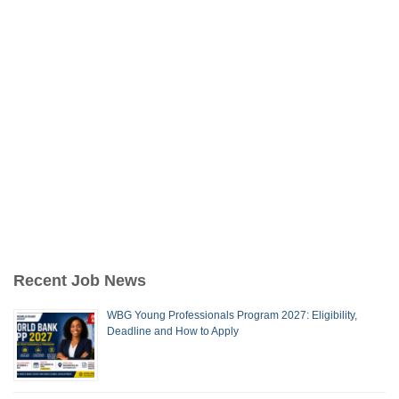
Recent Job News
WBG Young Professionals Program 2027: Eligibility,
Deadline and How to Apply