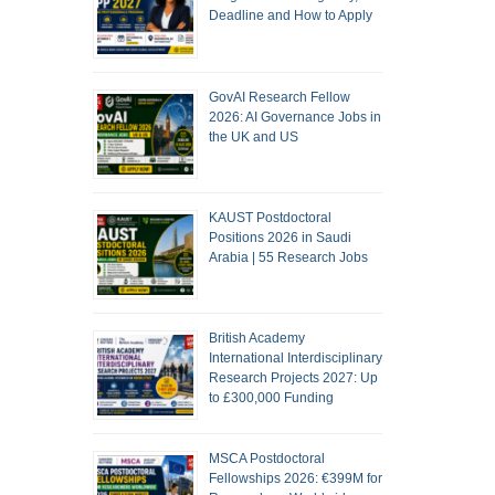
Deadline and How to Apply
GovAI Research Fellow
2026: AI Governance Jobs in
the UK and US
KAUST Postdoctoral
Positions 2026 in Saudi
Arabia | 55 Research Jobs
British Academy
International Interdisciplinary
Research Projects 2027: Up
to £300,000 Funding
MSCA Postdoctoral
Fellowships 2026: €399M for