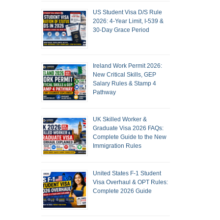
US Student Visa D/S Rule
2026: 4-Year Limit, I-539 &
30-Day Grace Period
Ireland Work Permit 2026:
New Critical Skills, GEP
Salary Rules & Stamp 4
Pathway
UK Skilled Worker &
Graduate Visa 2026 FAQs:
Complete Guide to the New
Immigration Rules
United States F-1 Student
Visa Overhaul & OPT Rules:
Complete 2026 Guide