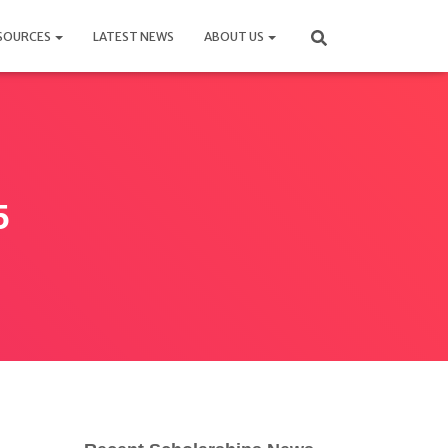
SOURCES
LATEST NEWS
ABOUT US
5