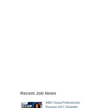
Recent Job News
WBG Young Professionals
Program 2027: Eligibility,