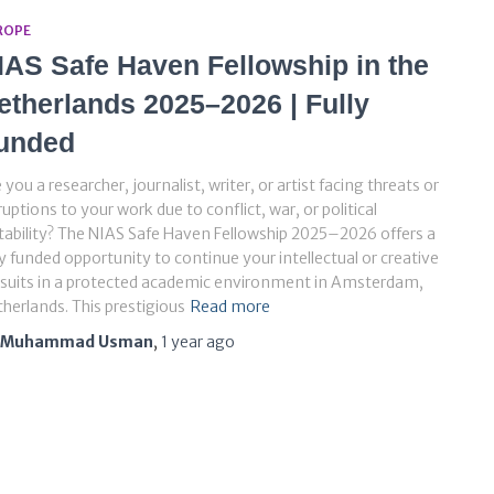
ROPE
IAS Safe Haven Fellowship in the
etherlands 2025–2026 | Fully
unded
 you a researcher, journalist, writer, or artist facing threats or
ruptions to your work due to conflict, war, or political
tability? The NIAS Safe Haven Fellowship 2025–2026 offers a
ly funded opportunity to continue your intellectual or creative
suits in a protected academic environment in Amsterdam,
herlands. This prestigious
Read more
Muhammad Usman
,
1 year
ago