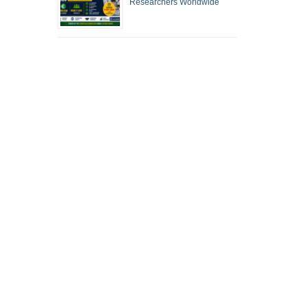
Researchers Worldwide