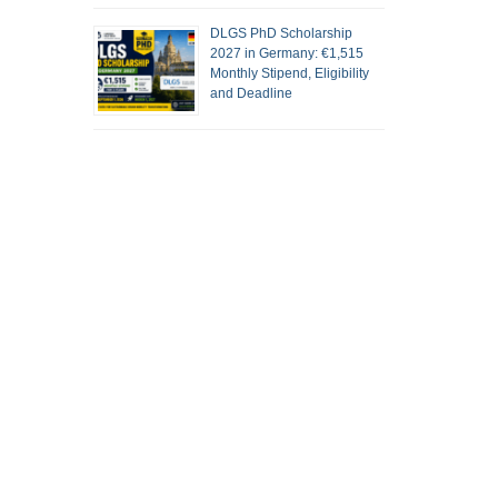
DLGS PhD Scholarship
2027 in Germany: €1,515
Monthly Stipend, Eligibility
and Deadline