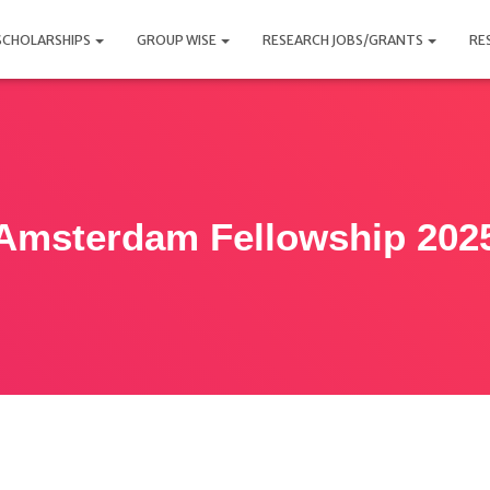
SCHOLARSHIPS
GROUP WISE
RESEARCH JOBS/GRANTS
RE
Amsterdam Fellowship 202