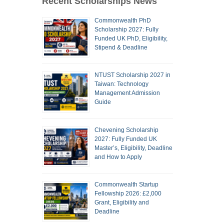
Recent Scholarships News
Commonwealth PhD
Scholarship 2027: Fully
Funded UK PhD, Eligibility,
Stipend & Deadline
NTUST Scholarship 2027 in
Taiwan: Technology
Management Admission
Guide
Chevening Scholarship
2027: Fully Funded UK
Master’s, Eligibility, Deadline
and How to Apply
Commonwealth Startup
Fellowship 2026: £2,000
Grant, Eligibility and
Deadline