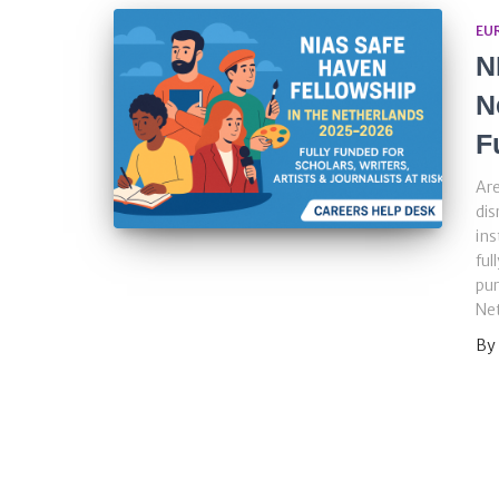
EU
N
N
F
Are
dis
ins
ful
pur
Net
By