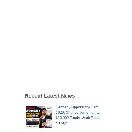
Recent Latest News
Germany Opportunity Card
2026: Chancenkarte Points,
€13,092 Funds, Work Rules
& FAQs