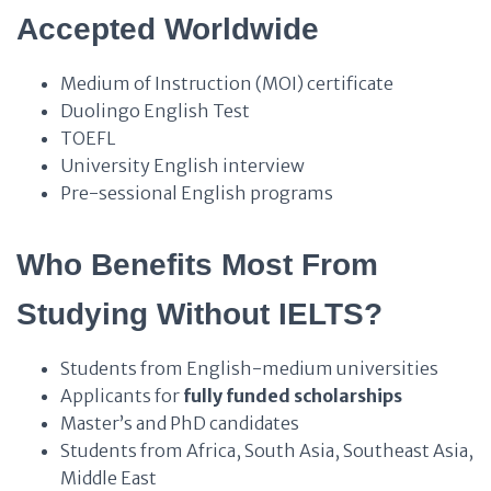
Accepted Worldwide
Medium of Instruction (MOI) certificate
Duolingo English Test
TOEFL
University English interview
Pre-sessional English programs
Who Benefits Most From
Studying Without IELTS?
Students from English-medium universities
Applicants for
fully funded scholarships
Master’s and PhD candidates
Students from Africa, South Asia, Southeast Asia,
Middle East