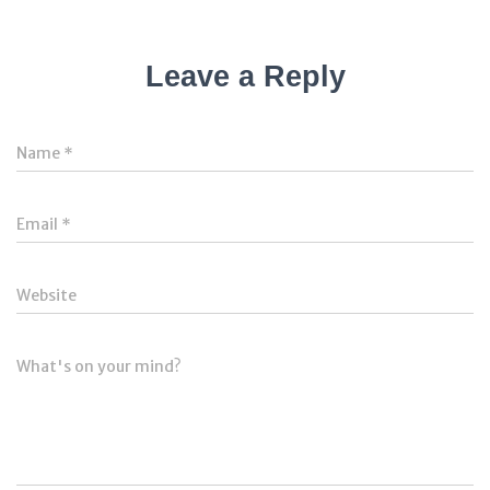
Leave a Reply
Name
*
Email
*
Website
What's on your mind?