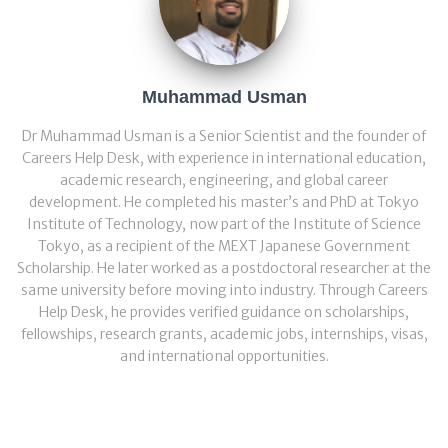
Muhammad Usman
Dr Muhammad Usman is a Senior Scientist and the founder of
Careers Help Desk, with experience in international education,
academic research, engineering, and global career
development. He completed his master’s and PhD at Tokyo
Institute of Technology, now part of the Institute of Science
Tokyo, as a recipient of the MEXT Japanese Government
Scholarship. He later worked as a postdoctoral researcher at the
same university before moving into industry. Through Careers
Help Desk, he provides verified guidance on scholarships,
fellowships, research grants, academic jobs, internships, visas,
and international opportunities.