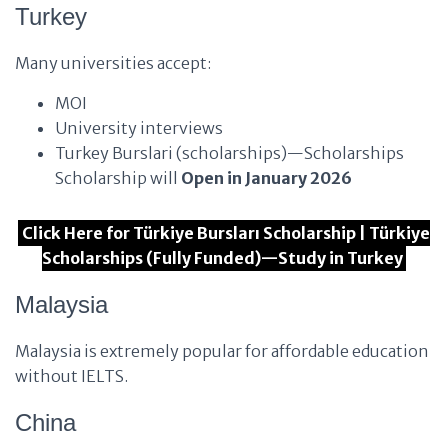
Turkey
Many universities accept:
MOI
University interviews
Turkey Burslari (scholarships)—Scholarships
Scholarship will
Open in January 2026
Click Here for Türkiye Bursları Scholarship | Türkiye
Scholarships (Fully Funded)—Study in Turkey
Malaysia
Malaysia is extremely popular for affordable education
without IELTS.
China