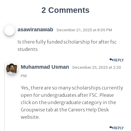
2 Comments
asawiranawab
· December 21, 2025 at 8:05 PM
Is there fully funded scholarship for after fsc
students
REPLY
Muhammad Usman
· December 25, 2025 at 2:20
PM
Yes, there are so many scholarships currently
open for undergraduates after FSC. Please
click on the undergraduate category in the
Groupwise tab at the Careers Help Desk
website.
REPLY