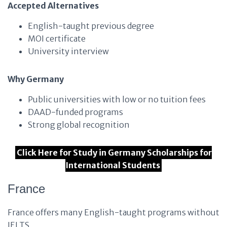
Accepted Alternatives
English-taught previous degree
MOI certificate
University interview
Why Germany
Public universities with low or no tuition fees
DAAD-funded programs
Strong global recognition
Click Here for Study in Germany Scholarships for
International Students
France
France offers many English-taught programs without
IELTS.