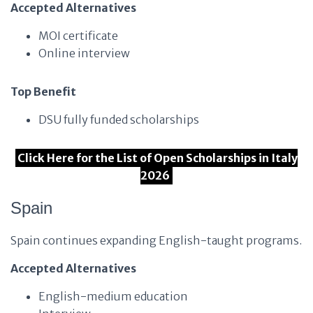
Accepted Alternatives
MOI certificate
Online interview
Top Benefit
DSU fully funded scholarships
Click Here for the List of Open Scholarships in Italy
2026
Spain
Spain continues expanding English-taught programs.
Accepted Alternatives
English-medium education