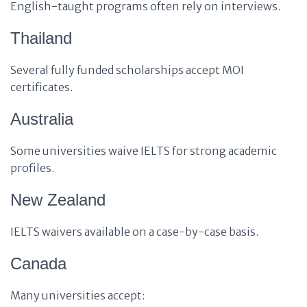
English-taught programs often rely on interviews.
Thailand
Several fully funded scholarships accept MOI
certificates.
Australia
Some universities waive IELTS for strong academic
profiles.
New Zealand
IELTS waivers available on a case-by-case basis.
Canada
Many universities accept: