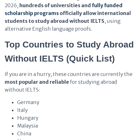
2026,
hundreds of universities and
fully funded
scholarship programs
officially allow international
students to study abroad without IELTS
, using
alternative English language proofs.
Top Countries to Study Abroad
Without IELTS (Quick List)
If you are in a hurry, these countries are currently the
most popular and reliable
for studying abroad
without IELTS:
Germany
Italy
Hungary
Malaysia
China