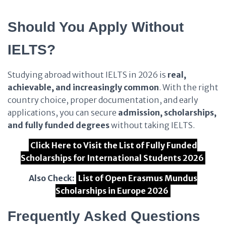
Should You Apply Without
IELTS?
Studying abroad without IELTS in 2026 is
real,
achievable, and increasingly common
. With the right
country choice, proper documentation, and early
applications, you can secure
admission, scholarships,
and fully funded degrees
without taking IELTS.
Click Here to Visit the List of Fully Funded
Scholarships for International Students 2026
Also Check:
List of Open Erasmus Mundus
Scholarships in Europe 2026
Frequently Asked Questions