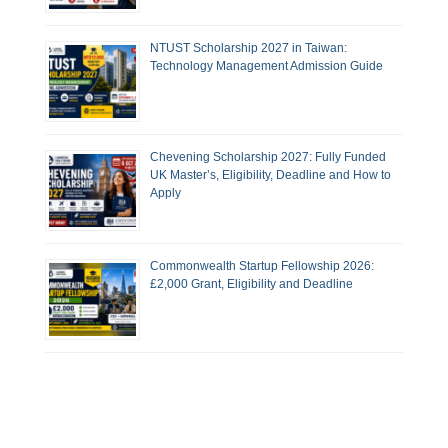
NTUST Scholarship 2027 in Taiwan:
Technology Management Admission Guide
Chevening Scholarship 2027: Fully Funded
UK Master’s, Eligibility, Deadline and How to
Apply
Commonwealth Startup Fellowship 2026:
£2,000 Grant, Eligibility and Deadline