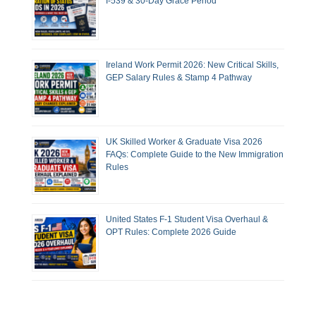
I-539 & 30-Day Grace Period
Ireland Work Permit 2026: New Critical Skills,
GEP Salary Rules & Stamp 4 Pathway
UK Skilled Worker & Graduate Visa 2026
FAQs: Complete Guide to the New Immigration
Rules
United States F-1 Student Visa Overhaul &
OPT Rules: Complete 2026 Guide