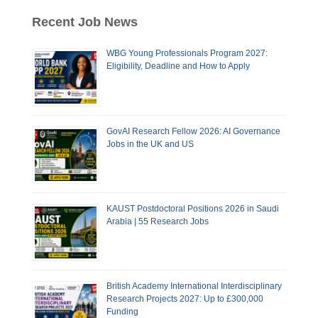
Recent Job News
WBG Young Professionals Program 2027:
Eligibility, Deadline and How to Apply
GovAI Research Fellow 2026: AI Governance
Jobs in the UK and US
KAUST Postdoctoral Positions 2026 in Saudi
Arabia | 55 Research Jobs
British Academy International Interdisciplinary
Research Projects 2027: Up to £300,000
Funding