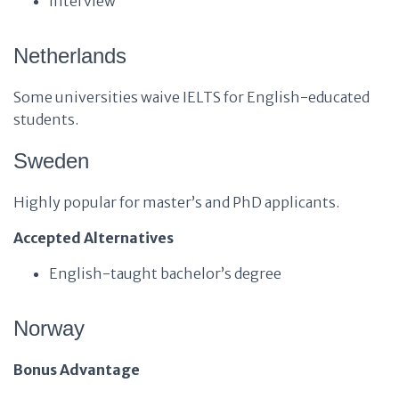
Interview
Netherlands
Some universities waive IELTS for English-educated
students.
Sweden
Highly popular for master’s and PhD applicants.
Accepted Alternatives
English-taught bachelor’s degree
Norway
Bonus Advantage