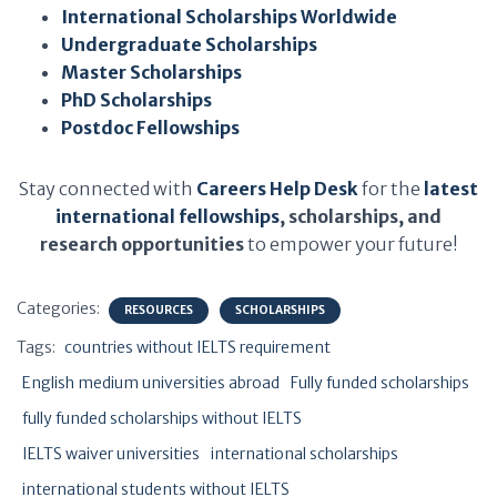
International Scholarships Worldwide
Undergraduate Scholarships
Master Scholarships
PhD Scholarships
Postdoc Fellowships
Stay connected with
Careers Help Desk
for the
latest
international fellowships
, scholarships, and
research opportunities
to empower your future!
Categories:
RESOURCES
SCHOLARSHIPS
Tags:
countries without IELTS requirement
English medium universities abroad
Fully funded scholarships
fully funded scholarships without IELTS
IELTS waiver universities
international scholarships
international students without IELTS