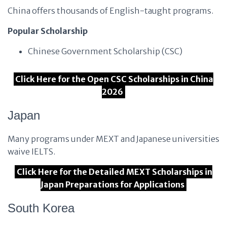
China offers thousands of English-taught programs.
Popular Scholarship
Chinese Government Scholarship (CSC)
Click Here for the Open CSC Scholarships in China
2026
Japan
Many programs under MEXT and Japanese universities
waive IELTS.
Click Here for the Detailed MEXT Scholarships in
Japan Preparations for Applications
South Korea