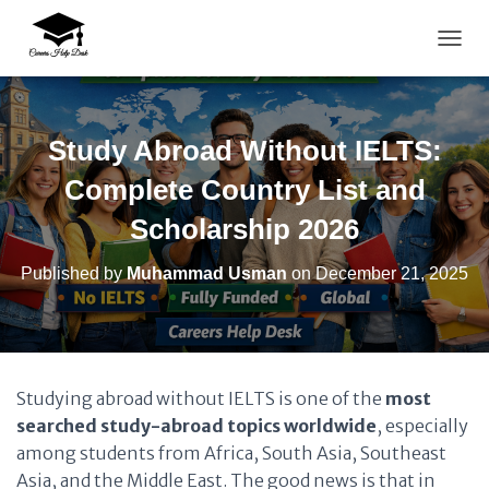
TOGG
Study Abroad Without IELTS:
Complete Country List and
Scholarship 2026
Published by
Muhammad Usman
on
December 21, 2025
Studying abroad without IELTS is one of the
most
searched study-abroad topics worldwide
, especially
among students from Africa, South Asia, Southeast
Asia, and the Middle East. The good news is that in