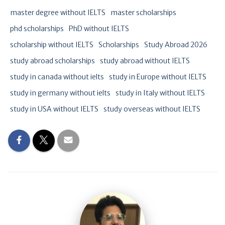
master degree without IELTS
master scholarships
phd scholarships
PhD without IELTS
scholarship without IELTS
Scholarships
Study Abroad 2026
study abroad scholarships
study abroad without IELTS
study in canada without ielts
study in Europe without IELTS
study in germany without ielts
study in Italy without IELTS
study in USA without IELTS
study overseas without IELTS