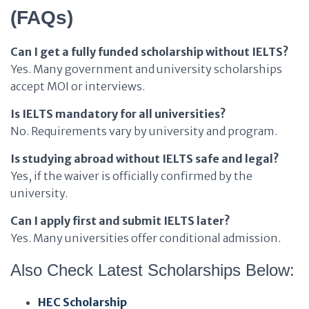
(FAQs)
Can I get a fully funded scholarship without IELTS?
Yes. Many government and university scholarships
accept MOI or interviews.
Is IELTS mandatory for all universities?
No. Requirements vary by university and program.
Is studying abroad without IELTS safe and legal?
Yes, if the waiver is officially confirmed by the
university.
Can I apply first and submit IELTS later?
Yes. Many universities offer conditional admission.
Also Check Latest Scholarships Below:
HEC Scholarship