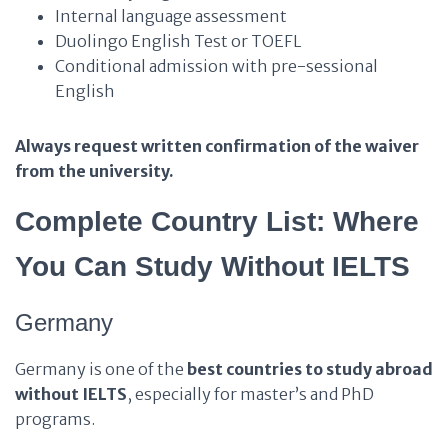
Internal language assessment
Duolingo English Test or TOEFL
Conditional admission with pre-sessional
English
Always request written confirmation of the waiver
from the university.
Complete Country List: Where
You Can Study Without IELTS
Germany
Germany is one of the
best countries to study abroad
without IELTS
, especially for master’s and PhD
programs.