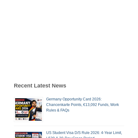
Recent Latest News
Germany Opportunity Card 2026:
Chancenkarte Points, €13,092 Funds, Work
Rules & FAQs
US Student Visa D/S Rule 2026: 4-Year Limit,