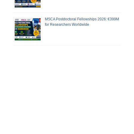
MSCA Postdoctoral Fellowships 2026: €399M
for Researchers Worldwide