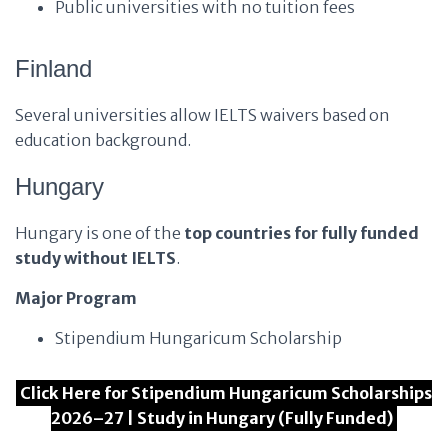
Public universities with no tuition fees
Finland
Several universities allow IELTS waivers based on
education background.
Hungary
Hungary is one of the
top countries for fully funded
study without IELTS
.
Major Program
Stipendium Hungaricum Scholarship
Click Here for Stipendium Hungaricum Scholarships
2026–27 | Study in Hungary (Fully Funded)