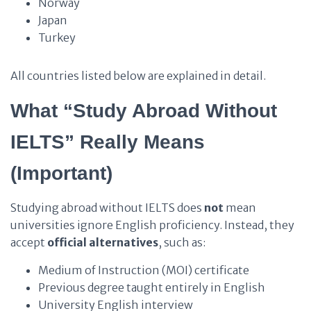
Norway
Japan
Turkey
All countries listed below are explained in detail.
What “Study Abroad Without
IELTS” Really Means
(Important)
Studying abroad without IELTS does
not
mean
universities ignore English proficiency. Instead, they
accept
official alternatives
, such as:
Medium of Instruction (MOI) certificate
Previous degree taught entirely in English
University English interview