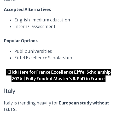
Accepted Alternatives
English-medium education
Internal assessment
Popular Options
Public universities
Eiffel Excellence Scholarship
Click Here for France Excellence Eiffel Scholarship
2026 | Fully Funded Master’s & PhD in France
Italy
Italy is trending heavily for
European study without
IELTS
.