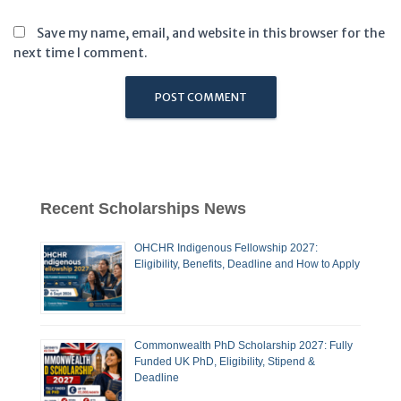
Save my name, email, and website in this browser for the
next time I comment.
Recent Scholarships News
OHCHR Indigenous Fellowship 2027:
Eligibility, Benefits, Deadline and How to Apply
Commonwealth PhD Scholarship 2027: Fully
Funded UK PhD, Eligibility, Stipend &
Deadline