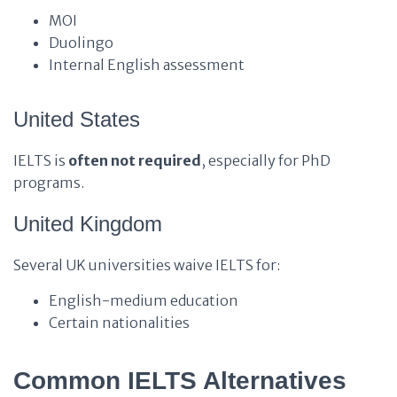
MOI
Duolingo
Internal English assessment
United States
IELTS is
often not required
, especially for PhD
programs.
United Kingdom
Several UK universities waive IELTS for:
English-medium education
Certain nationalities
Common IELTS Alternatives