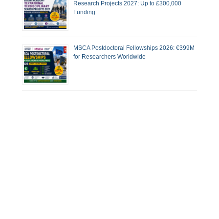
Research Projects 2027: Up to £300,000
Funding
MSCA Postdoctoral Fellowships 2026: €399M
for Researchers Worldwide