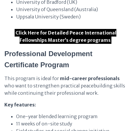
University of Bradford (UK)
University of Queensland (Australia)
Uppsala University (Sweden)
Click Here for Detailed Peace International
Fellowships Master’s degree programs
Professional Development
Certificate Program
This program is ideal for
mid-career professionals
who want to strengthen practical peacebuilding skills
while continuing their professional work.
Key features:
One-year blended learning program
11 weeks of on-site study