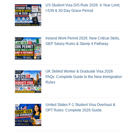
US Student Visa D/S Rule 2026: 4-Year Limit,
I-539 & 30-Day Grace Period
Ireland Work Permit 2026: New Critical Skills,
GEP Salary Rules & Stamp 4 Pathway
UK Skilled Worker & Graduate Visa 2026
FAQs: Complete Guide to the New Immigration
Rules
United States F-1 Student Visa Overhaul &
OPT Rules: Complete 2026 Guide