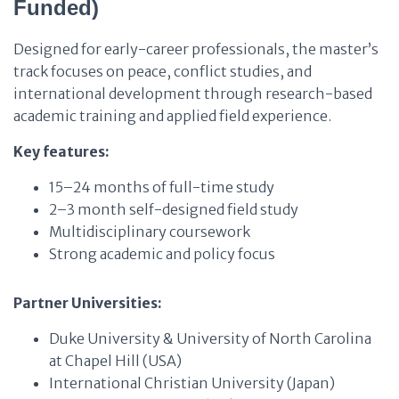
Funded)
Designed for early-career professionals, the master’s
track focuses on peace, conflict studies, and
international development through research-based
academic training and applied field experience.
Key features:
15–24 months of full-time study
2–3 month self-designed field study
Multidisciplinary coursework
Strong academic and policy focus
Partner Universities:
Duke University & University of North Carolina
at Chapel Hill (USA)
International Christian University (Japan)