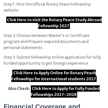
Step 1: Visit the official Rotary Peace Fellowship
website
Click Here to visit the Rotary Peace Study Abroad
Fellowship 2027
Step 2: Choose between Master’s or Certificate
program and Prepare required documents and
personal statements
Step 3: Submit fellowship online application for fully
funded opportunity to get foreign experience
Click Here to Apply Online for Rotary Peach
Fellowships for international students 2027
Also Check:
Click Here to Apply for Fully Funded
Fellowships 2027–2028
Financial Coverage and