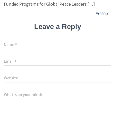
Funded Programs for Global Peace Leaders […]
REPLY
Leave a Reply
Name
*
Email
*
Website
What's on your mind?