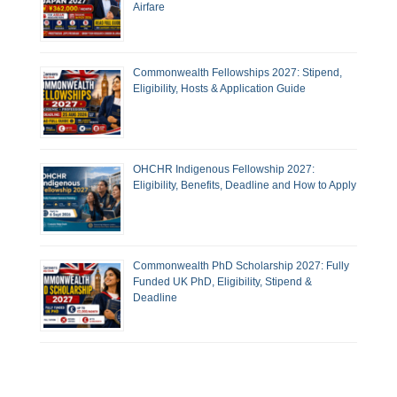
Airfare
Commonwealth Fellowships 2027: Stipend,
Eligibility, Hosts & Application Guide
OHCHR Indigenous Fellowship 2027:
Eligibility, Benefits, Deadline and How to Apply
Commonwealth PhD Scholarship 2027: Fully
Funded UK PhD, Eligibility, Stipend &
Deadline