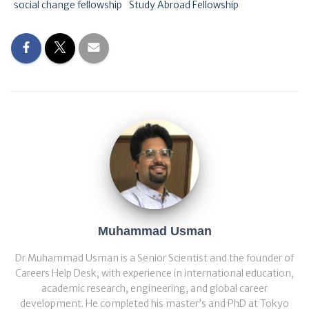
social change fellowship
Study Abroad Fellowship
Muhammad Usman
Dr Muhammad Usman is a Senior Scientist and the founder of
Careers Help Desk, with experience in international education,
academic research, engineering, and global career
development. He completed his master’s and PhD at Tokyo