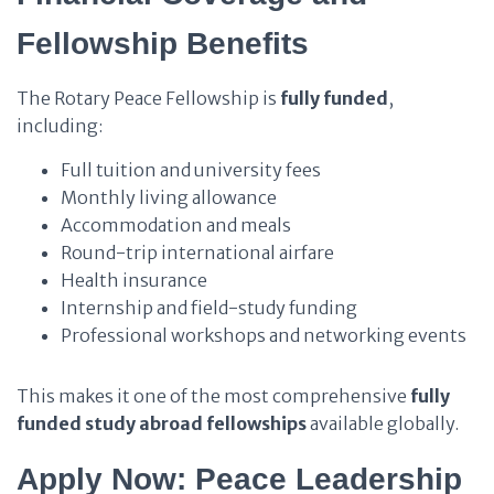
Fellowship Benefits
The Rotary Peace Fellowship is
fully funded
,
including:
Full tuition and university fees
Monthly living allowance
Accommodation and meals
Round-trip international airfare
Health insurance
Internship and field-study funding
Professional workshops and networking events
This makes it one of the most comprehensive
fully
funded study abroad fellowships
available globally.
Apply Now: Peace Leadership