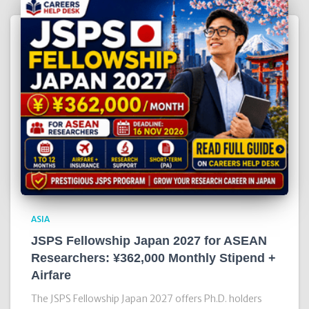
ASIA
JSPS Fellowship Japan 2027 for ASEAN
Researchers: ¥362,000 Monthly Stipend +
Airfare
The JSPS Fellowship Japan 2027 offers Ph.D. holders