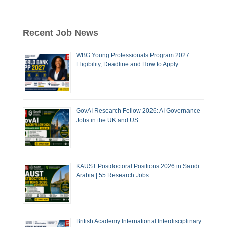
Recent Job News
WBG Young Professionals Program 2027:
Eligibility, Deadline and How to Apply
GovAI Research Fellow 2026: AI Governance
Jobs in the UK and US
KAUST Postdoctoral Positions 2026 in Saudi
Arabia | 55 Research Jobs
British Academy International Interdisciplinary