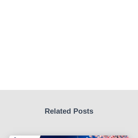
Related Posts