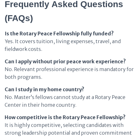
Frequently Asked Questions
(FAQs)
Is the Rotary Peace Fellowship fully funded?
Yes. It covers tuition, living expenses, travel, and
fieldwork costs.
Can I apply without prior peace work experience?
No. Relevant professional experience is mandatory for
both programs.
Can I study in my home country?
No. Master’s fellows cannot study at a Rotary Peace
Center in their home country.
How competitive is the Rotary Peace Fellowship?
It is highly competitive, selecting candidates with
strong leadership potential and proven commitment