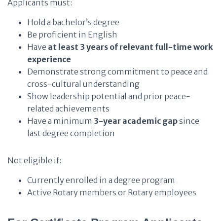
Applicants must:
Hold a bachelor’s degree
Be proficient in English
Have
at least 3 years of relevant full-time work
experience
Demonstrate strong commitment to peace and
cross-cultural understanding
Show leadership potential and prior peace-
related achievements
Have a minimum
3-year academic gap
since
last degree completion
Not eligible if:
Currently enrolled in a degree program
Active Rotary members or Rotary employees