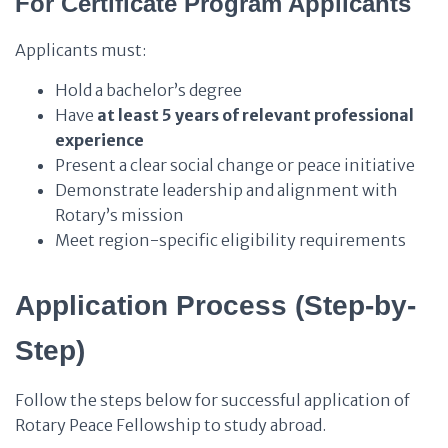
For Certificate Program Applicants
Applicants must:
Hold a bachelor’s degree
Have
at least 5 years of relevant professional
experience
Present a clear social change or peace initiative
Demonstrate leadership and alignment with
Rotary’s mission
Meet region-specific eligibility requirements
Application Process (Step-by-
Step)
Follow the steps below for successful application of
Rotary Peace Fellowship to study abroad.