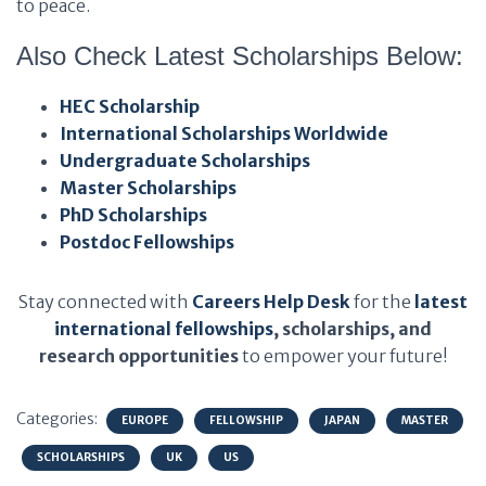
to peace.
Also Check Latest Scholarships Below:
HEC Scholarship
International Scholarships Worldwide
Undergraduate Scholarships
Master Scholarships
PhD Scholarships
Postdoc Fellowships
Stay connected with
Careers Help Desk
for the
latest
international fellowships
, scholarships, and
research opportunities
to empower your future!
Categories:
EUROPE
FELLOWSHIP
JAPAN
MASTER
SCHOLARSHIPS
UK
US