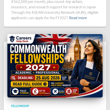
¥362,000 per month, plus round-trip airfare,
insurance, and research support for research in Japan.
Through the ASEAN University Network (AUN), eligible
applicants can apply for the FY2027
Read more
FELLOWSHIP