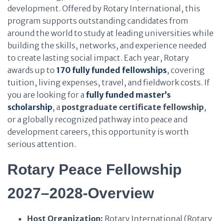
development. Offered by Rotary International, this
program supports outstanding candidates from
around the world to study at leading universities while
building the skills, networks, and experience needed
to create lasting social impact. Each year, Rotary
awards up to
170 fully funded fellowships
, covering
tuition, living expenses, travel, and fieldwork costs. If
you are looking for a
fully funded master’s
scholarship
, a
postgraduate certificate fellowship
,
or a globally recognized pathway into peace and
development careers, this opportunity is worth
serious attention.
Rotary Peace Fellowship
2027–2028-Overview
Host Organization:
Rotary International (Rotary