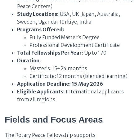
Peace Centers)
Study Locations:
USA, UK, Japan, Australia,
Sweden, Uganda, Türkiye, India
Programs Offered:
Fully Funded Master’s Degree
Professional Development Certificate
Total Fellowships Per Year:
Up to 170
Duration:
Master’s: 15–24 months
Certificate: 12 months (blended learning)
Application Deadline:
15 May 2026
Eligible Applicants:
International applicants
from all regions
Fields and Focus Areas
The Rotary Peace Fellowship supports