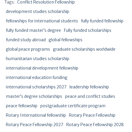
Tags:
Conflict Resolution Fellowship
development studies scholarship
fellowships for international students
fully funded fellowship
fully funded master’s degree
Fully funded scholarships
funded study abroad
global fellowships
global peace programs
graduate scholarships worldwide
humanitarian studies scholarship
international development fellowship
international education funding
international scholarships 2027
leadership fellowship
master’s degree scholarships
peace and conflict studies
peace fellowship
postgraduate certificate program
Rotary International fellowship
Rotary Peace Fellowship
Rotary Peace Fellowship 2027
Rotary Peace Fellowship 2028