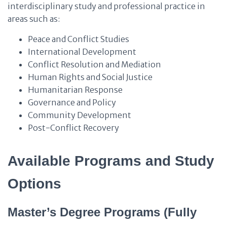
interdisciplinary study and professional practice in
areas such as:
Peace and Conflict Studies
International Development
Conflict Resolution and Mediation
Human Rights and Social Justice
Humanitarian Response
Governance and Policy
Community Development
Post-Conflict Recovery
Available Programs and Study
Options
Master’s Degree Programs (Fully