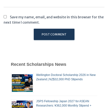
Save my name, email, and website in this browser for the
next time I comment.
Recent Scholarships News
Wellington Doctoral Scholarship 2026 in New
Zealand | NZ$32,000 PhD Stipends
JSPS Fellowship Japan 2027 for ASEAN
Researchers: ¥362,000 Monthly Stipend +