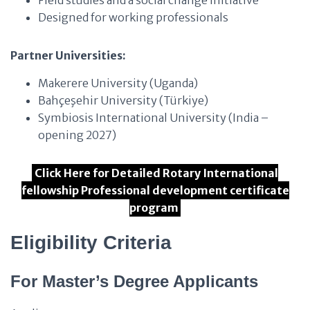
Field studies and a social change initiative
Designed for working professionals
Partner Universities:
Makerere University (Uganda)
Bahçeşehir University (Türkiye)
Symbiosis International University (India –
opening 2027)
Click Here for Detailed Rotary International
fellowship Professional development certificate
program
Eligibility Criteria
For Master’s Degree Applicants