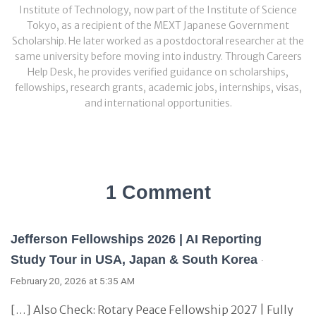
Institute of Technology, now part of the Institute of Science
Tokyo, as a recipient of the MEXT Japanese Government
Scholarship. He later worked as a postdoctoral researcher at the
same university before moving into industry. Through Careers
Help Desk, he provides verified guidance on scholarships,
fellowships, research grants, academic jobs, internships, visas,
and international opportunities.
1 Comment
Jefferson Fellowships 2026 | AI Reporting
Study Tour in USA, Japan & South Korea
·
February 20, 2026 at 5:35 AM
[…] Also Check: Rotary Peace Fellowship 2027 | Fully