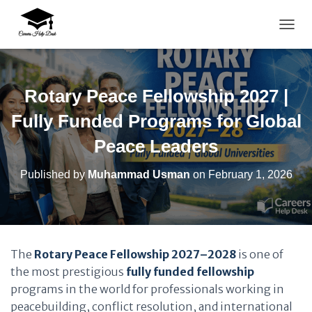
TOGG
Rotary Peace Fellowship 2027 |
Fully Funded Programs for Global
Peace Leaders
Published by
Muhammad Usman
on
February 1, 2026
The
Rotary Peace Fellowship 2027–2028
is one of
the most prestigious
fully funded fellowship
programs in the world for professionals working in
peacebuilding, conflict resolution, and international