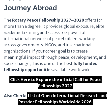
Journey Abroad
The
Rotary Peace Fellowship 2027–2028
offers far
more than a degree. It provides global exposure, elite
academic training, and access to a powerful
international network of peacebuilders working
across governments, NGOs, and international
organizations. If your career goal is to create
meaningful impact through peace, development, and
social change, this is one of the best
fully funded
fellowship opportunities
available worldwide.
Click Here to Explore the official Call for Peace
Fellowships 2027
Also Check:
List of Open International Research and
Postdoc Fellowships Worldwide 2026