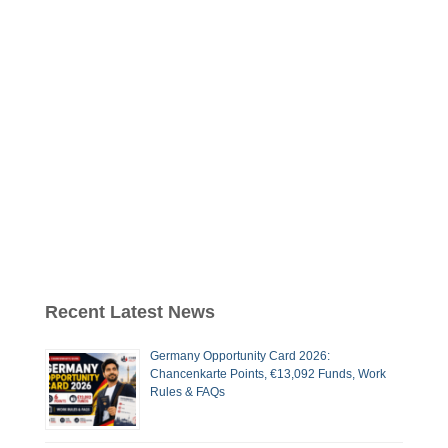
Recent Latest News
Germany Opportunity Card 2026:
Chancenkarte Points, €13,092 Funds, Work
Rules & FAQs