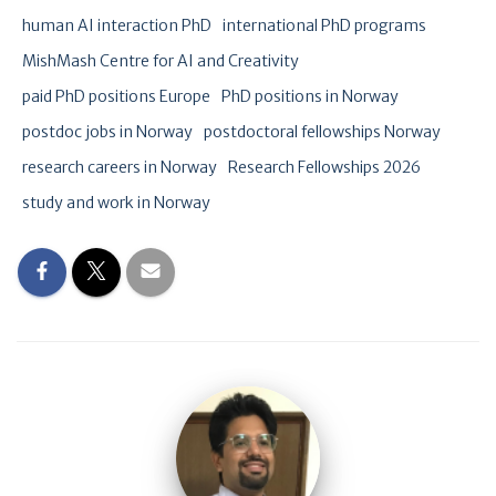
human AI interaction PhD
international PhD programs
MishMash Centre for AI and Creativity
paid PhD positions Europe
PhD positions in Norway
postdoc jobs in Norway
postdoctoral fellowships Norway
research careers in Norway
Research Fellowships 2026
study and work in Norway