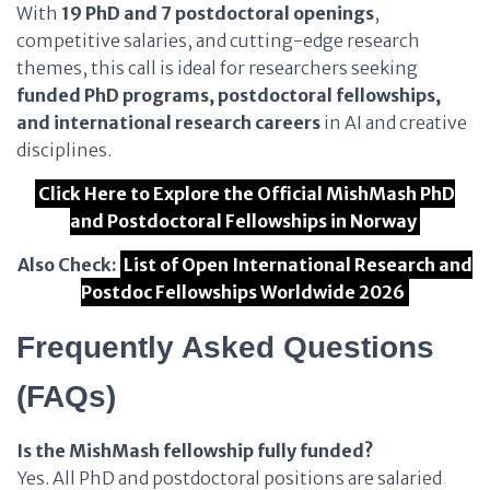
With
19 PhD and 7 postdoctoral openings
,
competitive salaries, and cutting-edge research
themes, this call is ideal for researchers seeking
funded PhD programs, postdoctoral fellowships,
and international research careers
in AI and creative
disciplines.
Click Here to Explore the Official MishMash PhD
and Postdoctoral Fellowships in Norway
Also Check:
List of Open International Research and
Postdoc Fellowships Worldwide 2026
Frequently Asked Questions
(FAQs)
Is the MishMash fellowship fully funded?
Yes. All PhD and postdoctoral positions are salaried