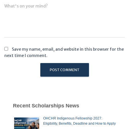
What's on your mind?
Save my name, email, and website in this browser for the
next time I comment.
Recent Scholarships News
OHCHR Indigenous Fellowship 2027:
Eligibility, Benefits, Deadline and How to Apply