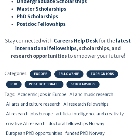
Undergraduate Scholarships
Master Scholarships
PhD Scholarships
Postdoc Fellowships
Stay connected with
Careers Help Desk
for the
latest
international fellowships
, scholarships, and
research opportunities
to empower your future!
Categories:
EUROPE
FELLOWSHIP
FOREIGN JOBS
PHD
POST DOCTORATE
SCHOLARSHIPS
Tags:
Academic Jobs in Europe
AI and music research
AI arts and culture research
AI research fellowships
AI research jobs Europe
artificial intelligence and creativity
creative AI research
doctoral fellowships Norway
European PhD opportunities
funded PhD Norway