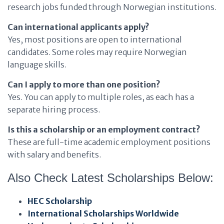
research jobs funded through Norwegian institutions.
Can international applicants apply?
Yes, most positions are open to international
candidates. Some roles may require Norwegian
language skills.
Can I apply to more than one position?
Yes. You can apply to multiple roles, as each has a
separate hiring process.
Is this a scholarship or an employment contract?
These are full-time academic employment positions
with salary and benefits.
Also Check Latest Scholarships Below:
HEC Scholarship
International Scholarships Worldwide