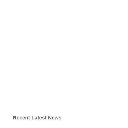
Recent Latest News