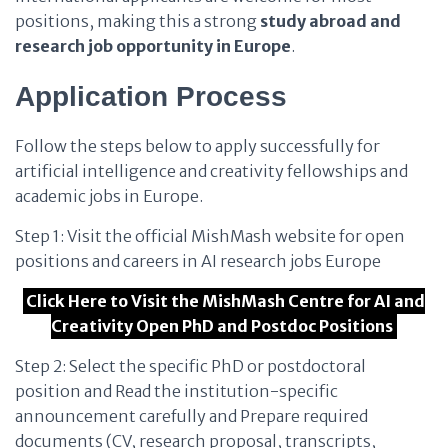
positions, making this a strong
study abroad and
research job opportunity in Europe
.
Application Process
Follow the steps below to apply successfully for
artificial intelligence and creativity fellowships and
academic jobs in Europe.
Step 1: Visit the official MishMash website for open
positions and careers in AI research jobs Europe
Click Here to Visit the MishMash Centre for AI and
Creativity Open PhD and Postdoc Positions
Step 2: Select the specific PhD or postdoctoral
position and Read the institution-specific
announcement carefully and Prepare required
documents (CV, research proposal, transcripts,