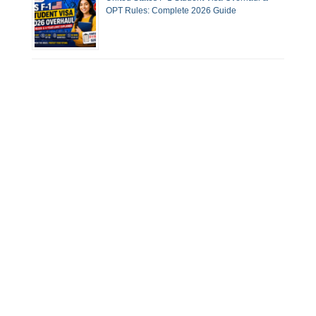
OPT Rules: Complete 2026 Guide