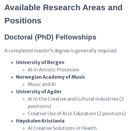
Available Research Areas and
Positions
Doctoral (PhD) Fellowships
A completed master’s degree is generally required.
University of Bergen
AI in Artistic Processes
Norwegian Academy of Music
Music and AI
University of Agder
AI in the Creative and Cultural Industries (2
positions)
Creative Use of AI in Education (2 positions)
Høyskolen Kristiania
AI Creative Solutions in Health