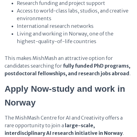
Research funding and project support
Access to world-class labs, studios, and creative
environments
International research networks
Living and working in Norway, one of the
highest-quality-of-life countries
This makes MishMash an attractive option for
candidates searching for
fully funded PhD programs,
postdoctoral fellowships, and research jobs abroad
.
Apply Now-study and work in
Norway
The MishMash Centre for AI and Creativity offers a
rare opportunity to join a
large-scale,
interdisciplinary AI research initiative in Norway
.