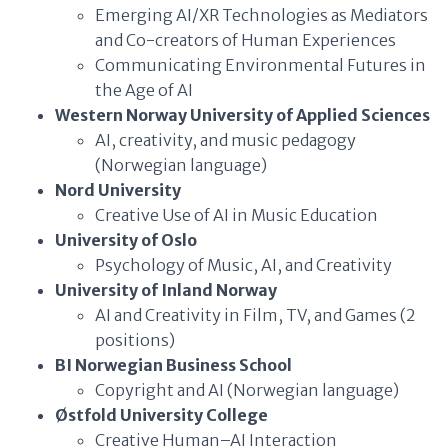
Emerging AI/XR Technologies as Mediators
and Co-creators of Human Experiences
Communicating Environmental Futures in
the Age of AI
Western Norway University of Applied Sciences
AI, creativity, and music pedagogy
(Norwegian language)
Nord University
Creative Use of AI in Music Education
University of Oslo
Psychology of Music, AI, and Creativity
University of Inland Norway
AI and Creativity in Film, TV, and Games (2
positions)
BI Norwegian Business School
Copyright and AI (Norwegian language)
Østfold University College
Creative Human–AI Interaction