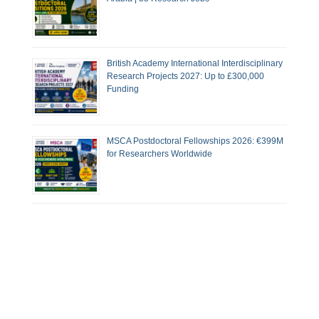
British Academy International Interdisciplinary
Research Projects 2027: Up to £300,000
Funding
MSCA Postdoctoral Fellowships 2026: €399M
for Researchers Worldwide