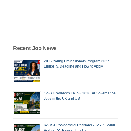
Recent Job News
WBG Young Professionals Program 2027:
Eligibility, Deadline and How to Apply
GovAI Research Fellow 2026: AI Governance
Jobs in the UK and US
KAUST Postdoctoral Positions 2026 in Saudi
Arabia | 55 Research Jobs