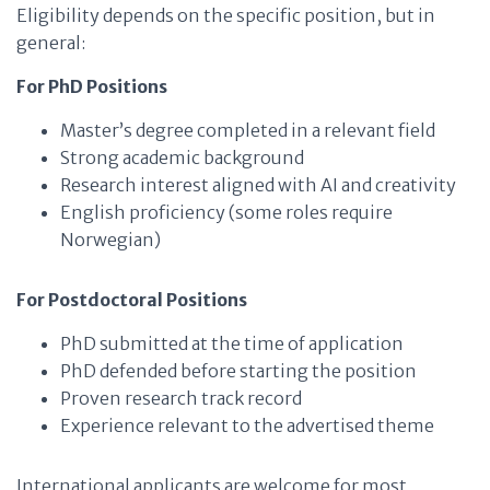
Eligibility depends on the specific position, but in
general:
For PhD Positions
Master’s degree completed in a relevant field
Strong academic background
Research interest aligned with AI and creativity
English proficiency (some roles require
Norwegian)
For Postdoctoral Positions
PhD submitted at the time of application
PhD defended before starting the position
Proven research track record
Experience relevant to the advertised theme
International applicants are welcome for most