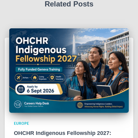
Related Posts
EUROPE
OHCHR Indigenous Fellowship 2027: