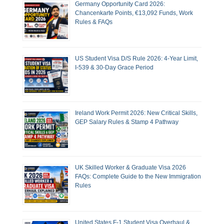
Germany Opportunity Card 2026:
Chancenkarte Points, €13,092 Funds, Work
Rules & FAQs
US Student Visa D/S Rule 2026: 4-Year Limit,
I-539 & 30-Day Grace Period
Ireland Work Permit 2026: New Critical Skills,
GEP Salary Rules & Stamp 4 Pathway
UK Skilled Worker & Graduate Visa 2026
FAQs: Complete Guide to the New Immigration
Rules
United States F-1 Student Visa Overhaul &