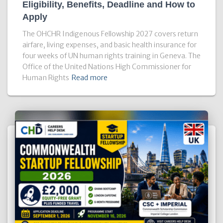
Eligibility, Benefits, Deadline and How to
Apply
The OHCHR Indigenous Fellowship 2027 covers return
airfare, living expenses, and basic health insurance for
four weeks of UN human rights training in Geneva. The
Office of the United Nations High Commissioner for
Human Rights
Read more