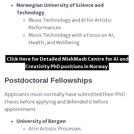
Norwegian University of Science and
Technology
Music Technology and AI for Artistic
Performances
Music Technology with a Focus on AI,
Health, and Wellbeing
Click Here for Detailed MishMash Centre for AI and
Creativity PhD positions in Norway
Postdoctoral Fellowships
Applicants must normally have submitted their PhD
thesis before applying and defended it before
appointment.
University of Bergen
AI in Artistic Processes