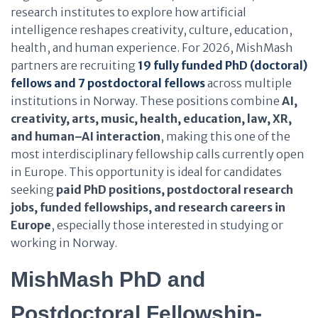
research institutes to explore how artificial
intelligence reshapes creativity, culture, education,
health, and human experience. For 2026, MishMash
partners are recruiting
19 fully funded PhD (doctoral)
fellows
and 7 postdoctoral fellows
across multiple
institutions in Norway. These positions combine
AI,
creativity, arts, music, health, education, law, XR,
and human–AI interaction
, making this one of the
most interdisciplinary fellowship calls currently open
in Europe. This opportunity is ideal for candidates
seeking
paid PhD positions, postdoctoral research
jobs, funded fellowships, and research careers in
Europe
, especially those interested in studying or
working in Norway.
MishMash PhD and
Postdoctoral Fellowship-