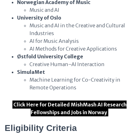
Norwegian Academy of Music
Music and AI
University of Oslo
Music and AI in the Creative and Cultural
Industries
AI for Music Analysis
AI Methods for Creative Applications
Østfold University College
Creative Human–AI Interaction
SimulaMet
Machine Learning for Co-Creativity in
Remote Operations
Click Here for Detailed MishMash AI Research
Fellowships and Jobs in Norway
Eligibility Criteria