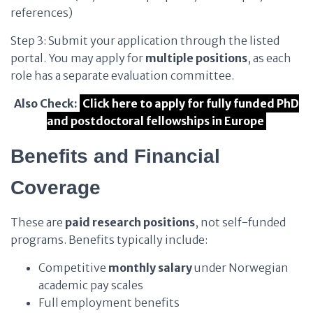
references)
Step 3: Submit your application through the listed
portal. You may apply for
multiple positions
, as each
role has a separate evaluation committee.
Also Check:
Click here to apply for fully funded PhD
and postdoctoral fellowships in Europe
Benefits and Financial
Coverage
These are
paid research positions
, not self-funded
programs. Benefits typically include:
Competitive
monthly salary
under Norwegian
academic pay scales
Full employment benefits