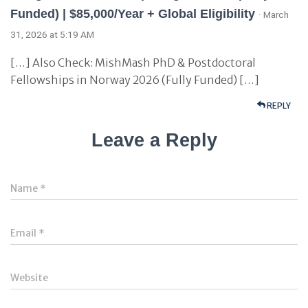
Funded) | $85,000/Year + Global Eligibility
· March
31, 2026 at 5:19 AM
[…] Also Check: MishMash PhD & Postdoctoral
Fellowships in Norway 2026 (Fully Funded) […]
REPLY
Leave a Reply
Name
*
Email
*
Website