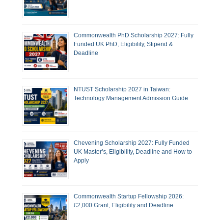
Commonwealth PhD Scholarship 2027: Fully
Funded UK PhD, Eligibility, Stipend &
Deadline
NTUST Scholarship 2027 in Taiwan:
Technology Management Admission Guide
Chevening Scholarship 2027: Fully Funded
UK Master’s, Eligibility, Deadline and How to
Apply
Commonwealth Startup Fellowship 2026:
£2,000 Grant, Eligibility and Deadline