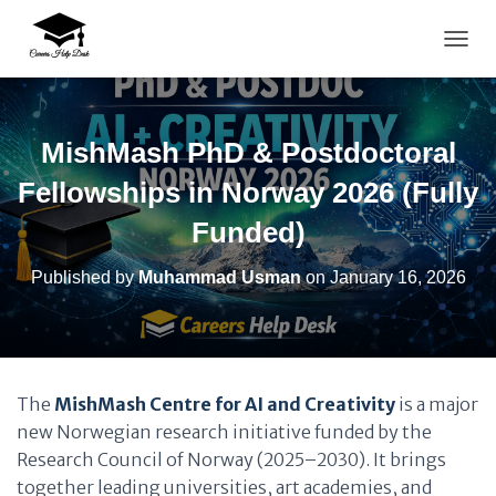
TOGG
MishMash PhD & Postdoctoral
Fellowships in Norway 2026 (Fully
Funded)
Published by
Muhammad Usman
on
January 16, 2026
The
MishMash Centre for AI and Creativity
is a major
new Norwegian research initiative funded by the
Research Council of Norway (2025–2030). It brings
together leading universities, art academies, and