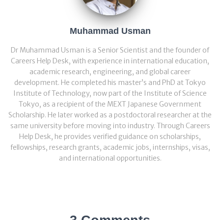
Muhammad Usman
Dr Muhammad Usman is a Senior Scientist and the founder of
Careers Help Desk, with experience in international education,
academic research, engineering, and global career
development. He completed his master’s and PhD at Tokyo
Institute of Technology, now part of the Institute of Science
Tokyo, as a recipient of the MEXT Japanese Government
Scholarship. He later worked as a postdoctoral researcher at the
same university before moving into industry. Through Careers
Help Desk, he provides verified guidance on scholarships,
fellowships, research grants, academic jobs, internships, visas,
and international opportunities.