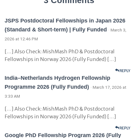
3 Comments
JSPS Postdoctoral Fellowships in Japan 2026
(Standard & Short-term) | Fully Funded
· March 3,
2026 at 12:46 PM
[…] Also Check: MishMash PhD & Postdoctoral
Fellowships in Norway 2026 (Fully Funded) […]
REPLY
India–Netherlands Hydrogen Fellowship
Programme 2026 (Fully Funded)
· March 17, 2026 at
3:33 AM
[…] Also Check: MishMash PhD & Postdoctoral
Fellowships in Norway 2026 (Fully Funded) […]
REPLY
Google PhD Fellowship Program 2026 (Fully