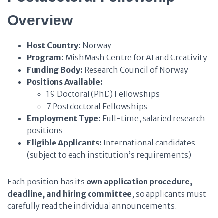
Overview
Host Country:
Norway
Program:
MishMash Centre for AI and Creativity
Funding Body:
Research Council of Norway
Positions Available:
19 Doctoral (PhD) Fellowships
7 Postdoctoral Fellowships
Employment Type:
Full-time, salaried research
positions
Eligible Applicants:
International candidates
(subject to each institution’s requirements)
Each position has its
own application procedure,
deadline, and hiring committee
, so applicants must
carefully read the individual announcements.