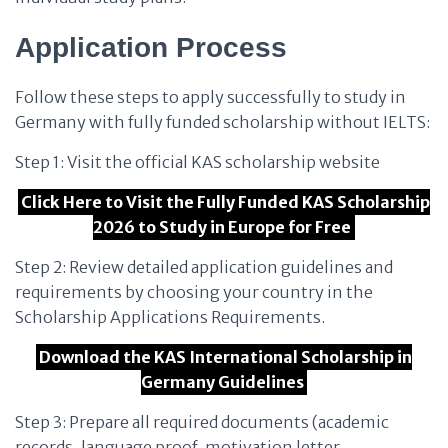
Application Process
Follow these steps to apply successfully to study in
Germany with fully funded scholarship without IELTS:
Step 1: Visit the official KAS scholarship website
Click Here to Visit the Fully Funded KAS Scholarship
2026 to Study in Europe for Free
Step 2: Review detailed application guidelines and
requirements by choosing your country in the
Scholarship Applications Requirements.
Download the KAS International Scholarship in
Germany Guidelines
Step 3: Prepare all required documents (academic
records, language proof, motivation letter,