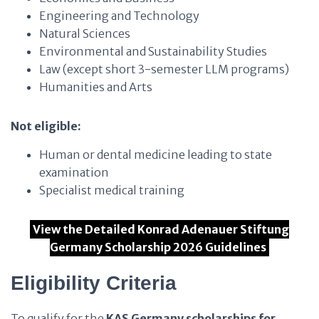
Engineering and Technology
Natural Sciences
Environmental and Sustainability Studies
Law (except short 3-semester LLM programs)
Humanities and Arts
Not eligible:
Human or dental medicine leading to state
examination
Specialist medical training
View the Detailed Konrad Adenauer Stiftung
Germany Scholarship 2026 Guidelines
Eligibility Criteria
To qualify for the
KAS Germany scholarships for