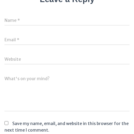
Name
*
Email
*
Website
What's on your mind?
Save my name, email, and website in this browser for the
next time I comment.