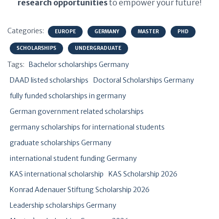
research opportunities
to empower your future!
Categories:
EUROPE
GERMANY
MASTER
PHD
SCHOLARSHIPS
UNDERGRADUATE
Tags:
Bachelor scholarships Germany
DAAD listed scholarships
Doctoral Scholarships Germany
fully funded scholarships in germany
German government related scholarships
germany scholarships for international students
graduate scholarships Germany
international student funding Germany
KAS international scholarship
KAS Scholarship 2026
Konrad Adenauer Stiftung Scholarship 2026
Leadership scholarships Germany