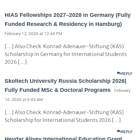
HIAS Fellowships 2027–2028 in Germany (Fully
Funded Research & Residency in Hamburg)
·
February 12, 2026 at 12:44 PM
[…] Also Check: Konrad-Adenauer-Stiftung (KAS)
Scholarship in Germany for International Students
2026 […]
REPLY
Skoltech University Russia Scholarship 2026|
Fully Funded MSc & Doctoral Programs
· February
16, 2026 at 6:43 AM
[…] Also Check: Konrad-Adenauer-Stiftung (KAS)
Scholarship for International Students 2026 […]
REPLY
Heydar Aliyev International Education Grant