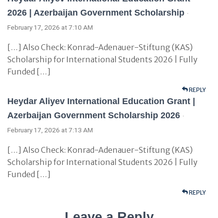
2026 | Azerbaijan Government Scholarship
·
February 17, 2026 at 7:10 AM
[…] Also Check: Konrad-Adenauer-Stiftung (KAS)
Scholarship for International Students 2026 | Fully
Funded […]
REPLY
Heydar Aliyev International Education Grant |
Azerbaijan Government Scholarship 2026
·
February 17, 2026 at 7:13 AM
[…] Also Check: Konrad-Adenauer-Stiftung (KAS)
Scholarship for International Students 2026 | Fully
Funded […]
REPLY
Leave a Reply