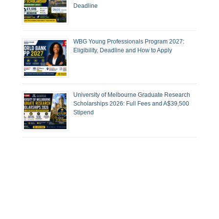
Deadline
WBG Young Professionals Program 2027:
Eligibility, Deadline and How to Apply
University of Melbourne Graduate Research
Scholarships 2026: Full Fees and A$39,500
Stipend