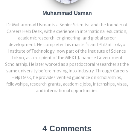
Muhammad Usman
Dr Muhammad Usman is a Senior Scientist and the founder of
Careers Help Desk, with experience in international education,
academic research, engineering, and global career
development. He completed his master’s and PhD at Tokyo
Institute of Technology, now part of the Institute of Science
Tokyo, as a recipient of the MEXT Japanese Government
Scholarship. He later worked as a postdoctoral researcher at the
same university before moving into industry. Through Careers
Help Desk, he provides verified guidance on scholarships,
fellowships, research grants, academic jobs, internships, visas,
and international opportunities.
4 Comments