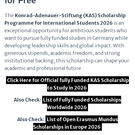
for Free
The
Konrad-Adenauer-Stiftung (KAS) Scholarship
Programme for International Students 2026
is an
exceptional opportunity for ambitious students who
want to pursue fully funded studies in Germany while
developing leadership skills and global impact. With
generous stipends, academic freedom, and strong
institutional backing, this scholarship can shape your
academic and professional future.
Click Here for Official fully Funded KAS Scholarship
to Study in 2026
Also Check:
List of Fully Funded Scholarships
Worldwide 2026
Also Check:
List of Open Erasmus Mundus
Scholarships in Europe 2026