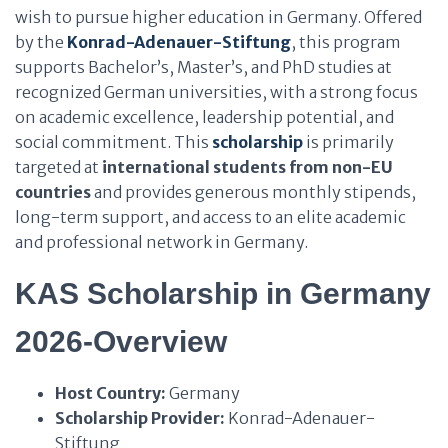
wish to pursue higher education in Germany. Offered
by the
Konrad-Adenauer-Stiftung
, this program
supports Bachelor’s, Master’s, and PhD studies at
recognized German universities, with a strong focus
on academic excellence, leadership potential, and
social commitment. This
scholarship
is primarily
targeted at
international students from non-EU
countries
and provides generous monthly stipends,
long-term support, and access to an elite academic
and professional network in Germany.
KAS Scholarship in Germany
2026-Overview
Host Country:
Germany
Scholarship Provider:
Konrad-Adenauer-
Stiftung