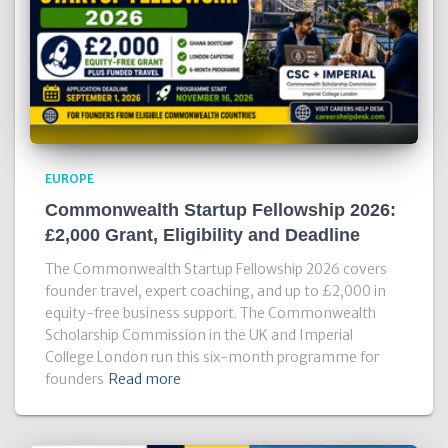
EUROPE
Commonwealth Startup Fellowship 2026:
£2,000 Grant, Eligibility and Deadline
The Commonwealth Startup Fellowship 2026 covers
founder travel, expert coaching, and up to £2,000 in
equity-free business support. The Commonwealth
Scholarship Commission in the UK and Imperial
College London run this six-month programme for
founders
Read more