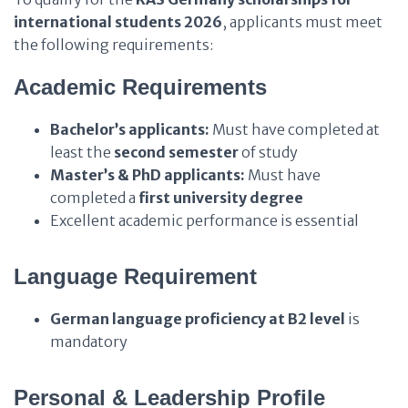
international students 2026
, applicants must meet
the following requirements:
Academic Requirements
Bachelor’s applicants:
Must have completed at
least the
second semester
of study
Master’s & PhD applicants:
Must have
completed a
first university degree
Excellent academic performance is essential
Language Requirement
German language proficiency at B2 level
is
mandatory
Personal & Leadership Profile