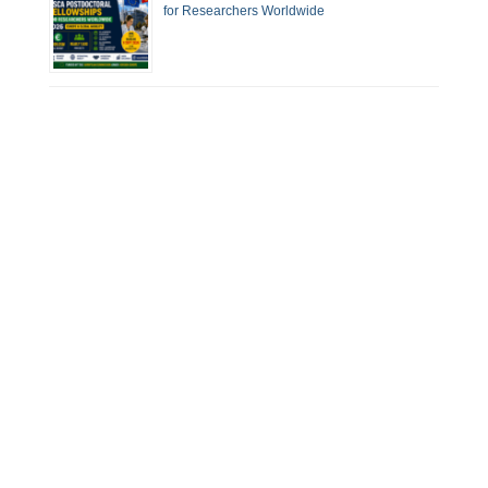
for Researchers Worldwide