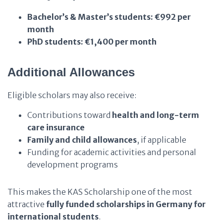
Bachelor’s & Master’s students:
€992 per
month
PhD students:
€1,400 per month
Additional Allowances
Eligible scholars may also receive:
Contributions toward
health and long-term
care insurance
Family and child allowances
, if applicable
Funding for academic activities and personal
development programs
This makes the KAS Scholarship one of the most
attractive
fully funded scholarships in Germany for
international students
.