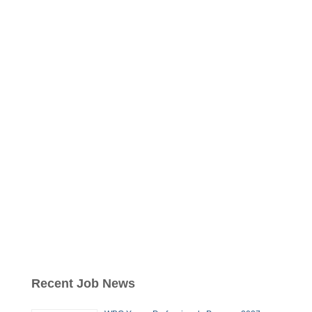
Recent Job News