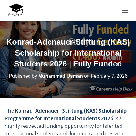
TOGG
Konrad-Adenauer-Stiftung (KAS)
Scholarship for International
Students 2026 | Fully Funded
Published by
Muhammad Usman
on
February 7, 2026
The
Konrad-Adenauer-Stiftung (KAS) Scholarship
Programme for International Students 2026
is a
highly respected funding opportunity for talented
international students and doctoral candidates who