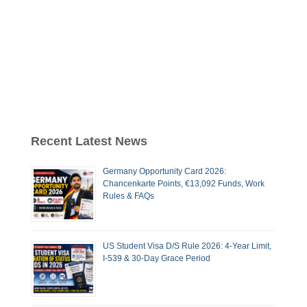
Recent Latest News
Germany Opportunity Card 2026:
Chancenkarte Points, €13,092 Funds, Work
Rules & FAQs
US Student Visa D/S Rule 2026: 4-Year Limit,
I-539 & 30-Day Grace Period