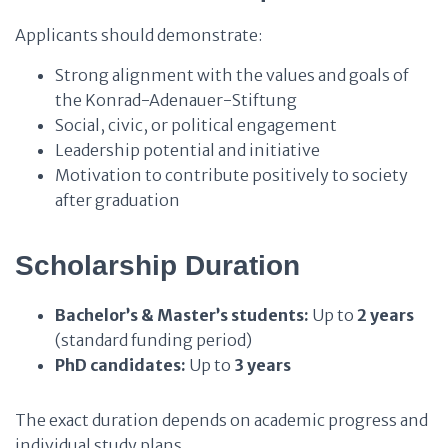
Applicants should demonstrate:
Strong alignment with the values and goals of
the Konrad-Adenauer-Stiftung
Social, civic, or political engagement
Leadership potential and initiative
Motivation to contribute positively to society
after graduation
Scholarship Duration
Bachelor’s & Master’s students:
Up to
2 years
(standard funding period)
PhD candidates:
Up to
3 years
The exact duration depends on academic progress and
individual study plans.