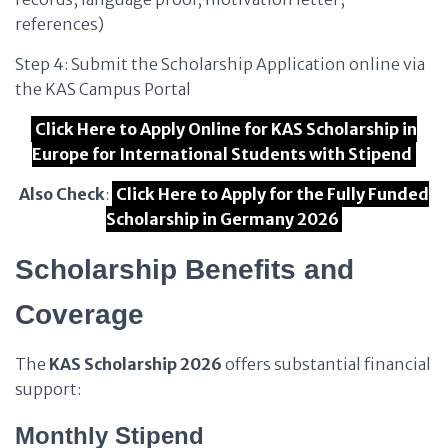
references)
Step 4: Submit the Scholarship Application online via
the KAS Campus Portal
Click Here to Apply Online for KAS Scholarship in
Europe for International Students with Stipend
Also Check
:
Click Here to Apply for the Fully Funded
Scholarship in Germany 2026
Scholarship Benefits and
Coverage
The
KAS Scholarship 2026
offers substantial financial
support:
Monthly Stipend