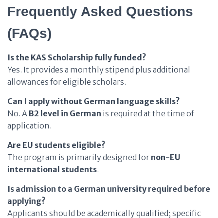
Frequently Asked Questions
(FAQs)
Is the KAS Scholarship fully funded?
Yes. It provides a monthly stipend plus additional
allowances for eligible scholars.
Can I apply without German language skills?
No. A
B2 level in German
is required at the time of
application.
Are EU students eligible?
The program is primarily designed for
non-EU
international students
.
Is admission to a German university required before
applying?
Applicants should be academically qualified; specific