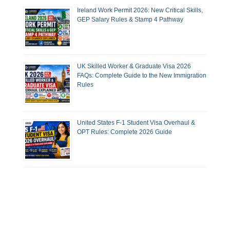
Ireland Work Permit 2026: New Critical Skills,
GEP Salary Rules & Stamp 4 Pathway
UK Skilled Worker & Graduate Visa 2026
FAQs: Complete Guide to the New Immigration
Rules
United States F-1 Student Visa Overhaul &
OPT Rules: Complete 2026 Guide