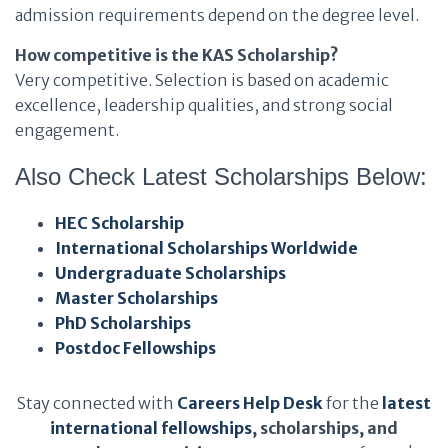
admission requirements depend on the degree level.
How competitive is the KAS Scholarship?
Very competitive. Selection is based on academic
excellence, leadership qualities, and strong social
engagement.
Also Check Latest Scholarships Below:
HEC Scholarship
International Scholarships Worldwide
Undergraduate Scholarships
Master Scholarships
PhD Scholarships
Postdoc Fellowships
Stay connected with
Careers Help Desk
for the
latest
international fellowships
, scholarships, and