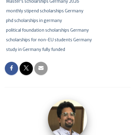
Master’s scholarships Germany 2026
monthly stipend scholarships Germany
phd scholarships in germany
political foundation scholarships Germany
scholarships for non-EU students Germany
study in Germany fully funded