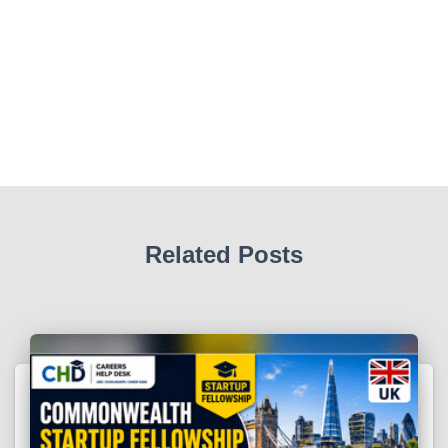
Related Posts