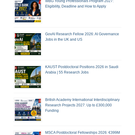
WBG Young Professionals Program 2027:
Eligibility, Deadline and How to Apply
GovAI Research Fellow 2026: AI Governance
Jobs in the UK and US
KAUST Postdoctoral Positions 2026 in Saudi
Arabia | 55 Research Jobs
British Academy International Interdisciplinary
Research Projects 2027: Up to £300,000
Funding
MSCA Postdoctoral Fellowships 2026: €399M