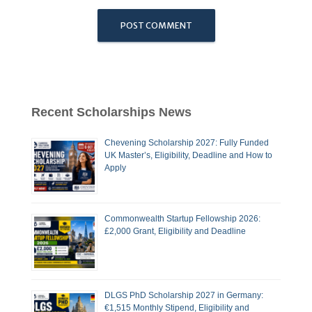
Recent Scholarships News
Chevening Scholarship 2027: Fully Funded
UK Master’s, Eligibility, Deadline and How to
Apply
Commonwealth Startup Fellowship 2026:
£2,000 Grant, Eligibility and Deadline
DLGS PhD Scholarship 2027 in Germany:
€1,515 Monthly Stipend, Eligibility and