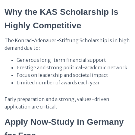
Why the KAS Scholarship Is
Highly Competitive
The Konrad-Adenauer-Stiftung Scholarship is in high
demand due to:
Generous long-term financial support
Prestige and strong political-academic network
Focus on leadership and societal impact
Limited number of awards each year
Early preparation and a strong, values-driven
application are critical.
Apply Now-Study in Germany