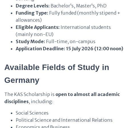
Degree Levels:
Bachelor’s, Master’s, PhD
Funding Type:
Fully funded (monthly stipend +
allowances)
Eligible Applicants:
International students
(mainly non-EU)
Study Mode:
Full-time, on-campus
Application Deadline:
15 July 2026 (12:00 noon)
Available Fields of Study in
Germany
The KAS Scholarship is
open to almost all academic
disciplines
, including:
Social Sciences
Political Science and International Relations
Economics and Business