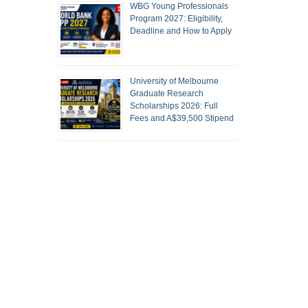
WBG Young Professionals
Program 2027: Eligibility,
Deadline and How to Apply
University of Melbourne
Graduate Research
Scholarships 2026: Full
Fees and A$39,500 Stipend