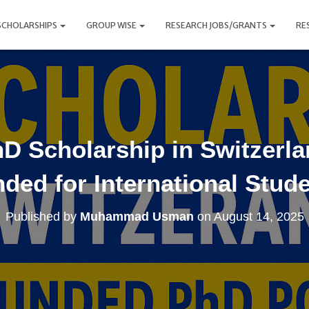
SCHOLARSHIPS
GROUP WISE
RESEARCH JOBS/GRANTS
RE
D Scholarship in Switzerlan
ded for International Stud
Published by
Muhammad Usman
on
August 14, 2025