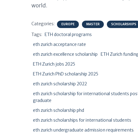
world.
Categories:
EUROPE
MASTER
SCHOLARSHIPS
Tags:
ETH doctoral programs
eth zurich acceptance rate
eth zurich excellence scholarship
ETH Zurich fundin
ETH Zurich jobs 2025
ETH Zurich PhD scholarship 2025
eth zurich scholarship 2022
eth zurich scholarship for international students pos
graduate
eth zurich scholarship phd
eth zurich scholarships for international students
eth zurich undergraduate admission requirements