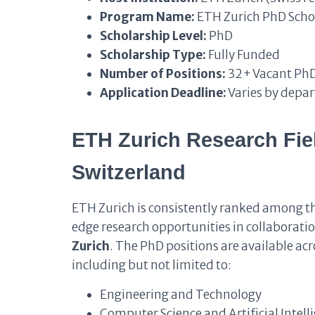
Program Name:
ETH Zurich PhD Scho
Scholarship Level:
PhD
Scholarship Type:
Fully Funded
Number of Positions:
32+ Vacant PhD
Application Deadline:
Varies by depa
ETH Zurich Research Fie
Switzerland
ETH Zurich is consistently ranked among the
edge research opportunities in collaboratio
Zurich
. The PhD positions are available ac
including but not limited to:
Engineering and Technology
Computer Science and Artificial Intell