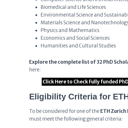
Biomedical and Life Sciences
Environmental Science and Sustainabi
Materials Science and Nanotechnolog
Physics and Mathematics
Economics and Social Sciences
Humanities and Cultural Studies
Explore the complete list of 32 PhD Schol
here:
Click Here to Check Fully funded Ph
Eligibility Criteria for 
To be considered for one of the
ETH Zurich 
must meet the following general criteria: