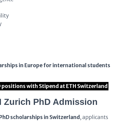
lity
y
arships in Europe for international students
D positions with Stipend at ETH Switzerland
ETH Zurich PhD Admission
PhD scholarships in Switzerland
, applicants