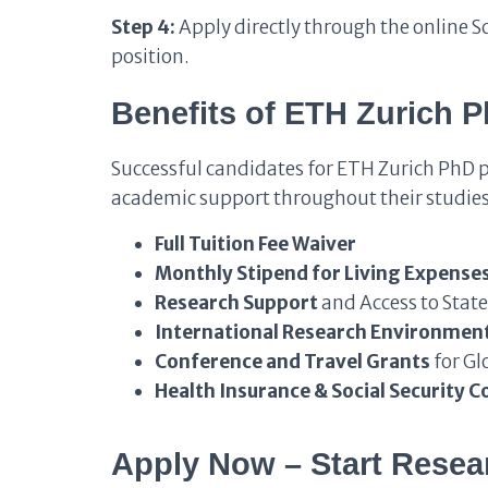
Step 4:
Apply directly through the online S
position.
Benefits of ETH Zurich 
Successful candidates for ETH Zurich PhD 
academic support throughout their studies
Full Tuition Fee Waiver
Monthly Stipend for Living Expense
Research Support
and Access to State
International Research Environmen
Conference and Travel Grants
for Gl
Health Insurance & Social Security C
Apply Now – Start Resear