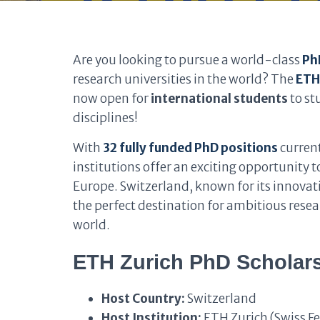
Are you looking to pursue a world-class
Ph
research universities in the world? The
ETH
now open for
international students
to st
disciplines!
With
32 fully funded PhD positions
current
institutions offer an exciting opportunity 
Europe. Switzerland, known for its innovatio
the perfect destination for ambitious resea
world.
ETH Zurich PhD Scholars
Host Country:
Switzerland
Host Institution:
ETH Zurich (Swiss Fe