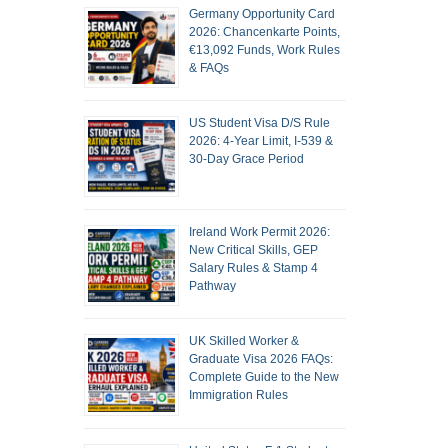
Germany Opportunity Card
2026: Chancenkarte Points,
€13,092 Funds, Work Rules
& FAQs
US Student Visa D/S Rule
2026: 4-Year Limit, I-539 &
30-Day Grace Period
Ireland Work Permit 2026:
New Critical Skills, GEP
Salary Rules & Stamp 4
Pathway
UK Skilled Worker &
Graduate Visa 2026 FAQs:
Complete Guide to the New
Immigration Rules