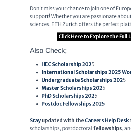
Don’t miss your chance to join one of Europe
support! Whether you are passionate about 
sciences, ETH Zurich offers the perfect pla
Click Here to Explore the Full
Also Check;
HEC Scholarship 202
5
International Scholarships 2025 Wo
Undergraduate Scholarships 202
5
Master Scholarships 202
5
PhD Scholarships 202
5
Postdoc Fellowships 2025
Stay
updated with the
Careers Help Desk
scholarships, postdoctoral
fellowships
, a