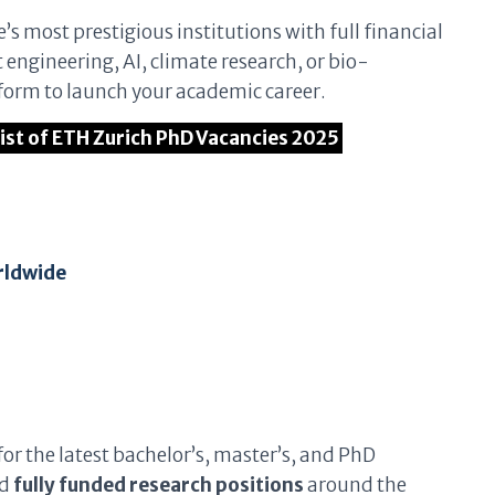
’s most prestigious institutions with full financial
engineering, AI, climate research, or bio-
tform to launch your academic career.
 List of ETH Zurich PhD Vacancies 2025
rldwide
for the latest bachelor’s, master’s, and PhD
nd
fully funded research positions
around the