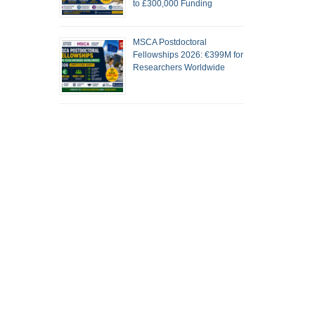
to £300,000 Funding
MSCA Postdoctoral
Fellowships 2026: €399M for
Researchers Worldwide