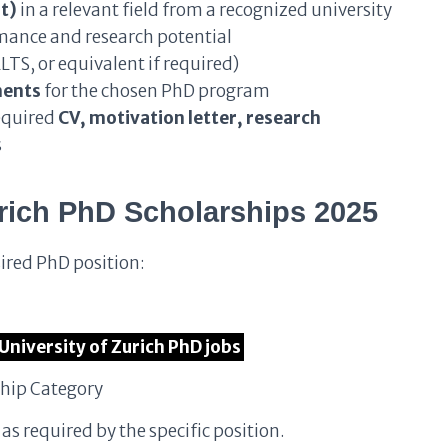
t)
in a relevant field from a recognized university
ance and research potential
LTS, or equivalent if required)
ments
for the chosen PhD program
equired
CV, motivation letter, research
s
rich PhD Scholarships 2025
sired PhD position:
e University of Zurich PhD jobs
ship Category
s required by the specific position.