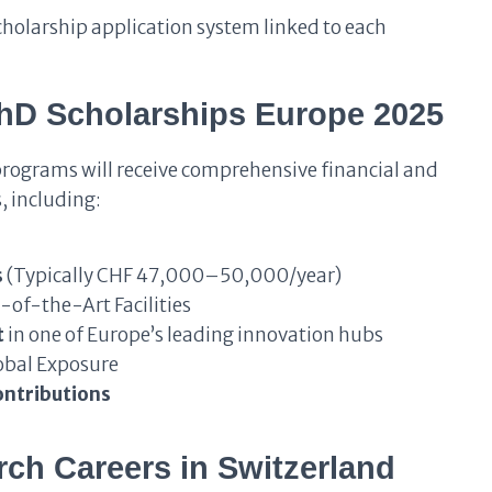
cholarship application system linked to each
PhD Scholarships Europe 2025
programs will receive comprehensive financial and
, including:
s
(Typically CHF 47,000–50,000/year)
-of-the-Art Facilities
t
in one of Europe’s leading innovation hubs
obal Exposure
ontributions
ch Careers in Switzerland