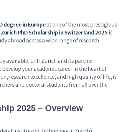
D degree in Europe
at one of the most prestigious
 Zurich PhD Scholarship in Switzerland 2025
is
udy abroad across a wide range of research
ly available, ETH Zurich and its partner
to develop your academic career in the heart of
n, research excellence, and high quality of life, is
rchers and doctoral students from all over the
hip 2025 – Overview
deral Institute of Technology in Zurich)