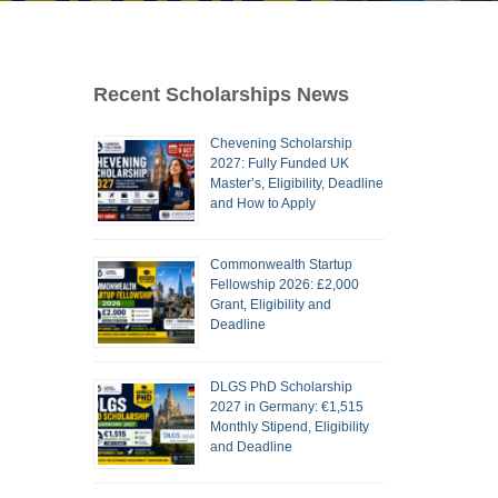
Recent Scholarships News
Chevening Scholarship
2027: Fully Funded UK
Master’s, Eligibility, Deadline
and How to Apply
Commonwealth Startup
Fellowship 2026: £2,000
Grant, Eligibility and
Deadline
DLGS PhD Scholarship
2027 in Germany: €1,515
Monthly Stipend, Eligibility
and Deadline