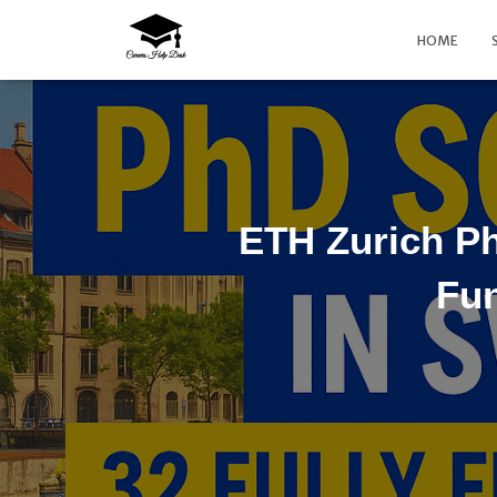
HOME
ETH Zurich Ph
Fun