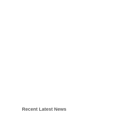
Recent Latest News