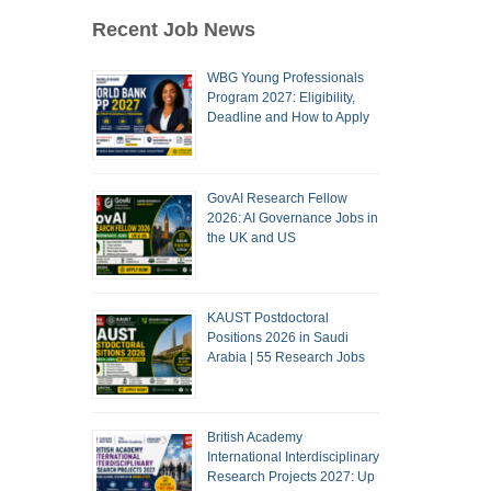
Recent Job News
WBG Young Professionals
Program 2027: Eligibility,
Deadline and How to Apply
GovAI Research Fellow
2026: AI Governance Jobs in
the UK and US
KAUST Postdoctoral
Positions 2026 in Saudi
Arabia | 55 Research Jobs
British Academy
International Interdisciplinary
Research Projects 2027: Up