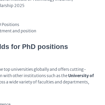
larship 2025
 Positions
rtment and position
lds for PhD positions
 top universities globally and offers cutting-
n with other institutions such as the
University of
ross a wide variety of faculties and departments,
igence