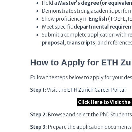
Hold a
Master’s degree (or equivalen
Demonstrate strong academic perform
Show proficiency in
English
(TOEFL, IE
Meet specific
departmental require
Submit a complete application with r
proposal, transcripts
, and reference
How to Apply for ETH Zu
Follow the steps below to apply for your de
Step 1:
Visit the
ETH Zurich Career Portal
Click Here to Visit th
Step 2:
Browse and select the PhD Student
Step 3:
Prepare the application documents a