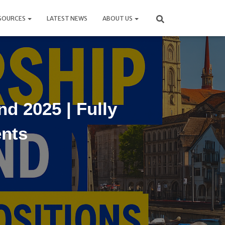
SOURCES
LATEST NEWS
ABOUT US
d 2025 | Fully
ents