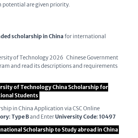
otential are given priority.
nded scholarship in China
for international
University of Technology 2026 Chinese Government
ram and read its descriptions and requirements
ersity of Technology China Scholarship for
tional Students
rship in China Application via CSC Online
ory: Type B
and Enter
University Code: 10497
rnational Scholarship to Study abroad in China