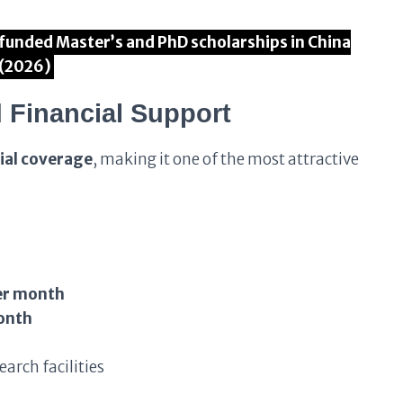
ly funded Master’s and PhD scholarships in China
(2026)
 Financial Support
ial coverage
, making it one of the most attractive
er month
onth
arch facilities