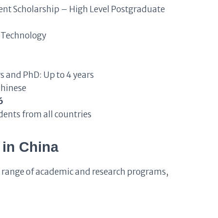
t Scholarship – High Level Postgraduate
 Technology
rs and PhD: Up to 4 years
Chinese
6
dents from all countries
in China
e range of academic and research programs,