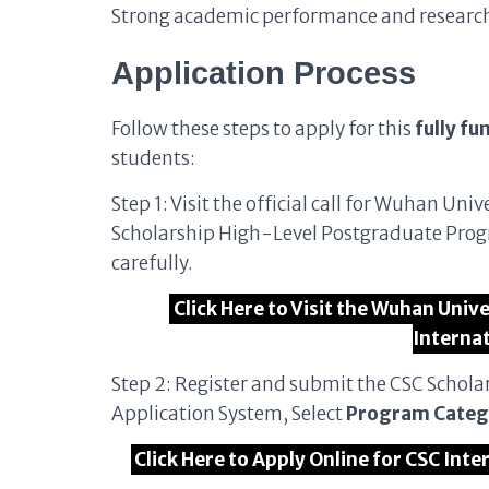
Strong academic performance and research p
Application Process
Follow these steps to apply for this
fully fu
students:
Step 1: Visit the official call for Wuhan 
Scholarship High-Level Postgraduate Prog
carefully.
Click Here to Visit the Wuhan Univ
Interna
Step 2: Register and submit the CSC Schola
Application System, Select
Program Categ
Click Here to Apply Online for CSC Inte