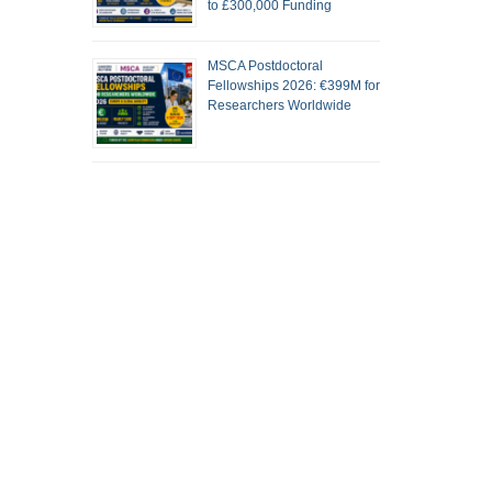
to £300,000 Funding
MSCA Postdoctoral
Fellowships 2026: €399M for
Researchers Worldwide