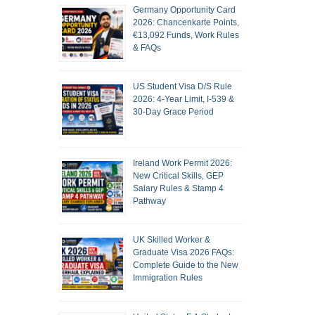
Germany Opportunity Card
2026: Chancenkarte Points,
€13,092 Funds, Work Rules
& FAQs
US Student Visa D/S Rule
2026: 4-Year Limit, I-539 &
30-Day Grace Period
Ireland Work Permit 2026:
New Critical Skills, GEP
Salary Rules & Stamp 4
Pathway
UK Skilled Worker &
Graduate Visa 2026 FAQs:
Complete Guide to the New
Immigration Rules