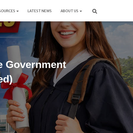
SOURCES
LATEST NEWS
ABOUT US
se Government
ed)