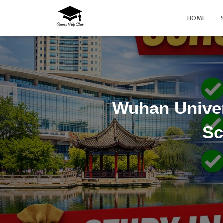
HOME
Wuhan Univer
Sc