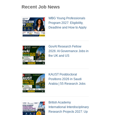
Recent Job News
WBG Young Professionals
Program 2027: Eligibility,
Deadline and How to Apply
GovAI Research Fellow
2026: AI Governance Jobs in
the UK and US
KAUST Postdoctoral
Positions 2026 in Saudi
Arabia | 55 Research Jobs
British Academy
International Interdisciplinary
Research Projects 2027: Up