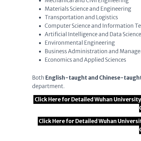
Mechanical and Civil Engineering
Materials Science and Engineering
Transportation and Logistics
Computer Science and Information T
Artificial Intelligence and Data Scienc
Environmental Engineering
Business Administration and Manag
Economics and Applied Sciences
Both
English-taught and Chinese-taugh
department.
Click Here for Detailed Wuhan Universi
Click Here for Detailed Wuhan Univers