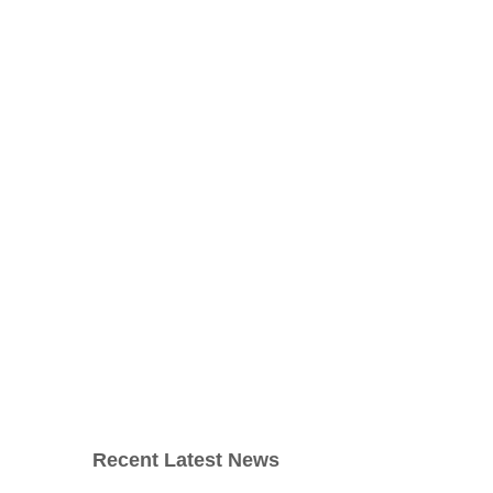
Recent Latest News