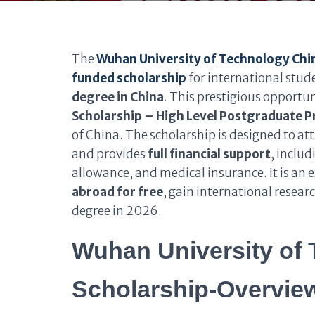
The
Wuhan University of Technology Ch
funded scholarship
for international stu
degree in China
. This prestigious opportun
Scholarship – High Level Postgraduate 
of China. The scholarship is designed to a
and provides
full financial support
, inclu
allowance, and medical insurance. It is an 
abroad for free
, gain international resear
degree in 2026.
Wuhan University of
Scholarship-Overvie