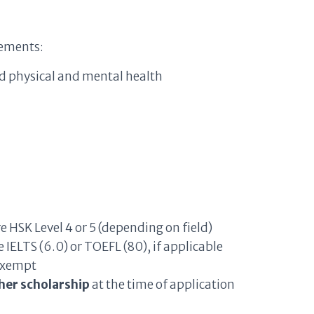
rements:
d physical and mental health
HSK Level 4 or 5 (depending on field)
IELTS (6.0) or TOEFL (80), if applicable
 exempt
her scholarship
at the time of application