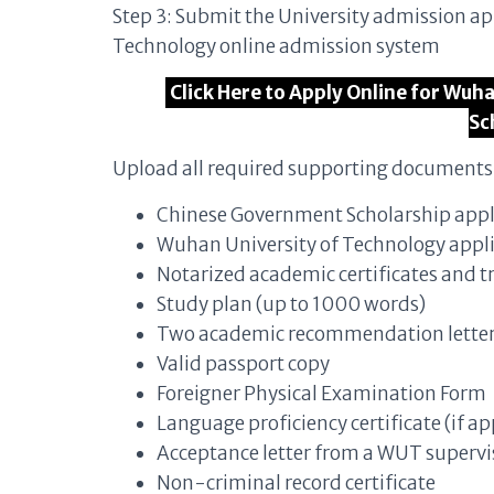
Step 3: Submit the University admission a
Technology online admission system
Click Here to Apply Online for Wu
Sc
Upload all required supporting documents 
Chinese Government Scholarship appl
Wuhan University of Technology appl
Notarized academic certificates and t
Study plan (up to 1000 words)
Two academic recommendation lette
Valid passport copy
Foreigner Physical Examination Form
Language proficiency certificate (if ap
Acceptance letter from a WUT superv
Non-criminal record certificate