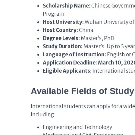
Scholarship Name:
Chinese Governmen
Program
Host University:
Wuhan University of
Host Country:
China
Degree Levels:
Master’s, PhD
Study Duration:
Master’s: Up to 3 yea
Language of Instruction:
English or 
Application Deadline:
March 10, 202
Eligible Applicants:
International stu
Available Fields of Study
International students can apply for a wid
including:
Engineering and Technology