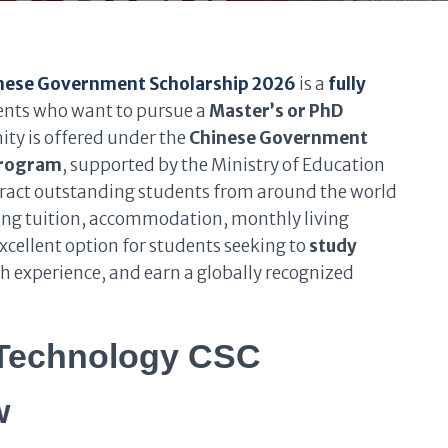
inese Government Scholarship 2026
is a
fully
dents who want to pursue a
Master’s or PhD
ity is offered under the
Chinese Government
Program
, supported by the Ministry of Education
ttract outstanding students from around the world
ding tuition, accommodation, monthly living
excellent option for students seeking to
study
ch experience, and earn a globally recognized
 Technology CSC
w