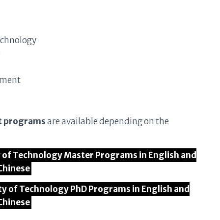
echnology
e
ement
t programs
are available depending on the
ty of Technology Master Programs in English and
Chinese
ity of Technology PhD Programs in English and
Chinese