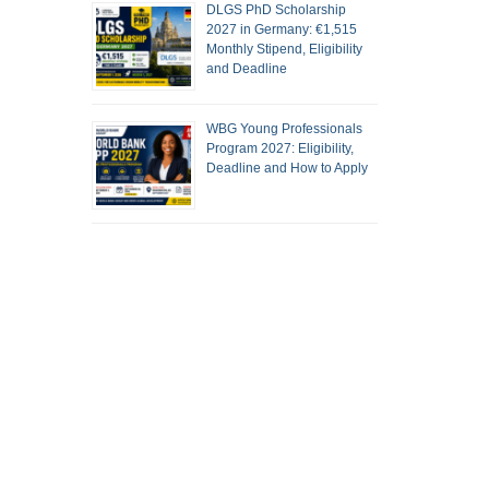
DLGS PhD Scholarship
2027 in Germany: €1,515
Monthly Stipend, Eligibility
and Deadline
WBG Young Professionals
Program 2027: Eligibility,
Deadline and How to Apply