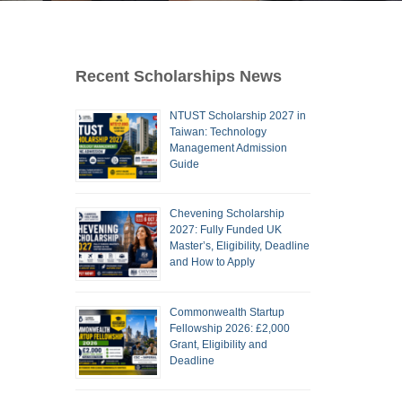
Recent Scholarships News
NTUST Scholarship 2027 in
Taiwan: Technology
Management Admission
Guide
Chevening Scholarship
2027: Fully Funded UK
Master’s, Eligibility, Deadline
and How to Apply
Commonwealth Startup
Fellowship 2026: £2,000
Grant, Eligibility and
Deadline