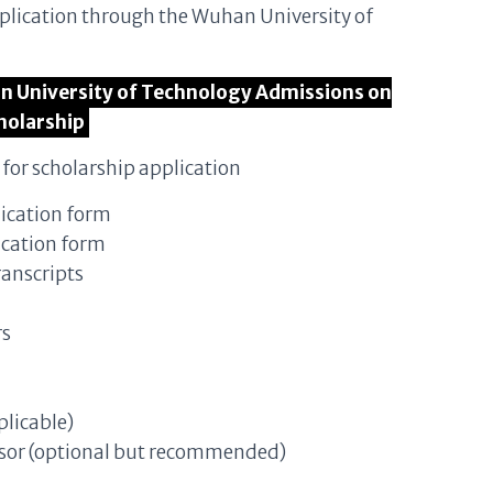
pplication through the Wuhan University of
han University of Technology Admissions on
holarship
for scholarship application
ication form
ication form
ranscripts
rs
plicable)
isor (optional but recommended)