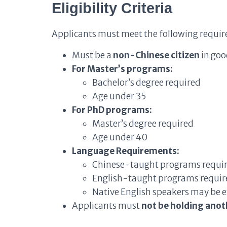
Eligibility Criteria
Applicants must meet the following requi
Must be a
non-Chinese citizen
in goo
For Master’s programs:
Bachelor’s degree required
Age under 35
For PhD programs:
Master’s degree required
Age under 40
Language Requirements:
Chinese-taught programs require 
English-taught programs require 
Native English speakers may be
Applicants must
not be holding anot