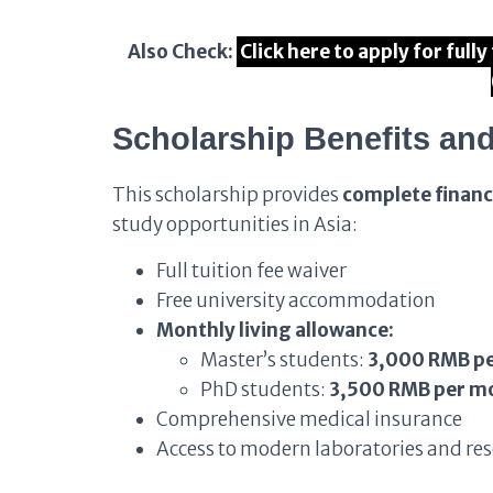
Also Check:
Click here to apply for ful
Scholarship Benefits and
This scholarship provides
complete financ
study opportunities in Asia:
Full tuition fee waiver
Free university accommodation
Monthly living allowance:
Master’s students:
3,000 RMB p
PhD students:
3,500 RMB per m
Comprehensive medical insurance
Access to modern laboratories and rese