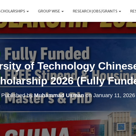
SCHOLARSHIPS
GROUP WISE
RESEARCH JOBS/GRANTS
RE
sity of Technology Chine
holarship 2026 (Fully Fund
Published by
Muhammad Usman
on
January 11, 2026