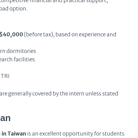
competitive financial and practical support,
road option.
T$40,000
(before tax), based on experience and
n dormitories
arch facilities
ITRI
re generally covered by the intern unless stated
wan
 in Taiwan
is an excellent opportunity for students