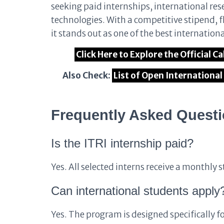
seeking paid internships, international re
technologies. With a competitive stipend, f
it stands out as one of the best internation
Click Here to Explore the Official 
Also Check:
List of Open Internationa
Frequently Asked Quest
Is the ITRI internship paid?
Yes. All selected interns receive a monthl
Can international students apply
Yes. The program is designed specifically 