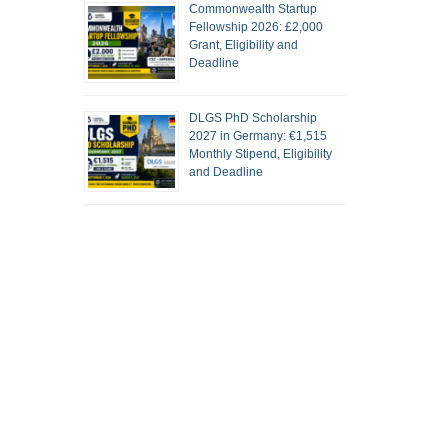
Commonwealth Startup
Fellowship 2026: £2,000
Grant, Eligibility and
Deadline
DLGS PhD Scholarship
2027 in Germany: €1,515
Monthly Stipend, Eligibility
and Deadline