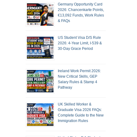
Germany Opportunity Card
2026: Chancenkarte Points,
€13,092 Funds, Work Rules
& FAQs
US Student Visa D/S Rule
2026: 4-Year Limit, I-539 &
30-Day Grace Period
Ireland Work Permit 2026:
New Critical Skills, GEP
Salary Rules & Stamp 4
Pathway
UK Skilled Worker &
Graduate Visa 2026 FAQs:
Complete Guide to the New
Immigration Rules