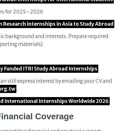
ions for 2025–2026
n Research internships in Asia to Study Abroad
mic background and interests. Prepare required
porting materials)
lly Funded ITRI Study Abroad Internships
can still express interest by emailing your CV and
org.tw
.
aid International Internships Worldwide 2026
Financial Coverage