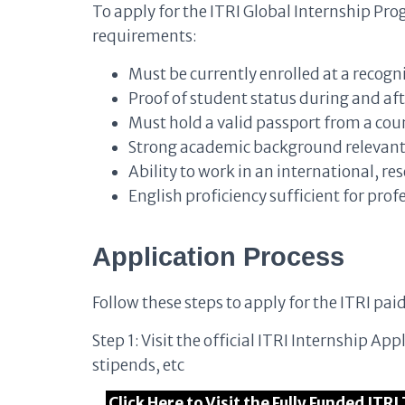
To apply for the ITRI Global Internship P
requirements:
Must be currently enrolled at a recogn
Proof of student status during and aft
Must hold a valid passport from a co
Strong academic background relevant t
Ability to work in an international, 
English proficiency sufficient for pr
Application Process
Follow these steps to apply for the ITRI pai
Step 1: Visit the official ITRI Internship Ap
stipends, etc
Click Here to Visit the Fully Funded IT