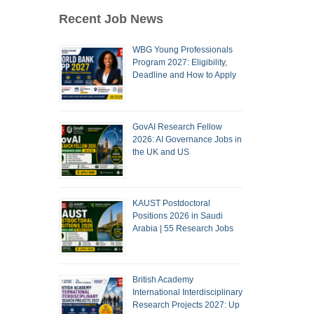
Recent Job News
WBG Young Professionals
Program 2027: Eligibility,
Deadline and How to Apply
GovAI Research Fellow
2026: AI Governance Jobs in
the UK and US
KAUST Postdoctoral
Positions 2026 in Saudi
Arabia | 55 Research Jobs
British Academy
International Interdisciplinary
Research Projects 2027: Up