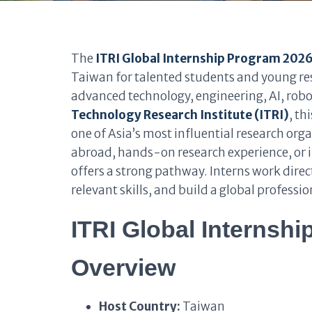
The
ITRI Global Internship Program 202
Taiwan for talented students and young re
advanced technology, engineering, AI, robo
Technology Research Institute (ITRI)
, th
one of Asia’s most influential research orga
abroad, hands-on research experience, or i
offers a strong pathway. Interns work direc
relevant skills, and build a global professi
ITRI Global Internshi
Overview
Host Country:
Taiwan