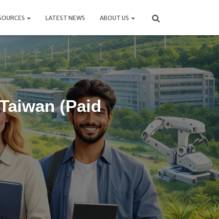
SOURCES
LATEST NEWS
ABOUT US
 Taiwan (Paid