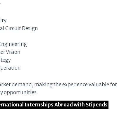
y
ity
al Circuit Design
Engineering
r Vision
ategy
operation
 market demand, making the experience valuable for
dy opportunities.
ternational Internships Abroad with Stipends