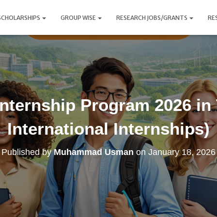
SCHOLARSHIPS
GROUP WISE
RESEARCH JOBS/GRANTS
RE
Internship Program 2026 in
International Internships)
Published by
Muhammad Usman
on
January 18, 2026