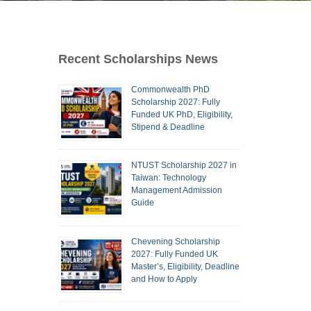
Recent Scholarships News
Commonwealth PhD
Scholarship 2027: Fully
Funded UK PhD, Eligibility,
Stipend & Deadline
NTUST Scholarship 2027 in
Taiwan: Technology
Management Admission
Guide
Chevening Scholarship
2027: Fully Funded UK
Master’s, Eligibility, Deadline
and How to Apply