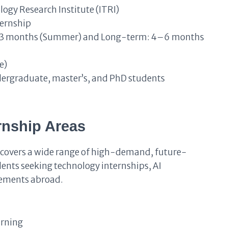
logy Research Institute (ITRI)
ternship
3 months (Summer) and Long-term: 4–6 months
e)
dergraduate, master’s, and PhD students
ernship Areas
 covers a wide range of high-demand, future-
udents seeking technology internships, AI
cements abroad.
arning