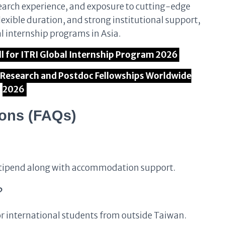
search experience, and exposure to cutting-edge
lexible duration, and strong institutional support,
al internship programs in Asia.
Call for ITRI Global Internship Program 2026
l Research and Postdoc Fellowships Worldwide
2026
ions (FAQs)
y stipend along with accommodation support.
?
for international students from outside Taiwan.