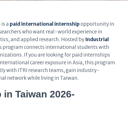
6
is a
paid international internship
opportunity in
searchers who want real-world experience in
tics, and applied research. Hosted by
Industrial
is program connects international students with
nizations. If you are looking for paid internships
nternational career exposure in Asia, this program
tly with ITRI research teams, gain industry-
onal network while living in Taiwan.
p in Taiwan 2026-