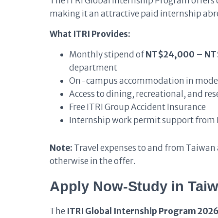
The ITRI Global Internship Program offers 
making it an attractive paid internship ab
What ITRI Provides:
Monthly stipend of
NT$24,000 – N
department
On-campus accommodation in moder
Access to dining, recreational, and rese
Free ITRI Group Accident Insurance
Internship work permit support from 
Note:
Travel expenses to and from Taiwan a
otherwise in the offer.
Apply Now-Study in Tai
The
ITRI Global Internship Program 2026