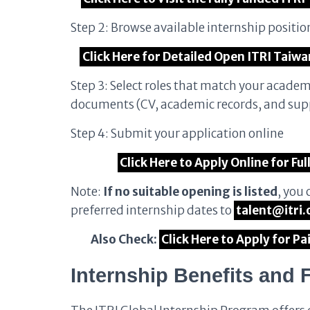
Step 2: Browse available internship posit
Click Here for Detailed Open ITRI Taiwa
Step 3: Select roles that match your acade
documents (CV, academic records, and sup
Step 4: Submit your application online
Click Here to Apply Online for Fu
Note:
If no suitable opening is listed
, you 
preferred internship dates to
talent@itri.
Also Check:
Click Here to Apply for P
Internship Benefits and 