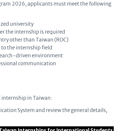
rogram 2026, applicants must meet the following
ized university
er the internship is required
untry other than Taiwan (ROC)
o the internship field
research-driven environment
ofessional communication
d internship in Taiwan:
plication System and review the general details,
RI Taiwan Internships for International Students