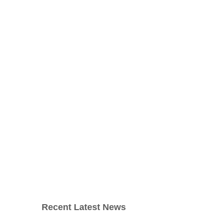
Recent Latest News