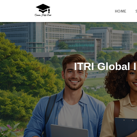
HOME
ITRI Global 