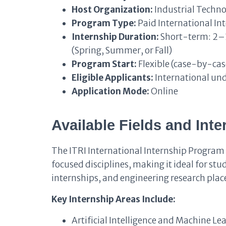
Host Organization:
Industrial Techno
Program Type:
Paid International In
Internship Duration:
Short-term: 2–
(Spring, Summer, or Fall)
Program Start:
Flexible (case-by-cas
Eligible Applicants:
International un
Application Mode:
Online
Available Fields and Int
The ITRI International Internship Program
focused disciplines, making it ideal for st
internships, and engineering research pla
Key Internship Areas Include:
Artificial Intelligence and Machine Le