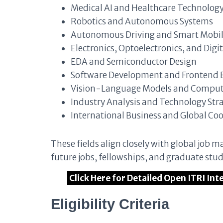
Medical AI and Healthcare Technolog
Robotics and Autonomous Systems
Autonomous Driving and Smart Mobil
Electronics, Optoelectronics, and Digit
EDA and Semiconductor Design
Software Development and Frontend 
Vision-Language Models and Compute
Industry Analysis and Technology Str
International Business and Global Co
These fields align closely with global job
future jobs, fellowships, and graduate stu
Click Here for Detailed Open ITRI In
Eligibility Criteria