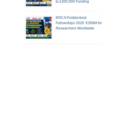
to £300,000 Funding
MSCA Postdoctoral
Fellowships 2026: €399M for
Researchers Worldwide