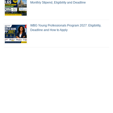
Monthly Stipend, Eligibility and Deadline
WBG Young Professionals Program 2027: Eligibility,
Deadline and How to Apply