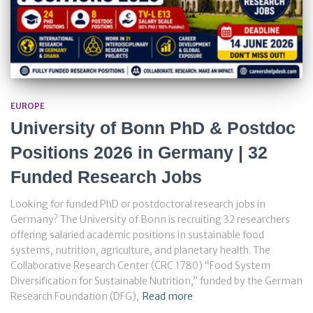
EUROPE
University of Bonn PhD & Postdoc
Positions 2026 in Germany | 32
Funded Research Jobs
Looking for funded PhD or postdoctoral research jobs in
Germany? The University of Bonn is recruiting 32 researchers
offering salaried academic positions in sustainable food
systems, nutrition, agriculture, and planetary health. The
Collaborative Research Center (CRC 1780) “Food System
Diversification for Sustainable Nutrition,” funded by the German
Research Foundation (DFG),
Read more