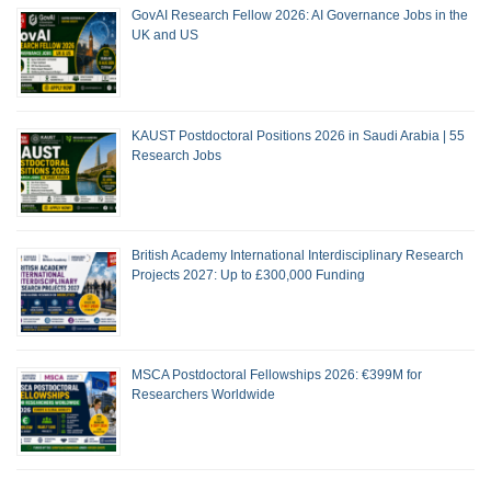
GovAI Research Fellow 2026: AI Governance Jobs in the
UK and US
KAUST Postdoctoral Positions 2026 in Saudi Arabia | 55
Research Jobs
British Academy International Interdisciplinary Research
Projects 2027: Up to £300,000 Funding
MSCA Postdoctoral Fellowships 2026: €399M for
Researchers Worldwide