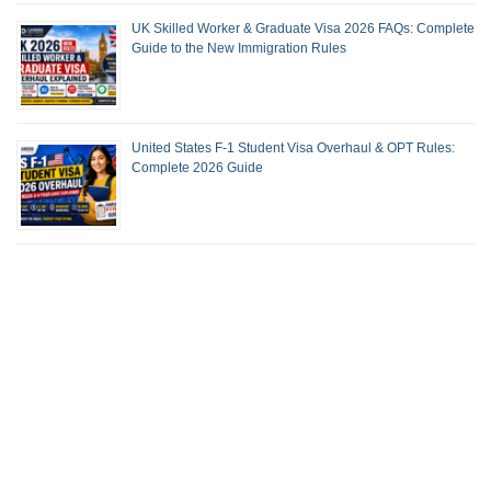
UK Skilled Worker & Graduate Visa 2026 FAQs: Complete
Guide to the New Immigration Rules
United States F-1 Student Visa Overhaul & OPT Rules:
Complete 2026 Guide