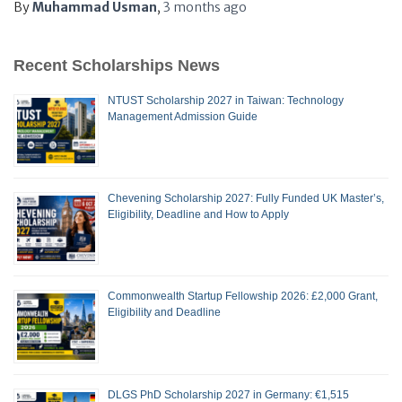
By
Muhammad Usman
,
3 months
ago
Recent Scholarships News
NTUST Scholarship 2027 in Taiwan: Technology
Management Admission Guide
Chevening Scholarship 2027: Fully Funded UK Master’s,
Eligibility, Deadline and How to Apply
Commonwealth Startup Fellowship 2026: £2,000 Grant,
Eligibility and Deadline
DLGS PhD Scholarship 2027 in Germany: €1,515