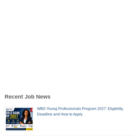
Recent Job News
WBG Young Professionals Program 2027: Eligibility,
Deadline and How to Apply