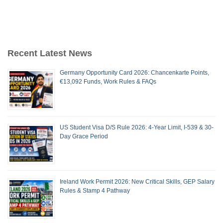
Recent Latest News
Germany Opportunity Card 2026: Chancenkarte Points,
€13,092 Funds, Work Rules & FAQs
US Student Visa D/S Rule 2026: 4-Year Limit, I-539 & 30-
Day Grace Period
Ireland Work Permit 2026: New Critical Skills, GEP Salary
Rules & Stamp 4 Pathway