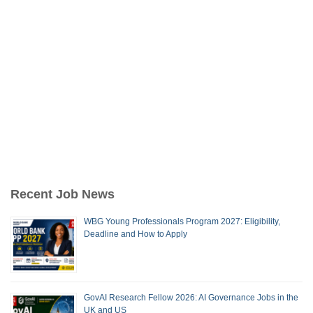
Recent Job News
WBG Young Professionals Program 2027: Eligibility,
Deadline and How to Apply
GovAI Research Fellow 2026: AI Governance Jobs in the
UK and US