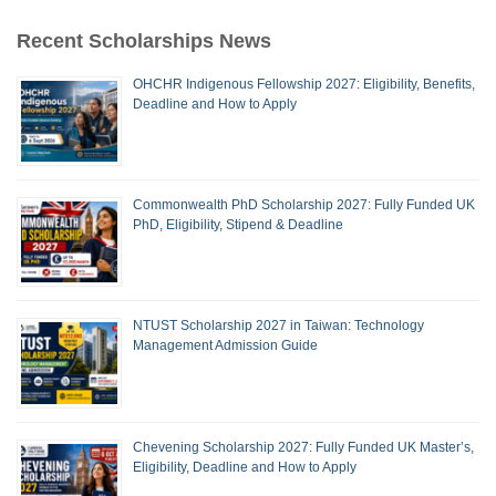
Recent Scholarships News
OHCHR Indigenous Fellowship 2027: Eligibility, Benefits,
Deadline and How to Apply
Commonwealth PhD Scholarship 2027: Fully Funded UK
PhD, Eligibility, Stipend & Deadline
NTUST Scholarship 2027 in Taiwan: Technology
Management Admission Guide
Chevening Scholarship 2027: Fully Funded UK Master’s,
Eligibility, Deadline and How to Apply