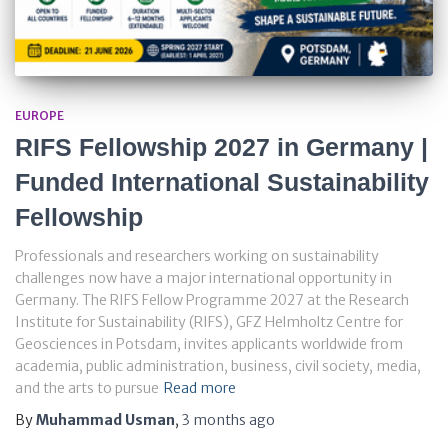
EUROPE
RIFS Fellowship 2027 in Germany |
Funded International Sustainability
Fellowship
Professionals and researchers working on sustainability
challenges now have a major international opportunity in
Germany. The RIFS Fellow Programme 2027 at the Research
Institute for Sustainability (RIFS), GFZ Helmholtz Centre for
Geosciences in Potsdam, invites applicants worldwide from
academia, public administration, business, civil society, media,
and the arts to pursue
Read more
By
Muhammad Usman
,
3 months
ago