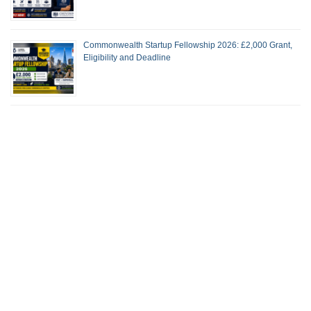
Commonwealth Startup Fellowship 2026: £2,000 Grant,
Eligibility and Deadline