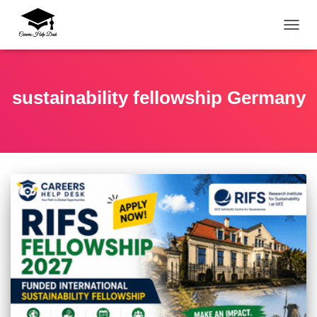
TOGG
sustainability fellowship Germany