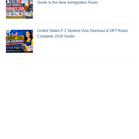
Guide to the New Immigration Rules
United States F-1 Student Visa Overhaul & OPT Rules:
Complete 2026 Guide