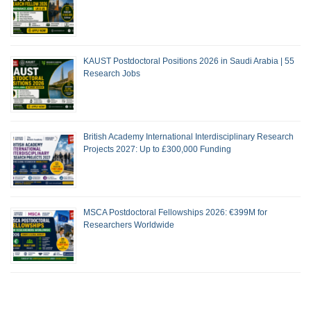
KAUST Postdoctoral Positions 2026 in Saudi Arabia | 55
Research Jobs
British Academy International Interdisciplinary Research
Projects 2027: Up to £300,000 Funding
MSCA Postdoctoral Fellowships 2026: €399M for
Researchers Worldwide