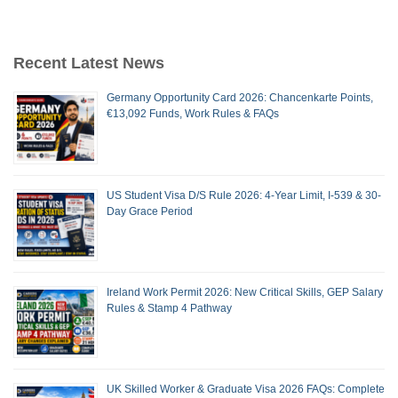
Recent Latest News
Germany Opportunity Card 2026: Chancenkarte Points,
€13,092 Funds, Work Rules & FAQs
US Student Visa D/S Rule 2026: 4-Year Limit, I-539 & 30-
Day Grace Period
Ireland Work Permit 2026: New Critical Skills, GEP Salary
Rules & Stamp 4 Pathway
UK Skilled Worker & Graduate Visa 2026 FAQs: Complete