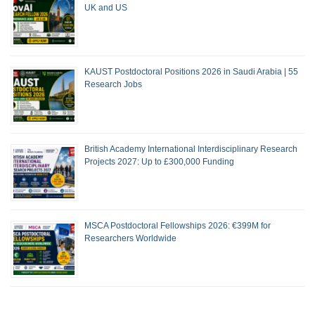
UK and US
KAUST Postdoctoral Positions 2026 in Saudi Arabia | 55
Research Jobs
British Academy International Interdisciplinary Research
Projects 2027: Up to £300,000 Funding
MSCA Postdoctoral Fellowships 2026: €399M for
Researchers Worldwide