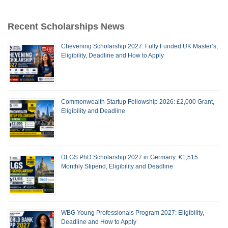
Recent Scholarships News
Chevening Scholarship 2027: Fully Funded UK Master’s,
Eligibility, Deadline and How to Apply
Commonwealth Startup Fellowship 2026: £2,000 Grant,
Eligibility and Deadline
DLGS PhD Scholarship 2027 in Germany: €1,515
Monthly Stipend, Eligibility and Deadline
WBG Young Professionals Program 2027: Eligibility,
Deadline and How to Apply