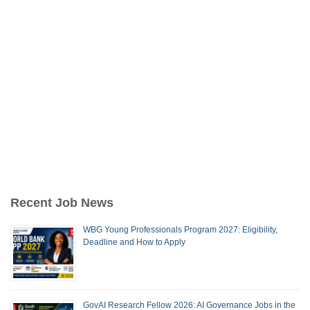
Recent Job News
WBG Young Professionals Program 2027: Eligibility,
Deadline and How to Apply
GovAI Research Fellow 2026: AI Governance Jobs in the