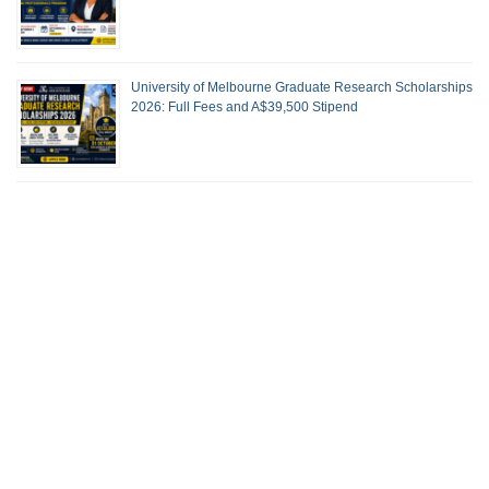
University of Melbourne Graduate Research Scholarships
2026: Full Fees and A$39,500 Stipend