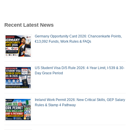
Recent Latest News
Germany Opportunity Card 2026: Chancenkarte Points,
€13,092 Funds, Work Rules & FAQs
US Student Visa D/S Rule 2026: 4-Year Limit, I-539 & 30-
Day Grace Period
Ireland Work Permit 2026: New Critical Skills, GEP Salary
Rules & Stamp 4 Pathway