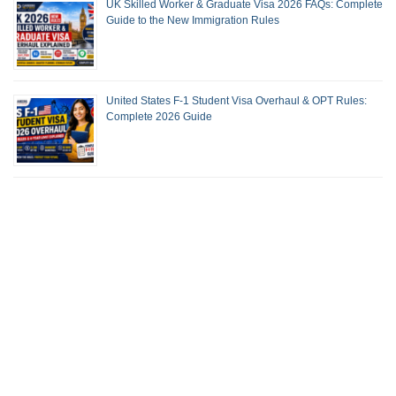
UK Skilled Worker & Graduate Visa 2026 FAQs: Complete
Guide to the New Immigration Rules
United States F-1 Student Visa Overhaul & OPT Rules:
Complete 2026 Guide