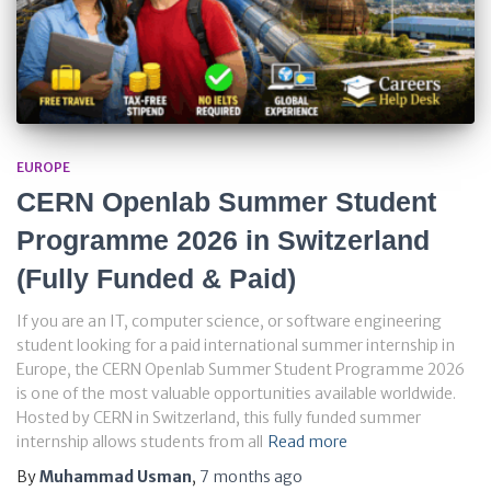
EUROPE
CERN Openlab Summer Student
Programme 2026 in Switzerland
(Fully Funded & Paid)
If you are an IT, computer science, or software engineering
student looking for a paid international summer internship in
Europe, the CERN Openlab Summer Student Programme 2026
is one of the most valuable opportunities available worldwide.
Hosted by CERN in Switzerland, this fully funded summer
internship allows students from all
Read more
By
Muhammad Usman
,
7 months
ago