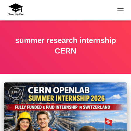
TOGG
summer research internship
CERN