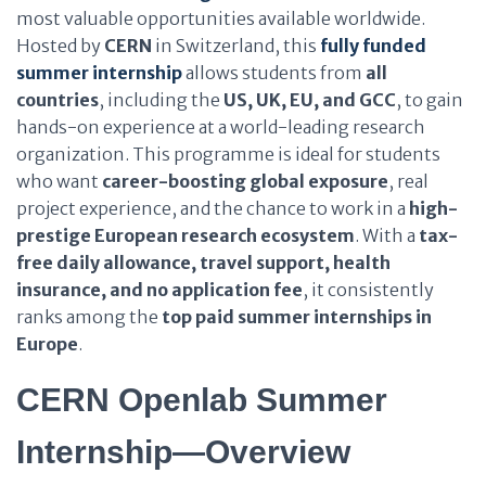
most valuable opportunities available worldwide.
Hosted by
CERN
in Switzerland, this
fully funded
summer internship
allows students from
all
countries
, including the
US, UK, EU, and GCC
, to gain
hands-on experience at a world-leading research
organization. This programme is ideal for students
who want
career-boosting global exposure
, real
project experience, and the chance to work in a
high-
prestige European research ecosystem
. With a
tax-
free daily allowance, travel support, health
insurance, and no application fee
, it consistently
ranks among the
top paid summer internships in
Europe
.
CERN Openlab Summer
Internship—Overview