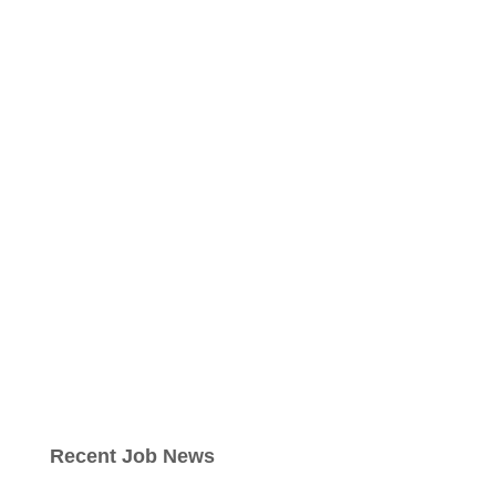
Recent Job News