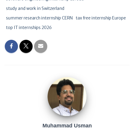
study and work in Switzerland
summer research internship CERN
tax free internship Europe
top IT internships 2026
Muhammad Usman