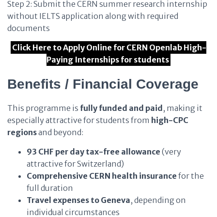
Step 2: Submit the CERN summer research internship
without IELTS application along with required
documents
Click Here to Apply Online for CERN Openlab High-
Paying Internships for students
Benefits / Financial Coverage
This programme is
fully funded and paid
, making it
especially attractive for students from
high-CPC
regions
and beyond:
93 CHF per day tax-free allowance
(very
attractive for Switzerland)
Comprehensive CERN health insurance
for the
full duration
Travel expenses to Geneva
, depending on
individual circumstances