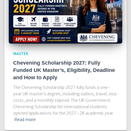
MASTER
Chevening Scholarship 2027: Fully
Funded UK Master’s, Eligibility, Deadline
and How to Apply
The Chevening Scholarship 2027 fully funds a one-
year UK master’s degree, including tuition, travel, visa
costs, and a monthly stipend. The UK Government
Chevening Scholarship for international students
opened applications for the 2027–28 academic year
Read more