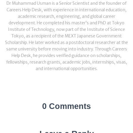
Dr Muhammad Usman is a Senior Scientist and the founder of
Careers Help Desk, with experience in international education,
academic research, engineering, and global career
development. He completed his master’s and PhD at Tokyo
Institute of Technology, now part of the Institute of Science
Tokyo, as a recipient of the MEXT Japanese Government
Scholarship. He later worked as a postdoctoral researcher at the
same university before moving into industry. Through Careers
Help Desk, he provides verified guidance on scholarships,
fellowships, research grants, academic jobs, internships, visas,
and international opportunities.
0 Comments