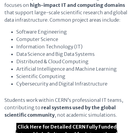
focuses on
high-impact IT and computing domains
that support large-scale scientific research and global
data infrastructure. Common project areas include:
Software Engineering
Computer Science
Information Technology (IT)
Data Science and Big Data Systems
Distributed & Cloud Computing
Artificial Intelligence and Machine Learning
Scientific Computing
Cybersecurity and Digital Infrastructure
Students work within CERN’s professional IT teams,
contributing to
real systems used by the global
scientific community
, not academic simulations.
Click Here for Detailed CERN Fully Funded