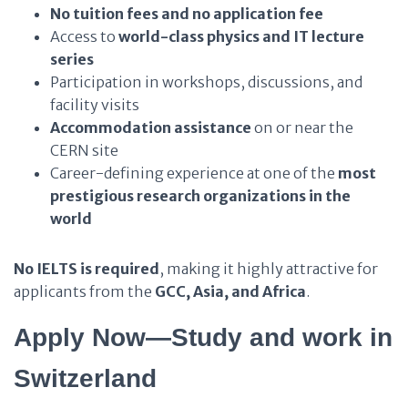
No tuition fees and no application fee
Access to
world-class physics and IT lecture
series
Participation in workshops, discussions, and
facility visits
Accommodation assistance
on or near the
CERN site
Career-defining experience at one of the
most
prestigious research organizations in the
world
No IELTS is required
, making it highly attractive for
applicants from the
GCC, Asia, and Africa
.
Apply Now—Study and work in
Switzerland