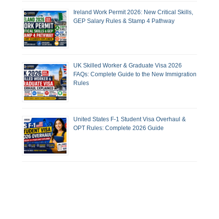
Ireland Work Permit 2026: New Critical Skills,
GEP Salary Rules & Stamp 4 Pathway
UK Skilled Worker & Graduate Visa 2026
FAQs: Complete Guide to the New Immigration
Rules
United States F-1 Student Visa Overhaul &
OPT Rules: Complete 2026 Guide