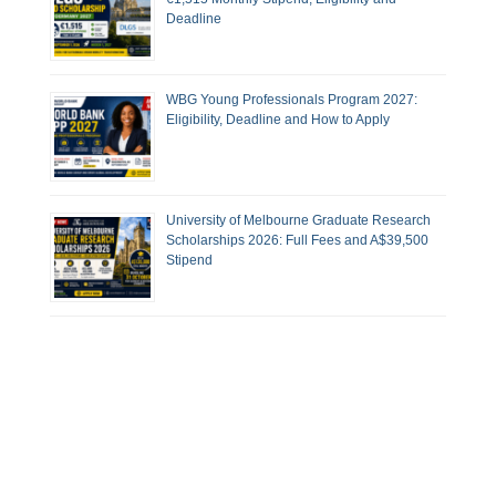
Deadline
WBG Young Professionals Program 2027:
Eligibility, Deadline and How to Apply
University of Melbourne Graduate Research
Scholarships 2026: Full Fees and A$39,500
Stipend