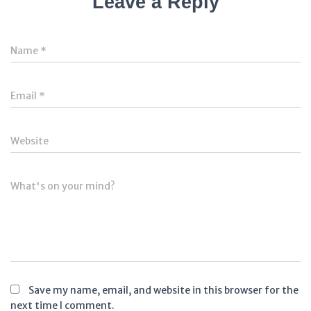
Leave a Reply
Name
*
Email
*
Website
What's on your mind?
Save my name, email, and website in this browser for the
next time I comment.