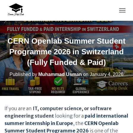
TOGG
CERN Openlab Summer Student
Programme 2026 in Switzerland
(Fully Funded & Paid)
Published by
Muhammad Usman
on
January 4, 2026
If you are an
IT, computer science, or software
engineering student
looking for a
paid international
summer internship in Europe
, the
CERN Openlab
Summer Student Programme 2026
is one of the