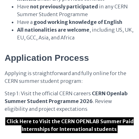
Have
not previously participated
in any CERN
Summer Student Programme
Have a
good working knowledge of English
All nationalities are welcome
, including US, UK,
EU, GCC, Asia, and Africa
Application Process
Applying is straightforward and fully online for the
CERN summer student program:
Step 1: Visit the official CERN careers
CERN Openlab
Summer Student Programme 2026
. Review
eligibility and project expectations
Click Here to Visit the CERN OPENLAB Summer Paid
Internships for International students