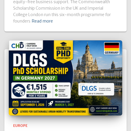
equity-free business support. The Commonwealth
Scholarship Commission in the UK and Imperial
College London run this six-month programme for
founders
Read more
EUROPE