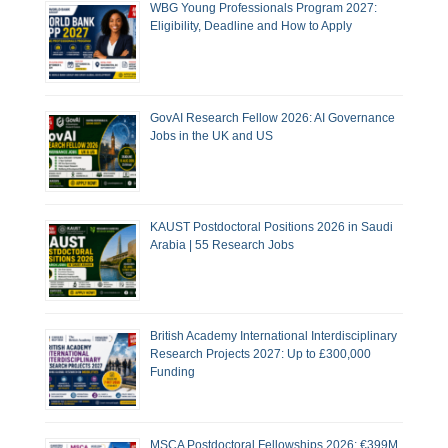
WBG Young Professionals Program 2027:
Eligibility, Deadline and How to Apply
GovAI Research Fellow 2026: AI Governance
Jobs in the UK and US
KAUST Postdoctoral Positions 2026 in Saudi
Arabia | 55 Research Jobs
British Academy International Interdisciplinary
Research Projects 2027: Up to £300,000
Funding
MSCA Postdoctoral Fellowships 2026: €399M