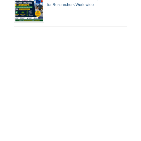
for Researchers Worldwide