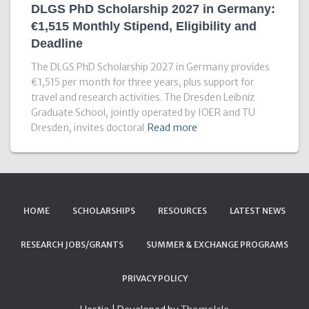
DLGS PhD Scholarship 2027 in Germany:
€1,515 Monthly Stipend, Eligibility and
Deadline
The DLGS PhD Scholarship 2027 in Germany provides
€1,515 per month for three years, plus support for
travel and research activities. The Dresden Leibniz
Graduate School, jointly operated by IOER and TU
Dresden, invites doctoral
Read more
HOME
SCHOLARSHIPS
RESOURCES
LATEST NEWS
RESEARCH JOBS/GRANTS
SUMMER & EXCHANGE PROGRAMS
PRIVACY POLICY