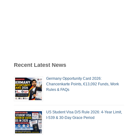
Recent Latest News
Germany Opportunity Card 2026:
Chancenkarte Points, €13,092 Funds, Work
Rules & FAQs
US Student Visa D/S Rule 2026: 4-Year Limit,
I-539 & 30-Day Grace Period