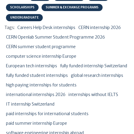
SCHOLARSHIPS
SUMMER & EXCHANGE PROGRAMS
UNDERGRADUATE
Tags:
Careers Help Desk internships
CERN internship 2026
CERN Openlab Summer Student Programme 2026
CERN summer student programme
computer science internship Europe
European tech internships
fully funded internship Switzerland
fully funded student internships
global research internships
high paying internships for students
international internships 2026
internships without IELTS
IT internship Switzerland
paid internships for international students
paid summer internship Europe
software engineering internship abroad