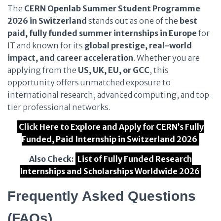
The
CERN Openlab Summer Student Programme
2026 in Switzerland
stands out as one of the
best
paid, fully funded summer internships in Europe
for
IT and known for its
global prestige, real-world
impact, and career acceleration
. Whether you are
applying from the
US, UK, EU, or GCC
, this
opportunity offers unmatched exposure to
international research, advanced computing, and top-
tier professional networks.
Click Here to Explore and Apply for CERN’s Fully
Funded, Paid Internship in Switzerland 2026
Also Check:
List of Fully Funded Research
Internships and Scholarships Worldwide 2026
Frequently Asked Questions
(FAQs)