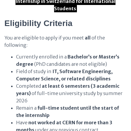
Internship in Switzerland for International
Students
Eligibility Criteria
You are eligible to apply if you meet
all
of the
following:
Currently enrolled in a
Bachelor’s or Master’s
degree
(PhD candidates are not eligible)
Field of study in
IT, Software Engineering,
Computer Science, or related disciplines
Completed
at least 6 semesters (3 academic
years)
of full-time university study by summer
2026
Remain a
full-time student until the start of
the internship
Have
not worked at CERN for more than 3
months
under any previous contract