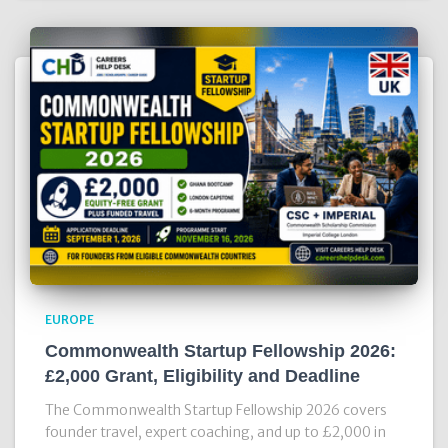
EUROPE
Commonwealth Startup Fellowship 2026:
£2,000 Grant, Eligibility and Deadline
The Commonwealth Startup Fellowship 2026 covers
founder travel, expert coaching, and up to £2,000 in