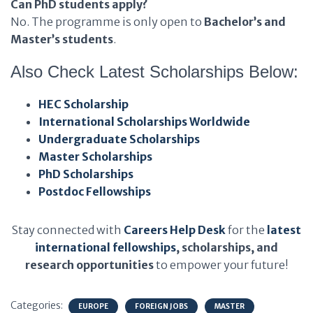
Can PhD students apply?
No. The programme is only open to
Bachelor’s and
Master’s students
.
Also Check Latest Scholarships Below:
HEC Scholarship
International Scholarships Worldwide
Undergraduate Scholarships
Master Scholarships
PhD Scholarships
Postdoc Fellowships
Stay connected with
Careers Help Desk
for the
latest
international fellowships
, scholarships, and
research opportunities
to empower your future!
Categories:
EUROPE
FOREIGN JOBS
MASTER