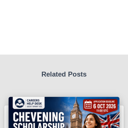
Related Posts