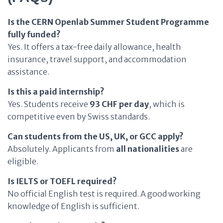
Is the CERN Openlab Summer Student Programme
fully funded?
Yes. It offers a tax-free daily allowance, health
insurance, travel support, and accommodation
assistance.
Is this a paid internship?
Yes. Students receive
93 CHF per day
, which is
competitive even by Swiss standards.
Can students from the US, UK, or GCC apply?
Absolutely. Applicants from
all nationalities
are
eligible.
Is IELTS or TOEFL required?
No official English test is required. A good working
knowledge of English is sufficient.