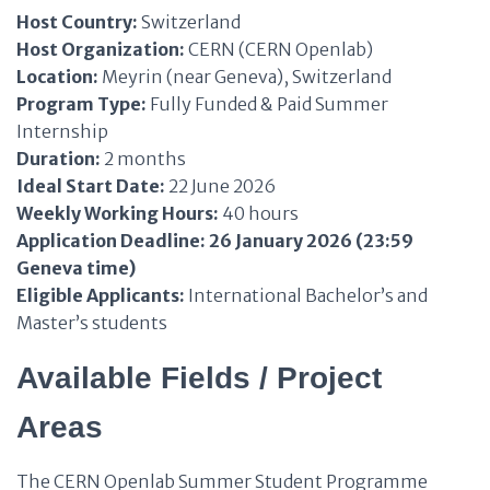
Host Country:
Switzerland
Host Organization:
CERN (CERN Openlab)
Location:
Meyrin (near Geneva), Switzerland
Program Type:
Fully Funded & Paid Summer
Internship
Duration:
2 months
Ideal Start Date:
22 June 2026
Weekly Working Hours:
40 hours
Application Deadline:
26 January 2026 (23:59
Geneva time)
Eligible Applicants:
International Bachelor’s and
Master’s students
Available Fields / Project
Areas
The CERN Openlab Summer Student Programme