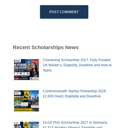
Recent Scholarships News
Chevening Scholarship 2027: Fully Funded
UK Master’s, Eligibility, Deadline and How to
Apply
Commonwealth Startup Fellowship 2026:
£2,000 Grant, Eligibility and Deadline
DLGS PhD Scholarship 2027 in Germany:
€1,515 Monthly Stipend, Eligibility and