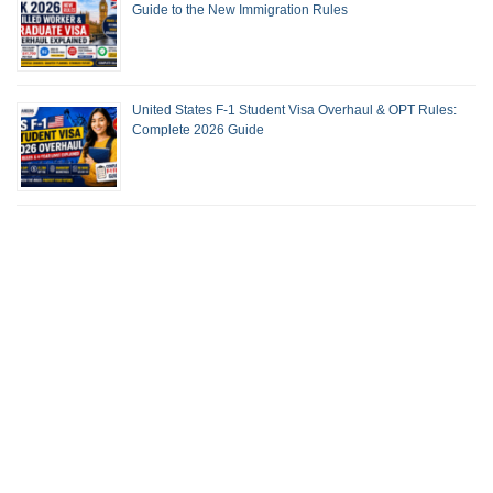
Guide to the New Immigration Rules
United States F-1 Student Visa Overhaul & OPT Rules:
Complete 2026 Guide