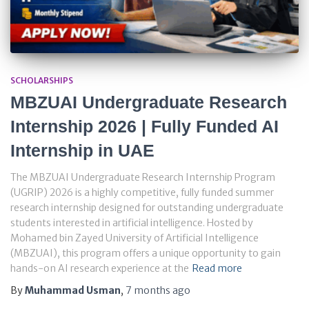
SCHOLARSHIPS
MBZUAI Undergraduate Research
Internship 2026 | Fully Funded AI
Internship in UAE
The MBZUAI Undergraduate Research Internship Program
(UGRIP) 2026 is a highly competitive, fully funded summer
research internship designed for outstanding undergraduate
students interested in artificial intelligence. Hosted by
Mohamed bin Zayed University of Artificial Intelligence
(MBZUAI), this program offers a unique opportunity to gain
hands-on AI research experience at the
Read more
By
Muhammad Usman
,
7 months
ago