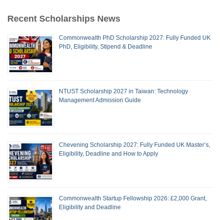
Recent Scholarships News
Commonwealth PhD Scholarship 2027: Fully Funded UK
PhD, Eligibility, Stipend & Deadline
NTUST Scholarship 2027 in Taiwan: Technology
Management Admission Guide
Chevening Scholarship 2027: Fully Funded UK Master’s,
Eligibility, Deadline and How to Apply
Commonwealth Startup Fellowship 2026: £2,000 Grant,
Eligibility and Deadline