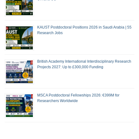
KAUST Postdoctoral Positions 2026 in Saudi Arabia | 55
Research Jobs
British Academy International Interdisciplinary Research
Projects 2027: Up to £300,000 Funding
MSCA Postdoctoral Fellowships 2026: €399M for
Researchers Worldwide