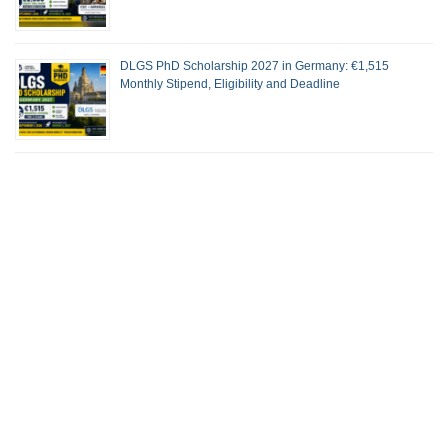
DLGS PhD Scholarship 2027 in Germany: €1,515
Monthly Stipend, Eligibility and Deadline