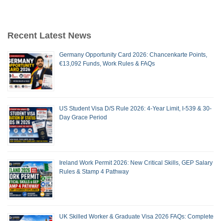
Recent Latest News
Germany Opportunity Card 2026: Chancenkarte Points,
€13,092 Funds, Work Rules & FAQs
US Student Visa D/S Rule 2026: 4-Year Limit, I-539 & 30-
Day Grace Period
Ireland Work Permit 2026: New Critical Skills, GEP Salary
Rules & Stamp 4 Pathway
UK Skilled Worker & Graduate Visa 2026 FAQs: Complete