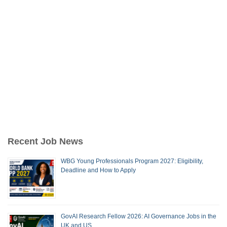
Recent Job News
WBG Young Professionals Program 2027: Eligibility,
Deadline and How to Apply
GovAI Research Fellow 2026: AI Governance Jobs in the
UK and US