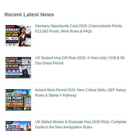
Recent Latest News
Germany Opportunity Card 2026: Chancenkarte Points,
€13,092 Funds, Work Rules & FAQs
US Student Visa D/S Rule 2026: 4-Year Limit, I-539 & 30-
Day Grace Period
Ireland Work Permit 2026: New Critical Skills, GEP Salary
Rules & Stamp 4 Pathway
UK Skilled Worker & Graduate Visa 2026 FAQs: Complete
Guide to the New Immigration Rules