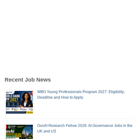
Recent Job News
WBG Young Professionals Program 2027: Eligibility,
Deadline and How to Apply
GovAI Research Fellow 2026: AI Governance Jobs in the
UK and US