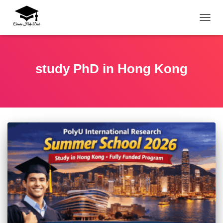
TOGG
study PhD in Hong Kong