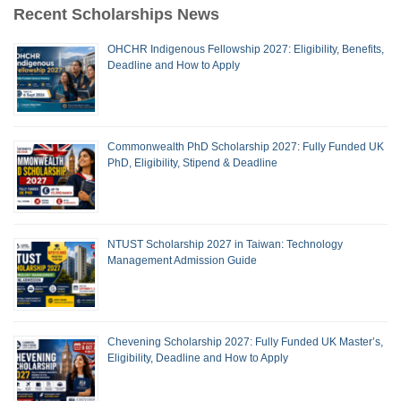
Recent Scholarships News
OHCHR Indigenous Fellowship 2027: Eligibility, Benefits,
Deadline and How to Apply
Commonwealth PhD Scholarship 2027: Fully Funded UK
PhD, Eligibility, Stipend & Deadline
NTUST Scholarship 2027 in Taiwan: Technology
Management Admission Guide
Chevening Scholarship 2027: Fully Funded UK Master’s,
Eligibility, Deadline and How to Apply