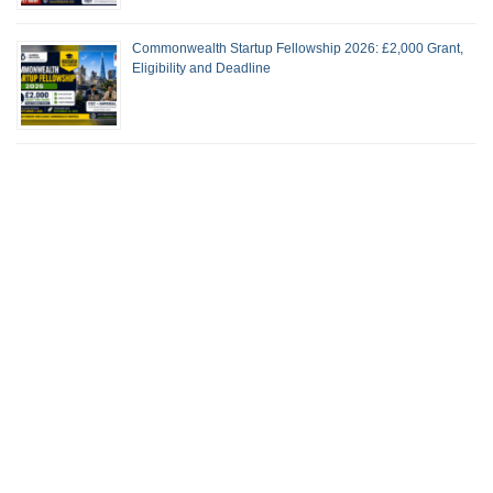
Commonwealth Startup Fellowship 2026: £2,000 Grant,
Eligibility and Deadline