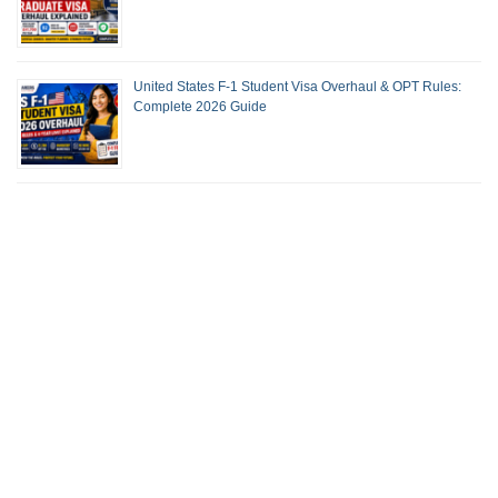
United States F-1 Student Visa Overhaul & OPT Rules:
Complete 2026 Guide