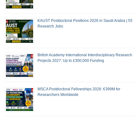
KAUST Postdoctoral Positions 2026 in Saudi Arabia | 55
Research Jobs
British Academy International Interdisciplinary Research
Projects 2027: Up to £300,000 Funding
MSCA Postdoctoral Fellowships 2026: €399M for
Researchers Worldwide