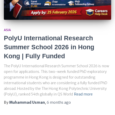
ASIA
PolyU International Research
Summer School 2026 in Hong
Kong | Fully Funded
The PolyU International Research Summer School 2026 is now
open for applications. This two-week funded PhD exploratory
programme in Hong Kong is designed for outstanding
international students who are considering a fully funded PhD
abroad. Hosted by the The Hong Kong Polytechnic University
(PolyU), ranked 54th globally in QS World
Read more
By
Muhammad Usman
,
6 months
ago