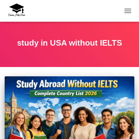
TOGG
study in USA without IELTS