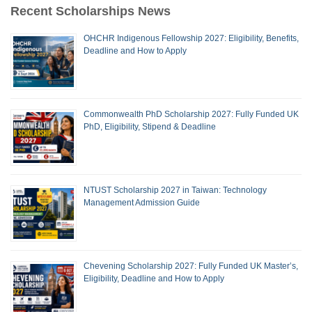
Recent Scholarships News
OHCHR Indigenous Fellowship 2027: Eligibility, Benefits,
Deadline and How to Apply
Commonwealth PhD Scholarship 2027: Fully Funded UK
PhD, Eligibility, Stipend & Deadline
NTUST Scholarship 2027 in Taiwan: Technology
Management Admission Guide
Chevening Scholarship 2027: Fully Funded UK Master’s,
Eligibility, Deadline and How to Apply