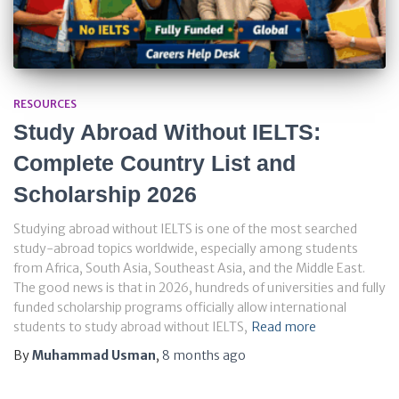
RESOURCES
Study Abroad Without IELTS:
Complete Country List and
Scholarship 2026
Studying abroad without IELTS is one of the most searched
study-abroad topics worldwide, especially among students
from Africa, South Asia, Southeast Asia, and the Middle East.
The good news is that in 2026, hundreds of universities and fully
funded scholarship programs officially allow international
students to study abroad without IELTS,
Read more
By
Muhammad Usman
,
8 months
ago