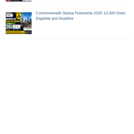
Commonwealth Startup Fellowship 2026: £2,000 Grant,
Eligibility and Deadline