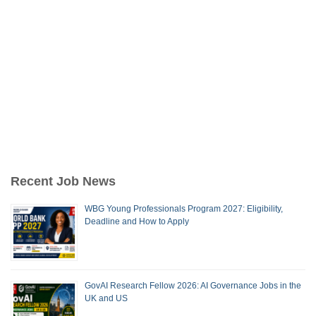
Recent Job News
WBG Young Professionals Program 2027: Eligibility,
Deadline and How to Apply
GovAI Research Fellow 2026: AI Governance Jobs in the
UK and US