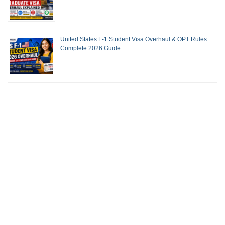
United States F-1 Student Visa Overhaul & OPT Rules:
Complete 2026 Guide