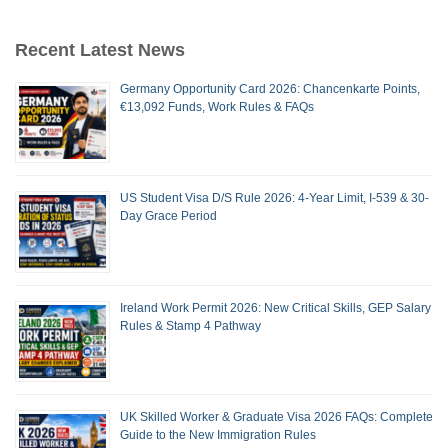
Recent Latest News
Germany Opportunity Card 2026: Chancenkarte Points,
€13,092 Funds, Work Rules & FAQs
US Student Visa D/S Rule 2026: 4-Year Limit, I-539 & 30-
Day Grace Period
Ireland Work Permit 2026: New Critical Skills, GEP Salary
Rules & Stamp 4 Pathway
UK Skilled Worker & Graduate Visa 2026 FAQs: Complete
Guide to the New Immigration Rules