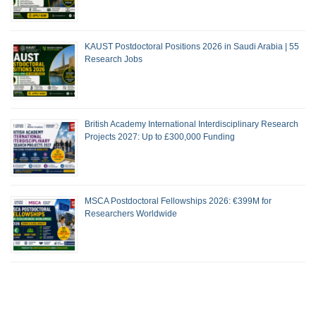
KAUST Postdoctoral Positions 2026 in Saudi Arabia | 55
Research Jobs
British Academy International Interdisciplinary Research
Projects 2027: Up to £300,000 Funding
MSCA Postdoctoral Fellowships 2026: €399M for
Researchers Worldwide