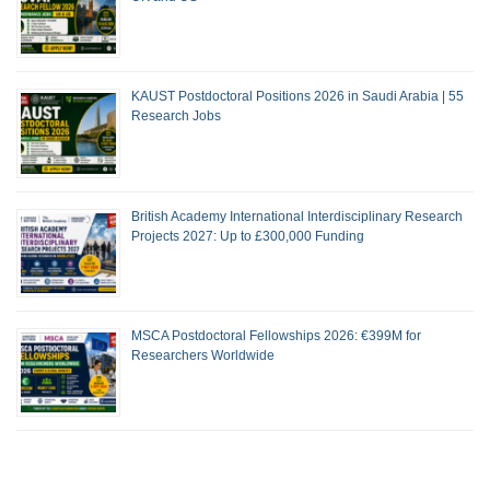
KAUST Postdoctoral Positions 2026 in Saudi Arabia | 55
Research Jobs
British Academy International Interdisciplinary Research
Projects 2027: Up to £300,000 Funding
MSCA Postdoctoral Fellowships 2026: €399M for
Researchers Worldwide