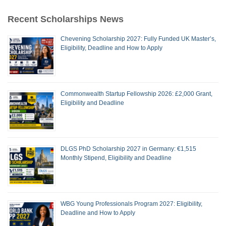
Recent Scholarships News
Chevening Scholarship 2027: Fully Funded UK Master’s,
Eligibility, Deadline and How to Apply
Commonwealth Startup Fellowship 2026: £2,000 Grant,
Eligibility and Deadline
DLGS PhD Scholarship 2027 in Germany: €1,515
Monthly Stipend, Eligibility and Deadline
WBG Young Professionals Program 2027: Eligibility,
Deadline and How to Apply