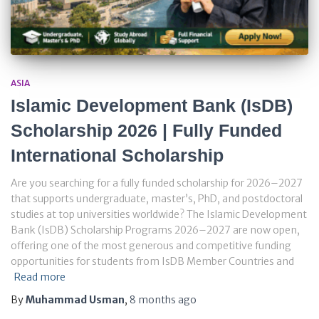
ASIA
Islamic Development Bank (IsDB)
Scholarship 2026 | Fully Funded
International Scholarship
Are you searching for a fully funded scholarship for 2026–2027
that supports undergraduate, master’s, PhD, and postdoctoral
studies at top universities worldwide? The Islamic Development
Bank (IsDB) Scholarship Programs 2026–2027 are now open,
offering one of the most generous and competitive funding
opportunities for students from IsDB Member Countries and
Read more
By
Muhammad Usman
,
8 months
ago