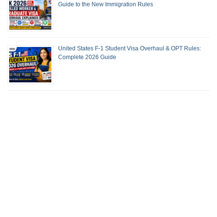
Guide to the New Immigration Rules
United States F-1 Student Visa Overhaul & OPT Rules:
Complete 2026 Guide