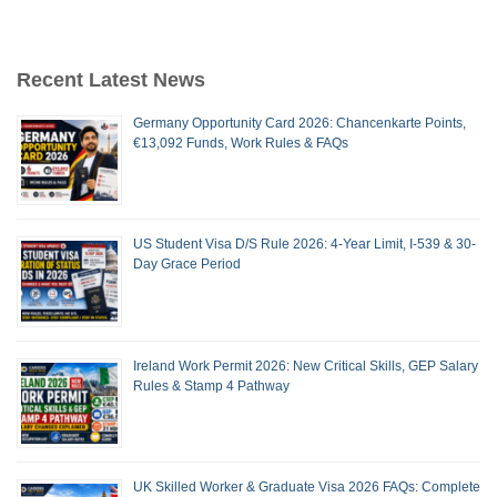
Recent Latest News
Germany Opportunity Card 2026: Chancenkarte Points,
€13,092 Funds, Work Rules & FAQs
US Student Visa D/S Rule 2026: 4-Year Limit, I-539 & 30-
Day Grace Period
Ireland Work Permit 2026: New Critical Skills, GEP Salary
Rules & Stamp 4 Pathway
UK Skilled Worker & Graduate Visa 2026 FAQs: Complete