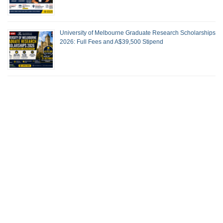
University of Melbourne Graduate Research Scholarships
2026: Full Fees and A$39,500 Stipend