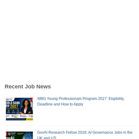
Recent Job News
WBG Young Professionals Program 2027: Eligibility,
Deadline and How to Apply
GovAI Research Fellow 2026: AI Governance Jobs in the
UK and US