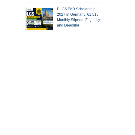
DLGS PhD Scholarship
2027 in Germany: €1,515
Monthly Stipend, Eligibility
and Deadline