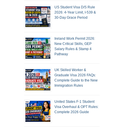
US Student Visa D/S Rule
2026: 4-Year Limit, I-539 &
30-Day Grace Period
Ireland Work Permit 2026:
New Critical Skills, GEP
Salary Rules & Stamp 4
Pathway
UK Skilled Worker &
Graduate Visa 2026 FAQs:
Complete Guide to the New
Immigration Rules
United States F-1 Student
Visa Overhaul & OPT Rules:
Complete 2026 Guide