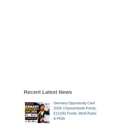
Recent Latest News
Germany Opportunity Card
2026: Chancenkarte Points,
€13,092 Funds, Work Rules
& FAQs