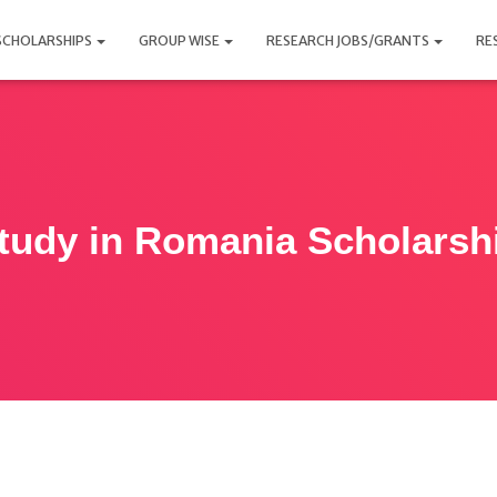
SCHOLARSHIPS
GROUP WISE
RESEARCH JOBS/GRANTS
RE
tudy in Romania Scholarsh