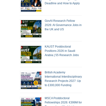
Deadline and How to Apply
GovAI Research Fellow
2026: AI Governance Jobs in
the UK and US
KAUST Postdoctoral
Positions 2026 in Saudi
Arabia | 55 Research Jobs
British Academy
International Interdisciplinary
Research Projects 2027: Up
to £300,000 Funding
MSCA Postdoctoral
Fellowships 2026: €399M for