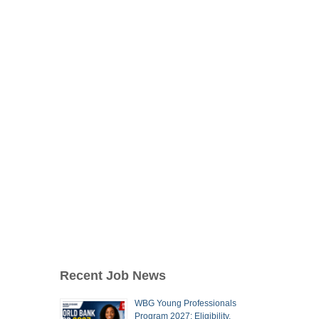
Recent Job News
WBG Young Professionals
Program 2027: Eligibility,