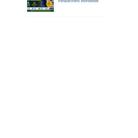
Researchers Worldwide