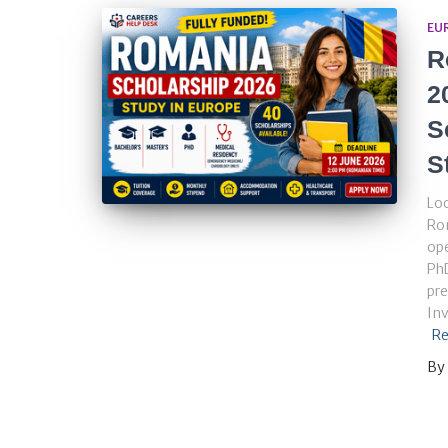
EU
R
2
S
S
Loo
Ro
ope
PhD
pre
Inv
Re
By