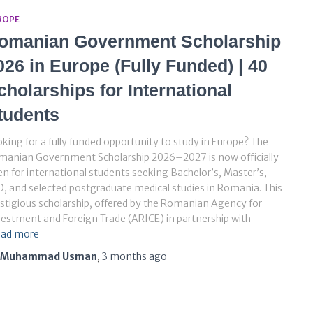
ROPE
omanian Government Scholarship
026 in Europe (Fully Funded) | 40
cholarships for International
tudents
king for a fully funded opportunity to study in Europe? The
manian Government Scholarship 2026–2027 is now officially
n for international students seeking Bachelor’s, Master’s,
, and selected postgraduate medical studies in Romania. This
stigious scholarship, offered by the Romanian Agency for
estment and Foreign Trade (ARICE) in partnership with
ad more
Muhammad Usman
,
3 months
ago