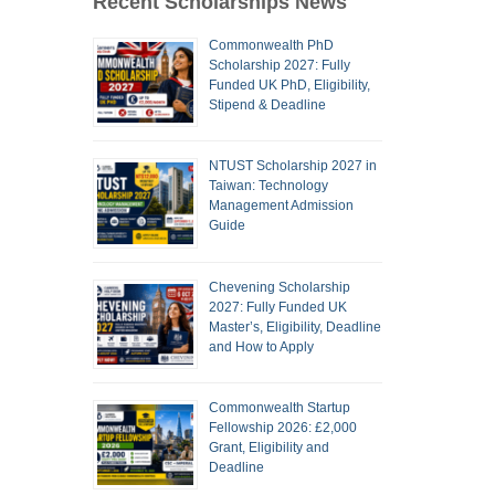
Recent Scholarships News
Commonwealth PhD
Scholarship 2027: Fully
Funded UK PhD, Eligibility,
Stipend & Deadline
NTUST Scholarship 2027 in
Taiwan: Technology
Management Admission
Guide
Chevening Scholarship
2027: Fully Funded UK
Master’s, Eligibility, Deadline
and How to Apply
Commonwealth Startup
Fellowship 2026: £2,000
Grant, Eligibility and
Deadline