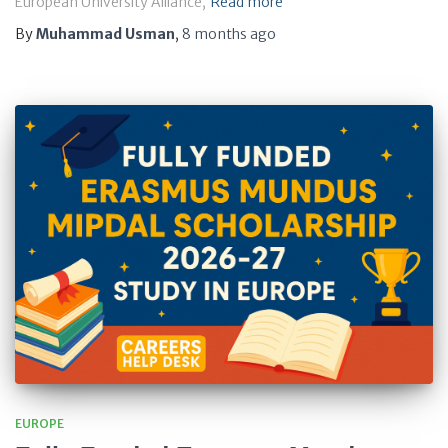
European University Alliance,
Read more
By
Muhammad Usman
,
8 months
ago
EUROPE