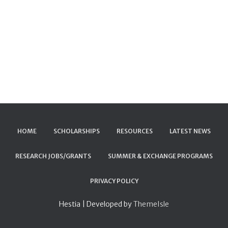
HOME
SCHOLARSHIPS
RESOURCES
LATEST NEWS
RESEARCH JOBS/GRANTS
SUMMER & EXCHANGE PROGRAMS
PRIVACY POLICY
Hestia | Developed by
ThemeIsle