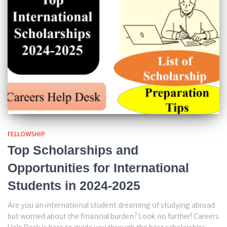
FELLOWSHIP
Top Scholarships and
Opportunities for International
Students in 2024-2025
Are you an international student dreaming of studying abroad
but worried about the financial burden? Look no further! Careers