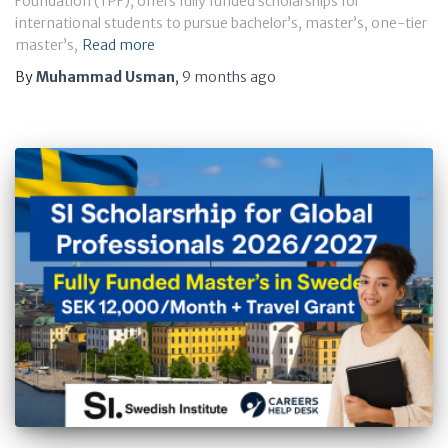
Foundation (TPF), offers fully funded scholarships for
international students to pursue bachelor’s, master’s, one-tier
master’s,
Read more
By
Muhammad Usman
,
9 months
ago