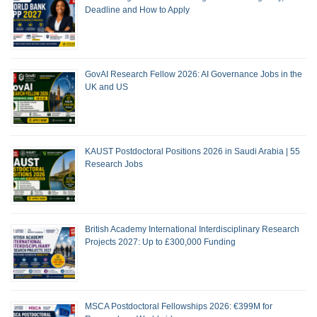
Deadline and How to Apply
GovAI Research Fellow 2026: AI Governance Jobs in the
UK and US
KAUST Postdoctoral Positions 2026 in Saudi Arabia | 55
Research Jobs
British Academy International Interdisciplinary Research
Projects 2027: Up to £300,000 Funding
MSCA Postdoctoral Fellowships 2026: €399M for