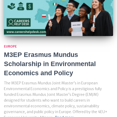
EUROPE
M3EP Erasmus Mundus
Scholarship in Environmental
Economics and Policy
The M3EP Erasmus Mundus Joint Master’s in European
Environmental Economics and Policy is a prestigious fully
funded Erasmus Mundus Joint Master’s Degree (EMJM)
designed for students who want to build careers in
environmental economics, climate policy, sustainability
governance, and public policy in Europe. Offered by the 4EU+