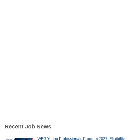
Recent Job News
WBG Young Professionals Program 2027: Eligibility,