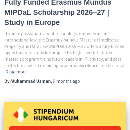
Fully Funded Erasmus Mundus
MIPDaL Scholarship 2026–27 |
Study in Europe
If you’re passionate about technology, innovation, and
international law, the Erasmus Mundus Master of Intellectual
Property and Data Law (MIPDaL) 2026–27 offers a fully funded
opportunity to study in Europe. This high-level integrated
master’s program trains future leaders in IP, privacy, and data
protection law — combining academic excellence, multicultural
Read more
By
Muhammad Usman
,
9 months
ago