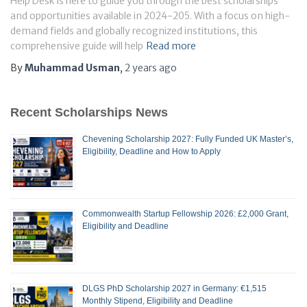
Help Desk is here to guide you through the best scholarships
and opportunities available in 2024-205. With a focus on high-
demand fields and globally recognized institutions, this
comprehensive guide will help
Read more
By
Muhammad Usman
,
2 years
ago
Recent Scholarships News
Chevening Scholarship 2027: Fully Funded UK Master’s,
Eligibility, Deadline and How to Apply
Commonwealth Startup Fellowship 2026: £2,000 Grant,
Eligibility and Deadline
DLGS PhD Scholarship 2027 in Germany: €1,515
Monthly Stipend, Eligibility and Deadline