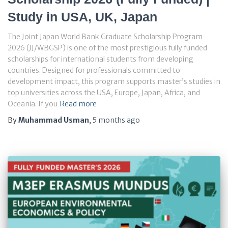
Study in USA, UK, Japan
The Joint Japan World Bank Graduate Scholarship Program
2026 (JJ/WBGSP) is one of the most prestigious fully funded
scholarships for international students from developing
countries. Designed for professionals committed to
development impact, this program supports master’s studies in
top universities across the USA, Europe, Japan, Africa, and
Oceania. If you
Read more
By
Muhammad Usman
,
5 months
ago