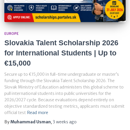
EUROPE
Slovakia Talent Scholarship 2026
for International Students | Up to
€15,000
Secure up to €15,000 in full-time undergraduate or master’s
funding through the Slovakia Talent Scholarship 2026. The
Slovak Ministry of Education administers this global scheme to
pull international students into public universities for the
2026/2027 cycle. Because evaluations depend entirely on
objective standardized testing metrics, applicants must submit
official test
Read more
By
Muhammad Usman
,
3 weeks
ago