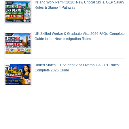
Ireland Work Permit 2026: New Critical Skills, GEP Salary
Rules & Stamp 4 Pathway
UK Skilled Worker & Graduate Visa 2026 FAQs: Complete
Guide to the New Immigration Rules
United States F-1 Student Visa Overhaul & OPT Rules:
Complete 2026 Guide