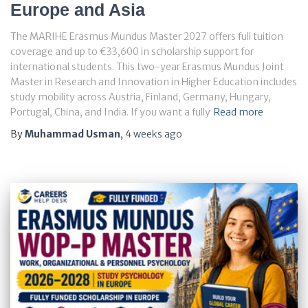
Europe and Asia
The MARIHE Erasmus Mundus Master 2027 offers full tuition
coverage and up to €33,600 in scholarship support for
international students. This two-year Erasmus Mundus Joint
Master in Research and Innovation in Higher Education includes
study mobility across Austria, Finland, Germany, Hungary,
Portugal, China, and India. If you want a fully
Read more
By
Muhammad Usman
,
4 weeks
ago