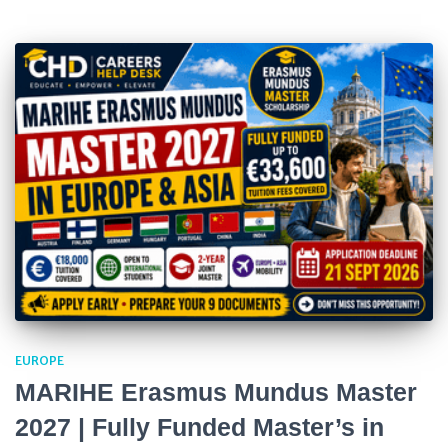
EUROPE
MARIHE Erasmus Mundus Master
2027 | Fully Funded Master’s in