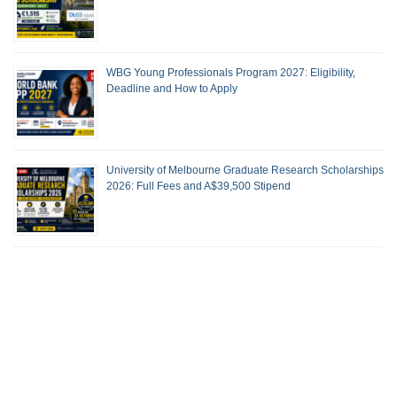
WBG Young Professionals Program 2027: Eligibility,
Deadline and How to Apply
University of Melbourne Graduate Research Scholarships
2026: Full Fees and A$39,500 Stipend