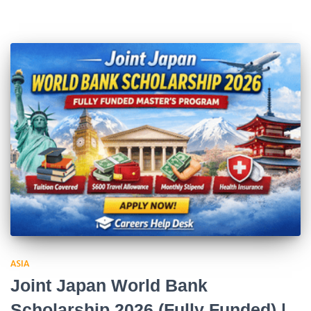
ASIA
Joint Japan World Bank
Scholarship 2026 (Fully Funded) |