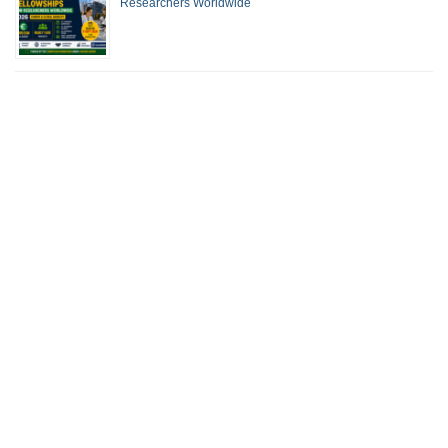
Researchers Worldwide