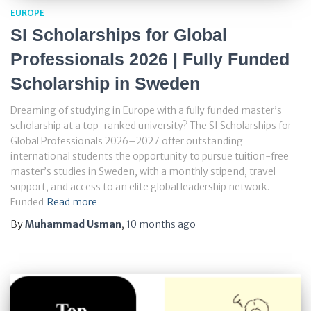
EUROPE
SI Scholarships for Global
Professionals 2026 | Fully Funded
Scholarship in Sweden
Dreaming of studying in Europe with a fully funded master’s
scholarship at a top-ranked university? The SI Scholarships for
Global Professionals 2026–2027 offer outstanding
international students the opportunity to pursue tuition-free
master’s studies in Sweden, with a monthly stipend, travel
support, and access to an elite global leadership network.
Funded
Read more
By
Muhammad Usman
,
10 months
ago