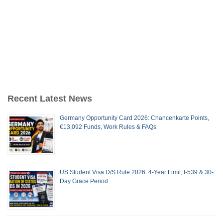
Recent Latest News
Germany Opportunity Card 2026: Chancenkarte Points,
€13,092 Funds, Work Rules & FAQs
US Student Visa D/S Rule 2026: 4-Year Limit, I-539 & 30-
Day Grace Period