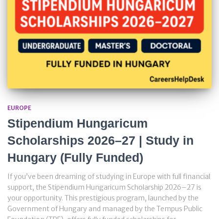
EUROPE
Stipendium Hungaricum
Scholarships 2026–27 | Study in
Hungary (Fully Funded)
If you’ve been dreaming of studying in Europe with full financial
support, the Stipendium Hungaricum Scholarship 2026–27 is
your opportunity. This prestigious program, launched by the
Government of Hungary and managed by the Tempus Public