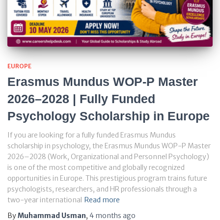
EUROPE
Erasmus Mundus WOP-P Master
2026–2028 | Fully Funded
Psychology Scholarship in Europe
If you are looking for a fully funded Erasmus Mundus
scholarship in psychology, the Erasmus Mundus WOP-P Master
2026–2028 (Work, Organizational and Personnel Psychology)
is one of the most competitive and globally recognized
opportunities in Europe. This prestigious program trains future
psychologists, researchers, and HR professionals through a
two-year international
Read more
By
Muhammad Usman
,
4 months
ago