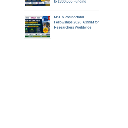
to £300,000 Funding
MSCA Postdoctoral
Fellowships 2026: €399M for
Researchers Worldwide