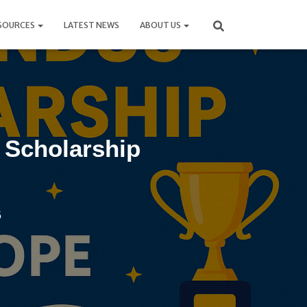
SOURCES
LATEST NEWS
ABOUT US
Scholarship
5