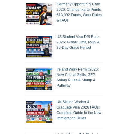
Germany Opportunity Card
2026: Chancenkarte Points,
€13,092 Funds, Work Rules
& FAQs
US Student Visa D/S Rule
2026: 4-Year Limit, I-539 &
30-Day Grace Period
Ireland Work Permit 2026:
New Critical Skills, GEP
Salary Rules & Stamp 4
Pathway
UK Skilled Worker &
Graduate Visa 2026 FAQs:
Complete Guide to the New
Immigration Rules