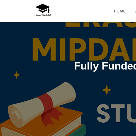
HOME
Fully Fund