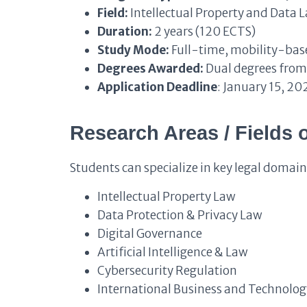
Field:
Intellectual Property and Data 
Duration:
2 years (120 ECTS)
Study Mode:
Full-time, mobility-base
Degrees Awarded:
Dual degrees from 
Application Deadline
: January 15, 20
Research Areas / Fields 
Students can specialize in key legal domain
Intellectual Property Law
Data Protection & Privacy Law
Digital Governance
Artificial Intelligence & Law
Cybersecurity Regulation
International Business and Technolo