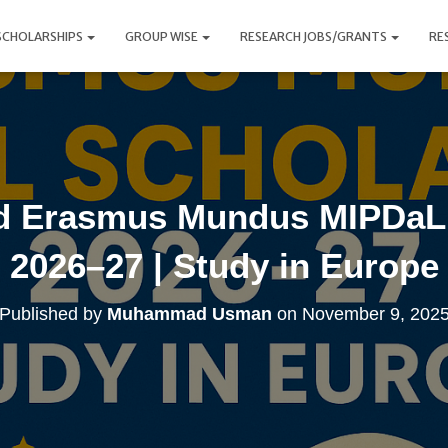
SCHOLARSHIPS
GROUP WISE
RESEARCH JOBS/GRANTS
RE
ed Erasmus Mundus MIPDaL 
2026–27 | Study in Europe
Published by
Muhammad Usman
on
November 9, 202