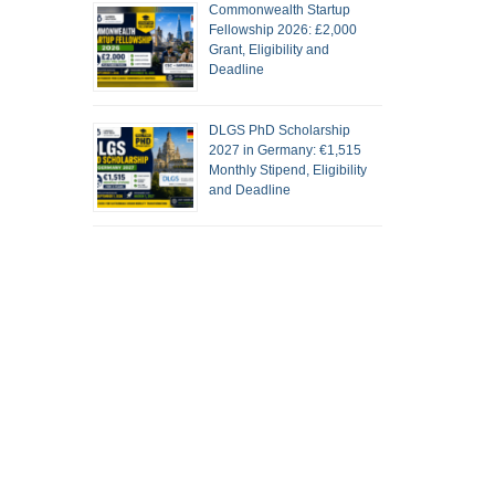
Commonwealth Startup
Fellowship 2026: £2,000
Grant, Eligibility and
Deadline
DLGS PhD Scholarship
2027 in Germany: €1,515
Monthly Stipend, Eligibility
and Deadline