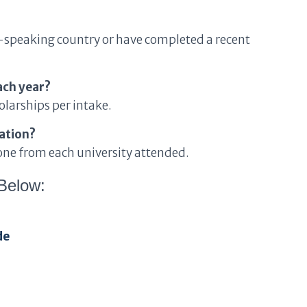
h-speaking country or have completed a recent
ach year?
larships per intake.
uation?
 one from each university attended.
Below:
de