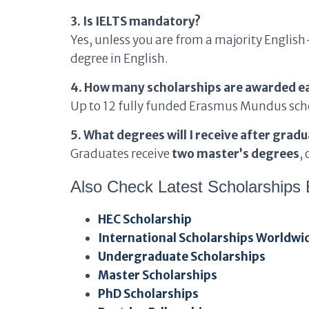
3. Is IELTS mandatory?
Yes, unless you are from a majority Englis
degree in English.
4. How many scholarships are awarded e
Up to 12 fully funded Erasmus Mundus scho
5. What degrees will I receive after grad
Graduates receive
two master’s degrees
,
Also Check Latest Scholarships 
HEC Scholarship
International Scholarships Worldwi
Undergraduate Scholarships
Master Scholarships
PhD Scholarships