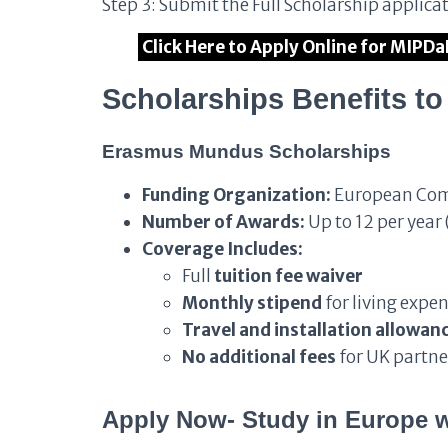
Step 3: Submit the Full Scholarship applica
Click Here to Apply Online for MIPD
Scholarships Benefits t
Erasmus Mundus Scholarships
Funding Organization:
European Co
Number of Awards:
Up to 12 per year 
Coverage Includes:
Full
tuition fee waiver
Monthly stipend
for living expe
Travel and installation allowan
No additional fees
for UK partne
Apply Now- Study in Europe w