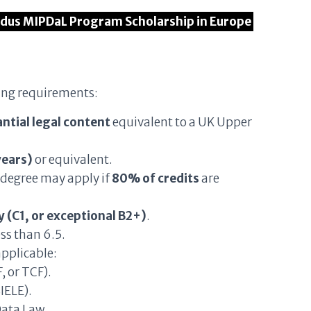
ndus MIPDaL Program Scholarship in Europe
ing requirements:
ntial legal content
equivalent to a UK Upper
years)
or equivalent.
 degree may apply if
80% of credits
are
 (C1, or exceptional B2+)
.
ess than 6.5.
pplicable:
, or TCF).
IELE).
Data Law.