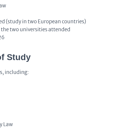
Law
d (study in two European countries)
the two universities attended
26
of Study
s, including:
gy Law