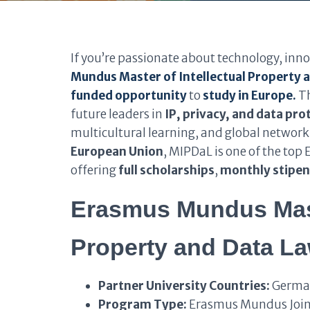
If you’re passionate about technology, inno
Mundus Master of Intellectual Property
funded opportunity
to
study in Europe.
Th
future leaders in
IP, privacy, and data pro
multicultural learning, and global network
European Union
, MIPDaL is one of the t
offering
full scholarships
,
monthly stipe
Erasmus Mundus Maste
Property and Data L
Partner University Countries:
German
Program Type:
Erasmus Mundus Join