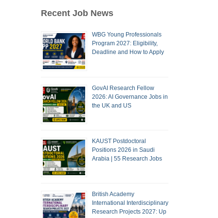
Recent Job News
WBG Young Professionals
Program 2027: Eligibility,
Deadline and How to Apply
GovAI Research Fellow
2026: AI Governance Jobs in
the UK and US
KAUST Postdoctoral
Positions 2026 in Saudi
Arabia | 55 Research Jobs
British Academy
International Interdisciplinary
Research Projects 2027: Up