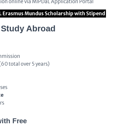
tion online via MIPDaL Application Portal
aL Erasmus Mundus Scholarship with Stipend
o Study Abroad
mmission
(60 total over 5 years)
nses
ce
rs
ith Free