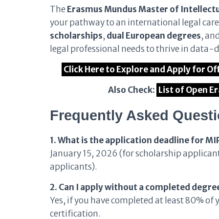
The
Erasmus Mundus Master of Intellect
your pathway to an international legal caree
scholarships
,
dual European degrees
, an
legal professional needs to thrive in data-
Click Here to Explore and Apply for 
Also Check:
List of Open 
Frequently Asked Quest
1. What is the application deadline for 
January 15, 2026 (for scholarship applican
applicants).
2. Can I apply without a completed degre
Yes, if you have completed at least 80% of 
certification.