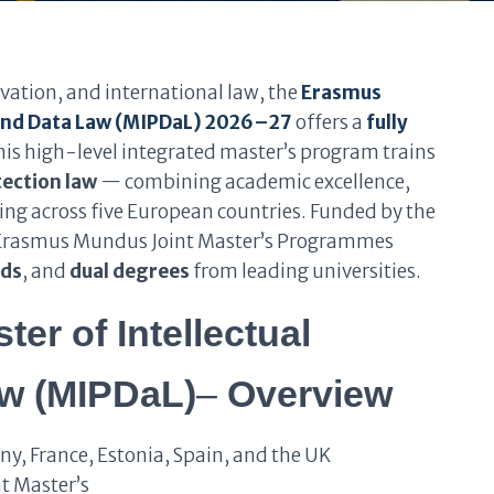
vation, and international law, the
Erasmus
 and Data Law (MIPDaL) 2026–27
offers a
fully
is high-level integrated master’s program trains
tection law
— combining academic excellence,
ing across five European countries. Funded by the
op Erasmus Mundus Joint Master’s Programmes
nds
, and
dual degrees
from leading universities.
r of Intellectual
aw (MIPDaL)
–
Overview
y, France, Estonia, Spain, and the UK
t Master’s