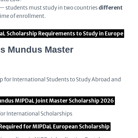
 — students must study in two countries
different
time of enrollment.
DaL Scholarship Requirements to Study in Europe
us Mundus Master
p for International Students to Study Abroad and
 Mundus MIPDaL Joint Master Scholarship 2026
or International Scholarships
 Required for MIPDaL European Scholarship