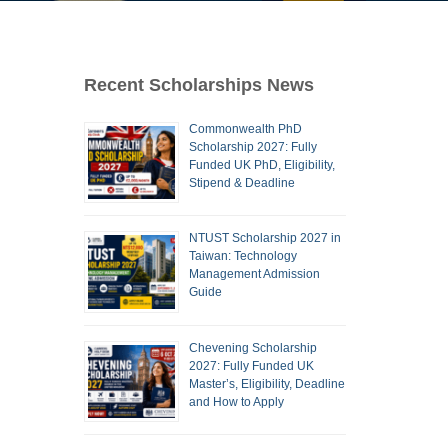
Recent Scholarships News
Commonwealth PhD
Scholarship 2027: Fully
Funded UK PhD, Eligibility,
Stipend & Deadline
NTUST Scholarship 2027 in
Taiwan: Technology
Management Admission
Guide
Chevening Scholarship
2027: Fully Funded UK
Master’s, Eligibility, Deadline
and How to Apply