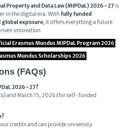
ual Property and Data Law (MIPDaL) 2026–27
is
r in the digital era. With
fully funded
d
global exposure
, it offers everything a future
driven innovation.
Official Erasmus Mundus MIPDaL Program 2026
Erasmus Mundus Scholarships 2026
ions (FAQs)
MIPDaL 2026–27?
ts) and March 15, 2026 (for self-funded
e?
your credits and can provide university