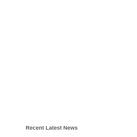
Recent Latest News