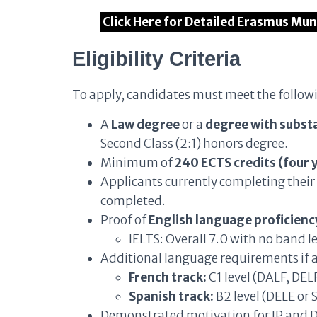
Click Here for Detailed Erasmus Mu
Eligibility Criteria
To apply, candidates must meet the follow
A
Law degree
or a
degree with substa
Second Class (2:1) honors degree.
Minimum of
240 ECTS credits (four 
Applicants currently completing their
completed.
Proof of
English language proficiency
IELTS: Overall 7.0 with no band l
Additional language requirements if a
French track:
C1 level (DALF, DELF
Spanish track:
B2 level (DELE or S
Demonstrated motivation for IP and 