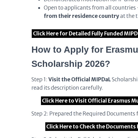
Open to applicants from all countries
from their residence country
at the 
Click Here for Detailed Fully Funded MIP
How to Apply for Erasm
Scholarship 2026?
Step 1:
Visit the Official MIPDaL
Scholarshi
read its description carefully.
Click Here to Visit Official Erasmus
Step 2: Prepared the Required Documents f
Click Here to Check the Documents