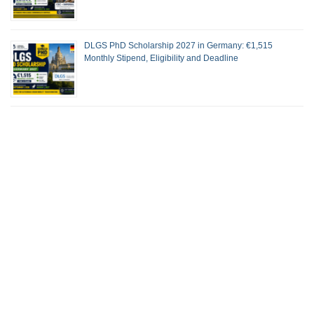
DLGS PhD Scholarship 2027 in Germany: €1,515
Monthly Stipend, Eligibility and Deadline