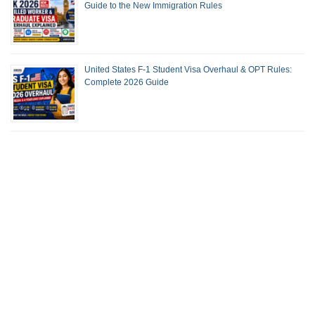
Guide to the New Immigration Rules
United States F-1 Student Visa Overhaul & OPT Rules:
Complete 2026 Guide