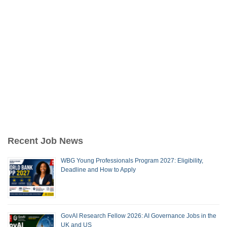
Recent Job News
WBG Young Professionals Program 2027: Eligibility,
Deadline and How to Apply
GovAI Research Fellow 2026: AI Governance Jobs in the
UK and US