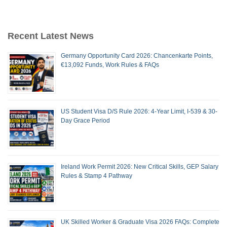
Recent Latest News
Germany Opportunity Card 2026: Chancenkarte Points,
€13,092 Funds, Work Rules & FAQs
US Student Visa D/S Rule 2026: 4-Year Limit, I-539 & 30-
Day Grace Period
Ireland Work Permit 2026: New Critical Skills, GEP Salary
Rules & Stamp 4 Pathway
UK Skilled Worker & Graduate Visa 2026 FAQs: Complete