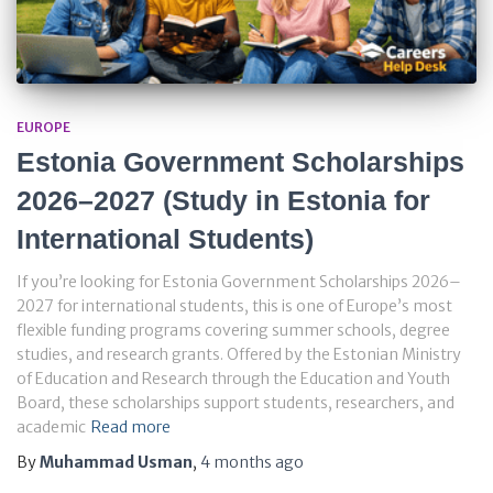
EUROPE
Estonia Government Scholarships
2026–2027 (Study in Estonia for
International Students)
If you’re looking for Estonia Government Scholarships 2026–
2027 for international students, this is one of Europe’s most
flexible funding programs covering summer schools, degree
studies, and research grants. Offered by the Estonian Ministry
of Education and Research through the Education and Youth
Board, these scholarships support students, researchers, and
academic
Read more
By
Muhammad Usman
,
4 months
ago