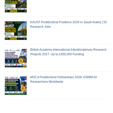
KAUST Postdoctoral Positions 2026 in Saudi Arabia | 55
Research Jobs
British Academy International Interdisciplinary Research
Projects 2027: Up to £300,000 Funding
MSCA Postdoctoral Fellowships 2026: €399M for
Researchers Worldwide