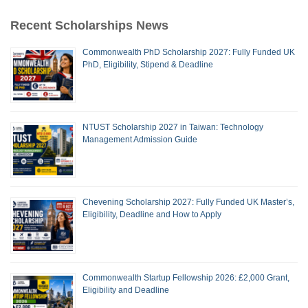
Recent Scholarships News
Commonwealth PhD Scholarship 2027: Fully Funded UK
PhD, Eligibility, Stipend & Deadline
NTUST Scholarship 2027 in Taiwan: Technology
Management Admission Guide
Chevening Scholarship 2027: Fully Funded UK Master’s,
Eligibility, Deadline and How to Apply
Commonwealth Startup Fellowship 2026: £2,000 Grant,
Eligibility and Deadline