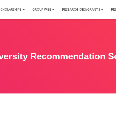
SCHOLARSHIPS
GROUP WISE
RESEARCH JOBS/GRANTS
RE
versity Recommendation Sc