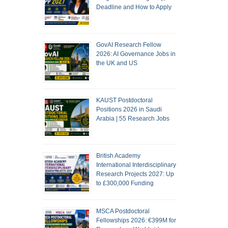
Deadline and How to Apply
GovAI Research Fellow
2026: AI Governance Jobs in
the UK and US
KAUST Postdoctoral
Positions 2026 in Saudi
Arabia | 55 Research Jobs
British Academy
International Interdisciplinary
Research Projects 2027: Up
to £300,000 Funding
MSCA Postdoctoral
Fellowships 2026: €399M for