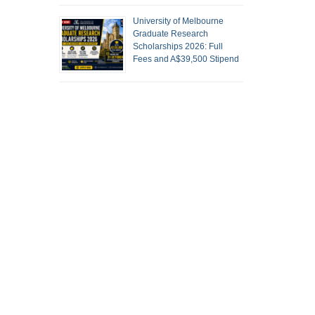
University of Melbourne
Graduate Research
Scholarships 2026: Full
Fees and A$39,500 Stipend