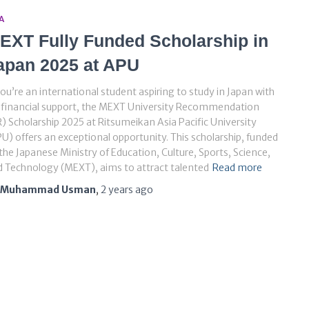
A
EXT Fully Funded Scholarship in
apan 2025 at APU
you’re an international student aspiring to study in Japan with
l financial support, the MEXT University Recommendation
) Scholarship 2025 at Ritsumeikan Asia Pacific University
U) offers an exceptional opportunity. This scholarship, funded
the Japanese Ministry of Education, Culture, Sports, Science,
 Technology (MEXT), aims to attract talented
Read more
Muhammad Usman
,
2 years
ago