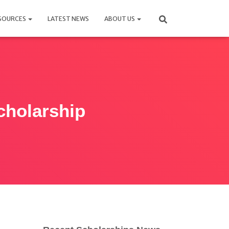
SOURCES
LATEST NEWS
ABOUT US
holarship