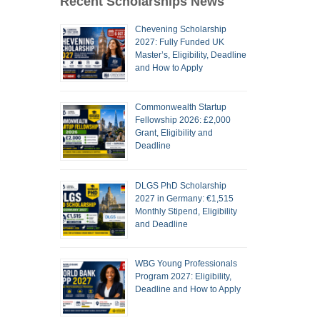
Recent Scholarships News
Chevening Scholarship
2027: Fully Funded UK
Master’s, Eligibility, Deadline
and How to Apply
Commonwealth Startup
Fellowship 2026: £2,000
Grant, Eligibility and
Deadline
DLGS PhD Scholarship
2027 in Germany: €1,515
Monthly Stipend, Eligibility
and Deadline
WBG Young Professionals
Program 2027: Eligibility,
Deadline and How to Apply