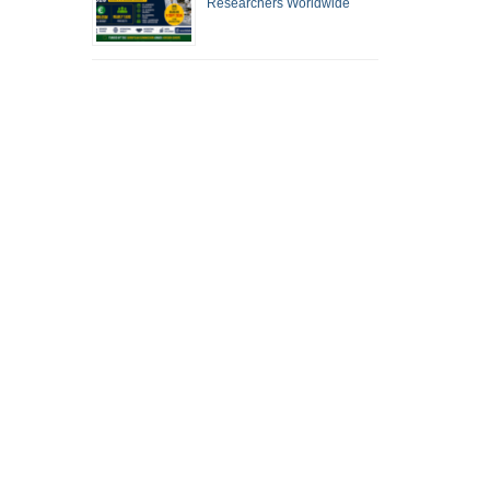
Researchers Worldwide