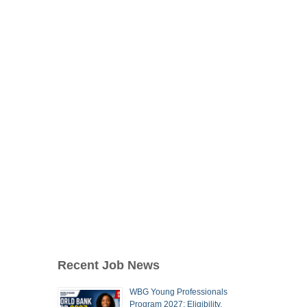
Recent Job News
WBG Young Professionals
Program 2027: Eligibility,