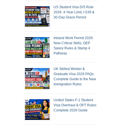
US Student Visa D/S Rule
2026: 4-Year Limit, I-539 &
30-Day Grace Period
Ireland Work Permit 2026:
New Critical Skills, GEP
Salary Rules & Stamp 4
Pathway
UK Skilled Worker &
Graduate Visa 2026 FAQs:
Complete Guide to the New
Immigration Rules
United States F-1 Student
Visa Overhaul & OPT Rules:
Complete 2026 Guide