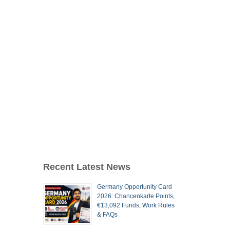
Recent Latest News
Germany Opportunity Card
2026: Chancenkarte Points,
€13,092 Funds, Work Rules
& FAQs