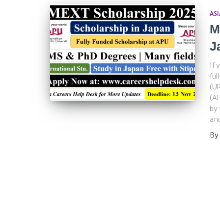
ASI
M
J
If 
ful
(UR
(AP
by 
and
By