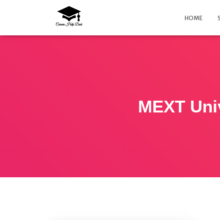
HOME
MEXT Uni