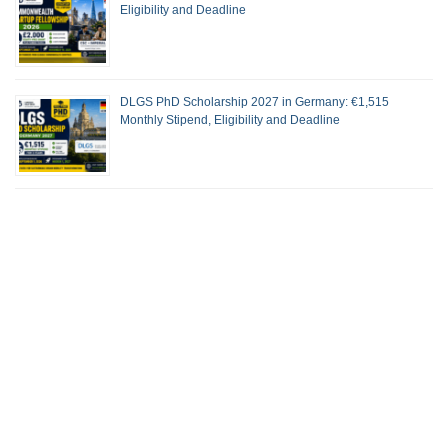
Eligibility and Deadline
DLGS PhD Scholarship 2027 in Germany: €1,515
Monthly Stipend, Eligibility and Deadline