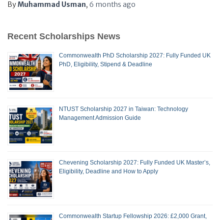
By
Muhammad Usman
,
6 months
ago
Recent Scholarships News
Commonwealth PhD Scholarship 2027: Fully Funded UK
PhD, Eligibility, Stipend & Deadline
NTUST Scholarship 2027 in Taiwan: Technology
Management Admission Guide
Chevening Scholarship 2027: Fully Funded UK Master’s,
Eligibility, Deadline and How to Apply
Commonwealth Startup Fellowship 2026: £2,000 Grant,