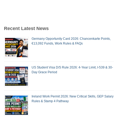
Recent Latest News
Germany Opportunity Card 2026: Chancenkarte Points,
€13,092 Funds, Work Rules & FAQs
US Student Visa D/S Rule 2026: 4-Year Limit, I-539 & 30-
Day Grace Period
Ireland Work Permit 2026: New Critical Skills, GEP Salary
Rules & Stamp 4 Pathway