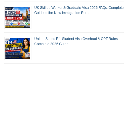
UK Skilled Worker & Graduate Visa 2026 FAQs: Complete
Guide to the New Immigration Rules
United States F-1 Student Visa Overhaul & OPT Rules:
Complete 2026 Guide