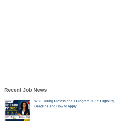
Recent Job News
WBG Young Professionals Program 2027: Eligibility,
Deadline and How to Apply