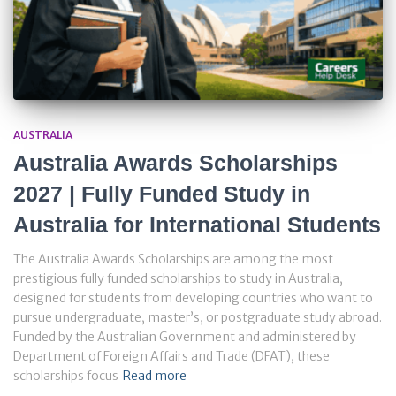
AUSTRALIA
Australia Awards Scholarships
2027 | Fully Funded Study in
Australia for International Students
The Australia Awards Scholarships are among the most
prestigious fully funded scholarships to study in Australia,
designed for students from developing countries who want to
pursue undergraduate, master’s, or postgraduate study abroad.
Funded by the Australian Government and administered by
Department of Foreign Affairs and Trade (DFAT), these
scholarships focus
Read more