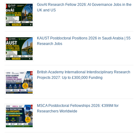
GovAI Research Fellow 2026: AI Governance Jobs in the
UK and US
KAUST Postdoctoral Positions 2026 in Saudi Arabia | 55
Research Jobs
British Academy International Interdisciplinary Research
Projects 2027: Up to £300,000 Funding
MSCA Postdoctoral Fellowships 2026: €399M for
Researchers Worldwide