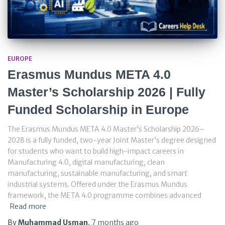
EUROPE
Erasmus Mundus META 4.0
Master’s Scholarship 2026 | Fully
Funded Scholarship in Europe
The Erasmus Mundus META 4.0 Master’s Scholarship 2026–
2028 is a fully funded, two-year Joint Master’s degree designed
for students who want to build high-impact careers in
Manufacturing 4.0, digital manufacturing, clean
manufacturing, sustainable manufacturing, and smart
industrial systems. Offered under the Erasmus Mundus
framework, the META 4.0 programme combines advanced
Read more
By
Muhammad Usman
,
7 months
ago