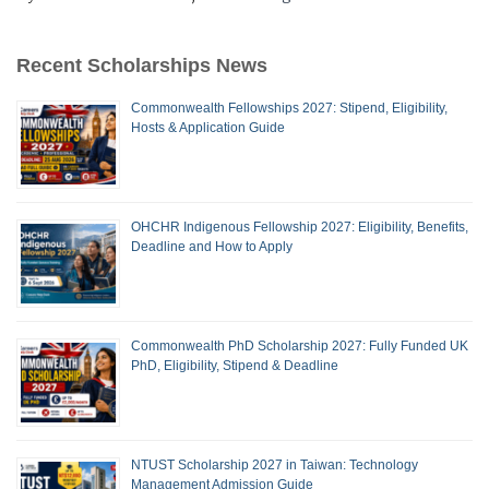
Recent Scholarships News
Commonwealth Fellowships 2027: Stipend, Eligibility,
Hosts & Application Guide
OHCHR Indigenous Fellowship 2027: Eligibility, Benefits,
Deadline and How to Apply
Commonwealth PhD Scholarship 2027: Fully Funded UK
PhD, Eligibility, Stipend & Deadline
NTUST Scholarship 2027 in Taiwan: Technology
Management Admission Guide