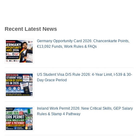
Recent Latest News
Germany Opportunity Card 2026: Chancenkarte Points,
€13,092 Funds, Work Rules & FAQs
US Student Visa D/S Rule 2026: 4-Year Limit, I-539 & 30-
Day Grace Period
Ireland Work Permit 2026: New Critical Skills, GEP Salary
Rules & Stamp 4 Pathway