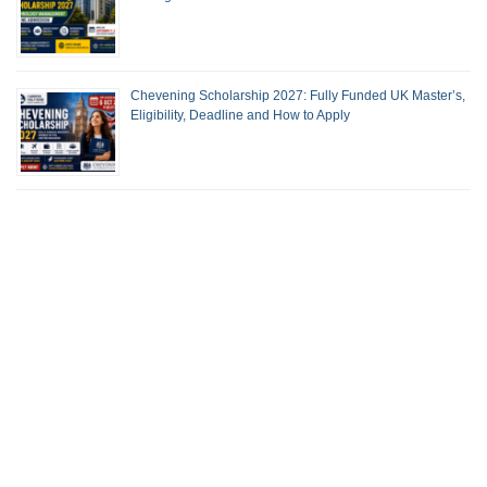
Chevening Scholarship 2027: Fully Funded UK Master’s,
Eligibility, Deadline and How to Apply