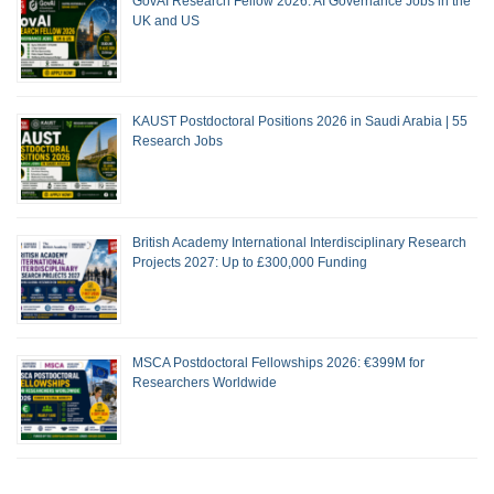
GovAI Research Fellow 2026: AI Governance Jobs in the
UK and US
KAUST Postdoctoral Positions 2026 in Saudi Arabia | 55
Research Jobs
British Academy International Interdisciplinary Research
Projects 2027: Up to £300,000 Funding
MSCA Postdoctoral Fellowships 2026: €399M for
Researchers Worldwide