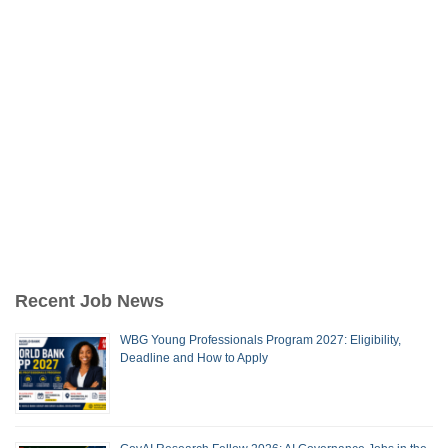
Recent Job News
WBG Young Professionals Program 2027: Eligibility,
Deadline and How to Apply