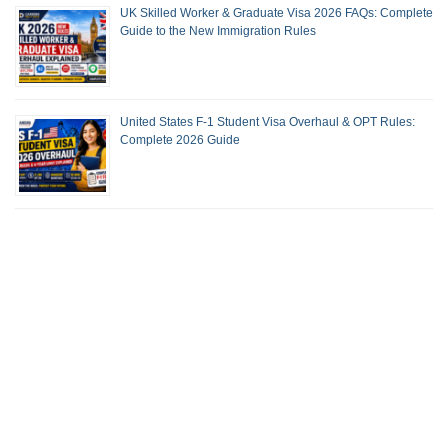
UK Skilled Worker & Graduate Visa 2026 FAQs: Complete
Guide to the New Immigration Rules
United States F-1 Student Visa Overhaul & OPT Rules:
Complete 2026 Guide