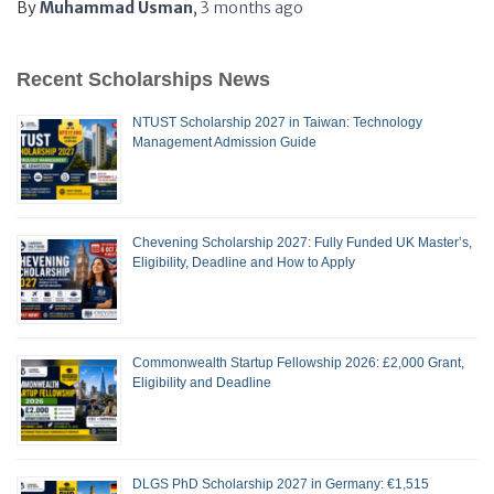
By
Muhammad Usman
,
3 months
ago
Recent Scholarships News
NTUST Scholarship 2027 in Taiwan: Technology
Management Admission Guide
Chevening Scholarship 2027: Fully Funded UK Master’s,
Eligibility, Deadline and How to Apply
Commonwealth Startup Fellowship 2026: £2,000 Grant,
Eligibility and Deadline
DLGS PhD Scholarship 2027 in Germany: €1,515