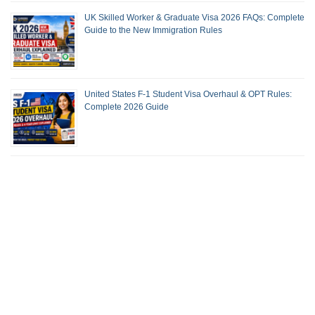
UK Skilled Worker & Graduate Visa 2026 FAQs: Complete
Guide to the New Immigration Rules
United States F-1 Student Visa Overhaul & OPT Rules:
Complete 2026 Guide