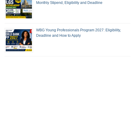
Monthly Stipend, Eligibility and Deadline
WBG Young Professionals Program 2027: Eligibility,
Deadline and How to Apply