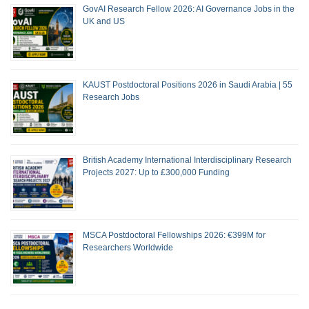
GovAI Research Fellow 2026: AI Governance Jobs in the
UK and US
KAUST Postdoctoral Positions 2026 in Saudi Arabia | 55
Research Jobs
British Academy International Interdisciplinary Research
Projects 2027: Up to £300,000 Funding
MSCA Postdoctoral Fellowships 2026: €399M for
Researchers Worldwide