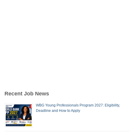
Recent Job News
WBG Young Professionals Program 2027: Eligibility,
Deadline and How to Apply