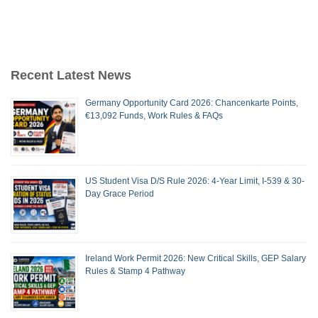
Recent Latest News
Germany Opportunity Card 2026: Chancenkarte Points,
€13,092 Funds, Work Rules & FAQs
US Student Visa D/S Rule 2026: 4-Year Limit, I-539 & 30-
Day Grace Period
Ireland Work Permit 2026: New Critical Skills, GEP Salary
Rules & Stamp 4 Pathway