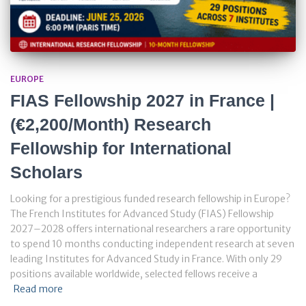
EUROPE
FIAS Fellowship 2027 in France |
(€2,200/Month) Research
Fellowship for International
Scholars
Looking for a prestigious funded research fellowship in Europe?
The French Institutes for Advanced Study (FIAS) Fellowship
2027–2028 offers international researchers a rare opportunity
to spend 10 months conducting independent research at seven
leading Institutes for Advanced Study in France. With only 29
positions available worldwide, selected fellows receive a
Read more