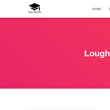
HOME
Lough