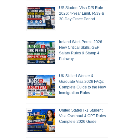
US Student Visa D/S Rule
2026: 4-Year Limit, I-539 &
30-Day Grace Period
Ireland Work Permit 2026:
New Critical Skills, GEP
Salary Rules & Stamp 4
Pathway
UK Skilled Worker &
Graduate Visa 2026 FAQs:
Complete Guide to the New
Immigration Rules
United States F-1 Student
Visa Overhaul & OPT Rules:
Complete 2026 Guide