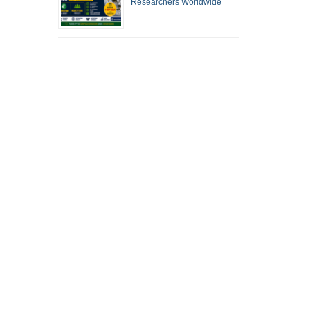
Researchers Worldwide