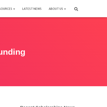
SOURCES
LATEST NEWS
ABOUT US
unding