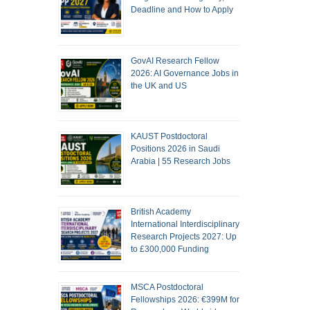
Deadline and How to Apply
GovAI Research Fellow
2026: AI Governance Jobs in
the UK and US
KAUST Postdoctoral
Positions 2026 in Saudi
Arabia | 55 Research Jobs
British Academy
International Interdisciplinary
Research Projects 2027: Up
to £300,000 Funding
MSCA Postdoctoral
Fellowships 2026: €399M for