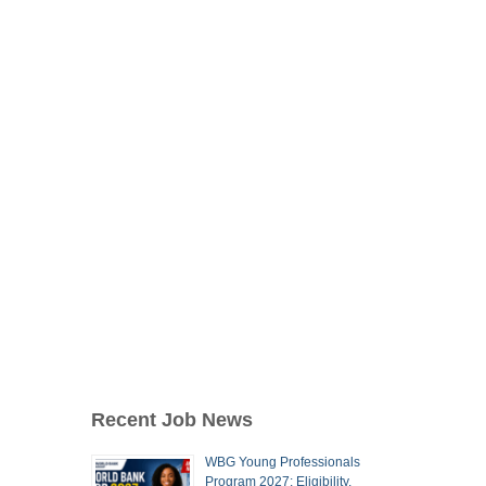
Recent Job News
WBG Young Professionals
Program 2027: Eligibility,