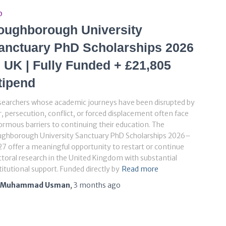
D
oughborough University
anctuary PhD Scholarships 2026
n UK | Fully Funded + £21,805
tipend
searchers whose academic journeys have been disrupted by
, persecution, conflict, or forced displacement often face
rmous barriers to continuing their education. The
ughborough University Sanctuary PhD Scholarships 2026–
7 offer a meaningful opportunity to restart or continue
toral research in the United Kingdom with substantial
titutional support. Funded directly by
Read more
Muhammad Usman
,
3 months
ago