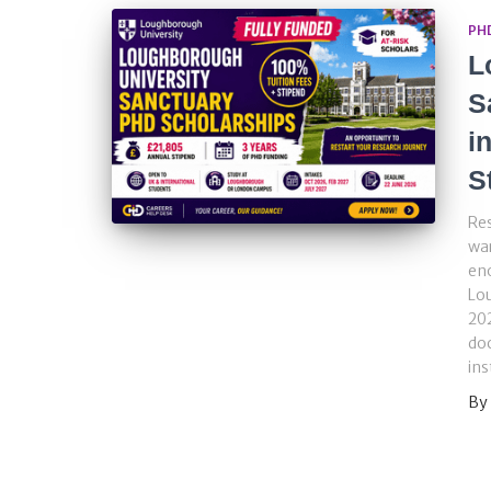
PH
L
S
i
S
Re
war
eno
Lo
202
doc
ins
By