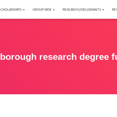
SCHOLARSHIPS
GROUP WISE
RESEARCH JOBS/GRANTS
RE
borough research degree f