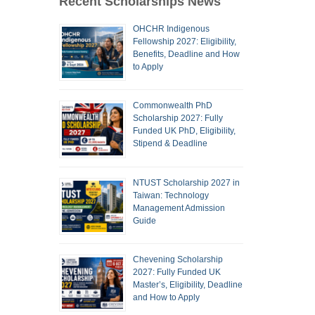
Recent Scholarships News
OHCHR Indigenous
Fellowship 2027: Eligibility,
Benefits, Deadline and How
to Apply
Commonwealth PhD
Scholarship 2027: Fully
Funded UK PhD, Eligibility,
Stipend & Deadline
NTUST Scholarship 2027 in
Taiwan: Technology
Management Admission
Guide
Chevening Scholarship
2027: Fully Funded UK
Master’s, Eligibility, Deadline
and How to Apply