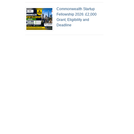
Commonwealth Startup
Fellowship 2026: £2,000
Grant, Eligibility and
Deadline