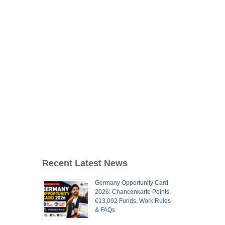
Recent Latest News
Germany Opportunity Card
2026: Chancenkarte Points,
€13,092 Funds, Work Rules
& FAQs