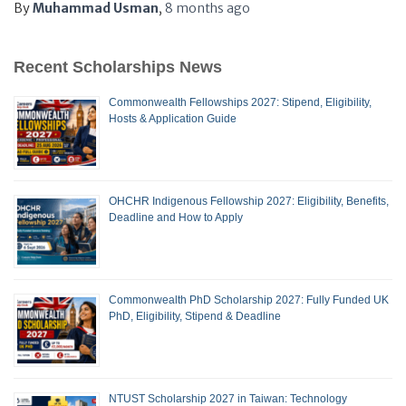
By
Muhammad Usman
,
8 months
ago
Recent Scholarships News
Commonwealth Fellowships 2027: Stipend, Eligibility,
Hosts & Application Guide
OHCHR Indigenous Fellowship 2027: Eligibility, Benefits,
Deadline and How to Apply
Commonwealth PhD Scholarship 2027: Fully Funded UK
PhD, Eligibility, Stipend & Deadline
NTUST Scholarship 2027 in Taiwan: Technology