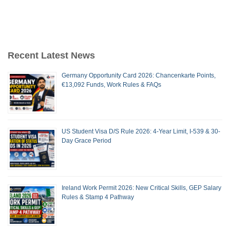
Recent Latest News
Germany Opportunity Card 2026: Chancenkarte Points,
€13,092 Funds, Work Rules & FAQs
US Student Visa D/S Rule 2026: 4-Year Limit, I-539 & 30-
Day Grace Period
Ireland Work Permit 2026: New Critical Skills, GEP Salary
Rules & Stamp 4 Pathway