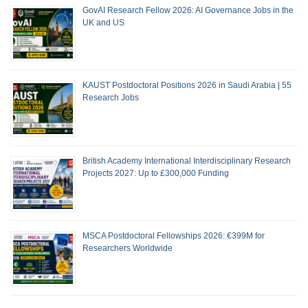
GovAI Research Fellow 2026: AI Governance Jobs in the
UK and US
KAUST Postdoctoral Positions 2026 in Saudi Arabia | 55
Research Jobs
British Academy International Interdisciplinary Research
Projects 2027: Up to £300,000 Funding
MSCA Postdoctoral Fellowships 2026: €399M for
Researchers Worldwide