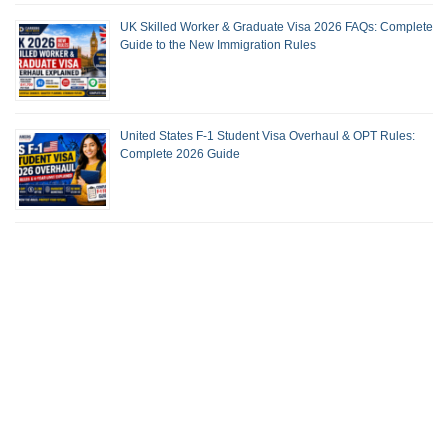
UK Skilled Worker & Graduate Visa 2026 FAQs: Complete
Guide to the New Immigration Rules
United States F-1 Student Visa Overhaul & OPT Rules:
Complete 2026 Guide