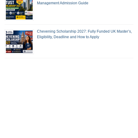
Management Admission Guide
Chevening Scholarship 2027: Fully Funded UK Master’s,
Eligibility, Deadline and How to Apply