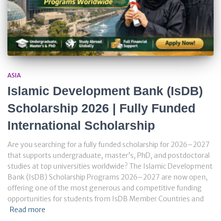
ASIA
Islamic Development Bank (IsDB)
Scholarship 2026 | Fully Funded
International Scholarship
Are you searching for a fully funded scholarship for 2026–2027
that supports undergraduate, master’s, PhD, and postdoctoral
studies at top universities worldwide? The Islamic Development
Bank (IsDB) Scholarship Programs 2026–2027 are now open,
offering one of the most generous and competitive funding
opportunities for students from IsDB Member Countries and
Read more