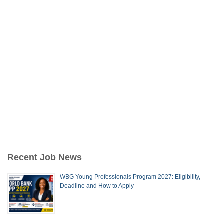
Recent Job News
WBG Young Professionals Program 2027: Eligibility,
Deadline and How to Apply