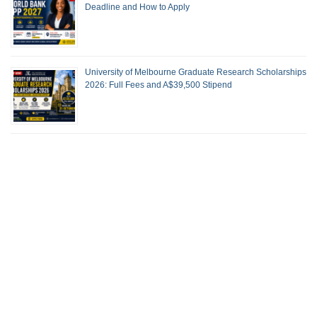
Deadline and How to Apply
University of Melbourne Graduate Research Scholarships
2026: Full Fees and A$39,500 Stipend