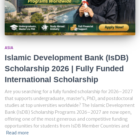
ASIA
Islamic Development Bank (IsDB)
Scholarship 2026 | Fully Funded
International Scholarship
Are you searching for a fully funded scholarship for 2026–2027
that supports undergraduate, master’s, PhD, and postdoctoral
studies at top universities worldwide? The Islamic Development
Bank (IsDB) Scholarship Programs 2026–2027 are now open,
offering one of the most generous and competitive funding
opportunities for students from IsDB Member Countries and
Read more