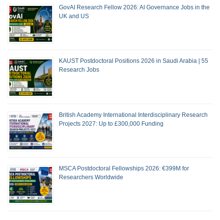
GovAI Research Fellow 2026: AI Governance Jobs in the
UK and US
KAUST Postdoctoral Positions 2026 in Saudi Arabia | 55
Research Jobs
British Academy International Interdisciplinary Research
Projects 2027: Up to £300,000 Funding
MSCA Postdoctoral Fellowships 2026: €399M for
Researchers Worldwide