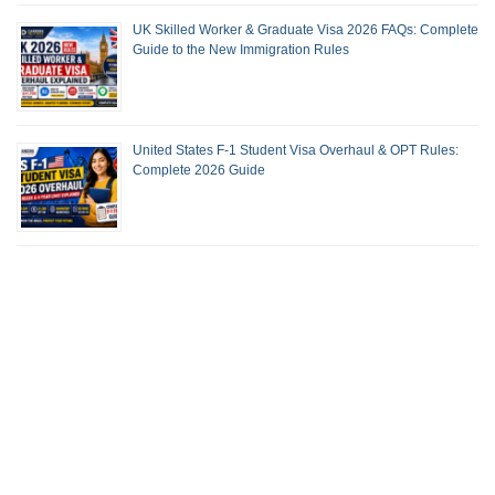
UK Skilled Worker & Graduate Visa 2026 FAQs: Complete
Guide to the New Immigration Rules
United States F-1 Student Visa Overhaul & OPT Rules:
Complete 2026 Guide