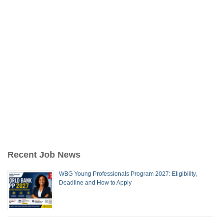
Recent Job News
WBG Young Professionals Program 2027: Eligibility,
Deadline and How to Apply