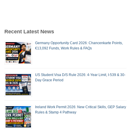
Recent Latest News
Germany Opportunity Card 2026: Chancenkarte Points,
€13,092 Funds, Work Rules & FAQs
US Student Visa D/S Rule 2026: 4-Year Limit, I-539 & 30-
Day Grace Period
Ireland Work Permit 2026: New Critical Skills, GEP Salary
Rules & Stamp 4 Pathway