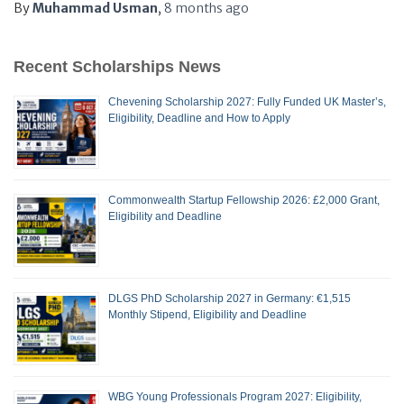
By
Muhammad Usman
,
8 months
ago
Recent Scholarships News
Chevening Scholarship 2027: Fully Funded UK Master’s,
Eligibility, Deadline and How to Apply
Commonwealth Startup Fellowship 2026: £2,000 Grant,
Eligibility and Deadline
DLGS PhD Scholarship 2027 in Germany: €1,515
Monthly Stipend, Eligibility and Deadline
WBG Young Professionals Program 2027: Eligibility,