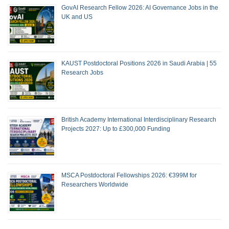
GovAI Research Fellow 2026: AI Governance Jobs in the
UK and US
KAUST Postdoctoral Positions 2026 in Saudi Arabia | 55
Research Jobs
British Academy International Interdisciplinary Research
Projects 2027: Up to £300,000 Funding
MSCA Postdoctoral Fellowships 2026: €399M for
Researchers Worldwide