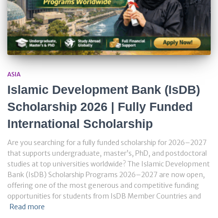
ASIA
Islamic Development Bank (IsDB)
Scholarship 2026 | Fully Funded
International Scholarship
Are you searching for a fully funded scholarship for 2026–2027
that supports undergraduate, master’s, PhD, and postdoctoral
studies at top universities worldwide? The Islamic Development
Bank (IsDB) Scholarship Programs 2026–2027 are now open,
offering one of the most generous and competitive funding
opportunities for students from IsDB Member Countries and
Read more