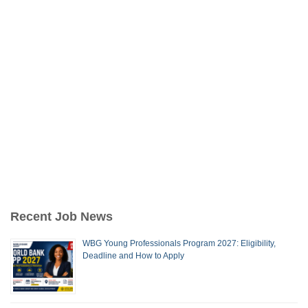
Recent Job News
WBG Young Professionals Program 2027: Eligibility,
Deadline and How to Apply