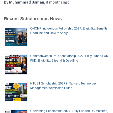
By
Muhammad Usman
,
8 months
ago
Recent Scholarships News
OHCHR Indigenous Fellowship 2027: Eligibility, Benefits,
Deadline and How to Apply
Commonwealth PhD Scholarship 2027: Fully Funded UK
PhD, Eligibility, Stipend & Deadline
NTUST Scholarship 2027 in Taiwan: Technology
Management Admission Guide
Chevening Scholarship 2027: Fully Funded UK Master’s,