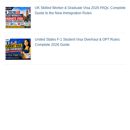
UK Skilled Worker & Graduate Visa 2026 FAQs: Complete
Guide to the New Immigration Rules
United States F-1 Student Visa Overhaul & OPT Rules:
Complete 2026 Guide