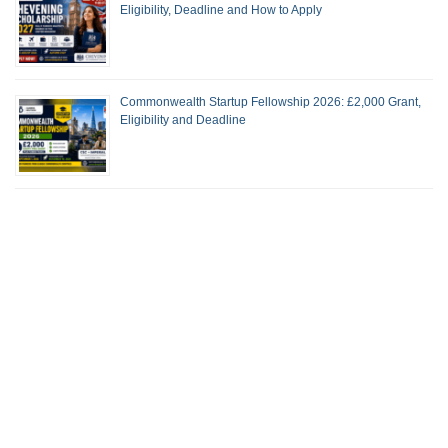
Eligibility, Deadline and How to Apply
Commonwealth Startup Fellowship 2026: £2,000 Grant,
Eligibility and Deadline