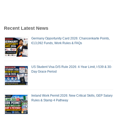
Recent Latest News
Germany Opportunity Card 2026: Chancenkarte Points,
€13,092 Funds, Work Rules & FAQs
US Student Visa D/S Rule 2026: 4-Year Limit, I-539 & 30-
Day Grace Period
Ireland Work Permit 2026: New Critical Skills, GEP Salary
Rules & Stamp 4 Pathway