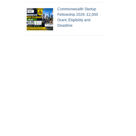
Commonwealth Startup
Fellowship 2026: £2,000
Grant, Eligibility and
Deadline