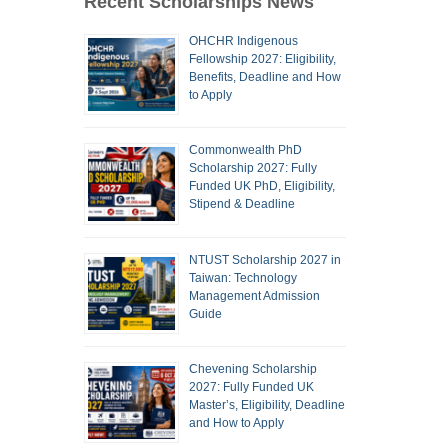
Recent Scholarships News
OHCHR Indigenous
Fellowship 2027: Eligibility,
Benefits, Deadline and How
to Apply
Commonwealth PhD
Scholarship 2027: Fully
Funded UK PhD, Eligibility,
Stipend & Deadline
NTUST Scholarship 2027 in
Taiwan: Technology
Management Admission
Guide
Chevening Scholarship
2027: Fully Funded UK
Master’s, Eligibility, Deadline
and How to Apply