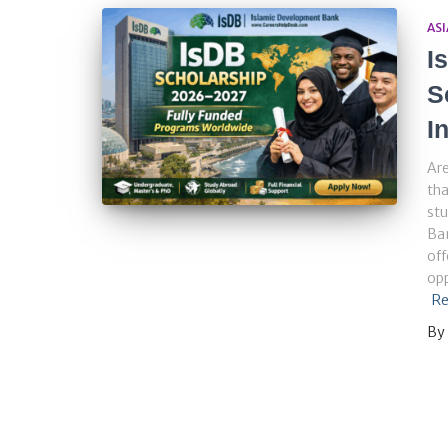
ASI
I
S
I
Are
tha
stu
Ba
off
opp
Re
By