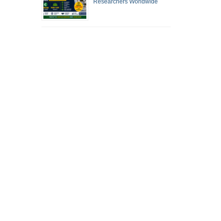
Researchers Worldwide