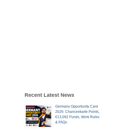
Recent Latest News
Germany Opportunity Card
2026: Chancenkarte Points,
€13,092 Funds, Work Rules
& FAQs