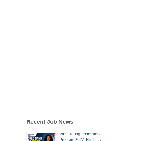
Recent Job News
WBG Young Professionals
Program 2027: Eligibility,