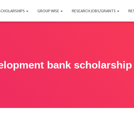
SCHOLARSHIPS
GROUP WISE
RESEARCH JOBS/GRANTS
RE
velopment bank scholarshi