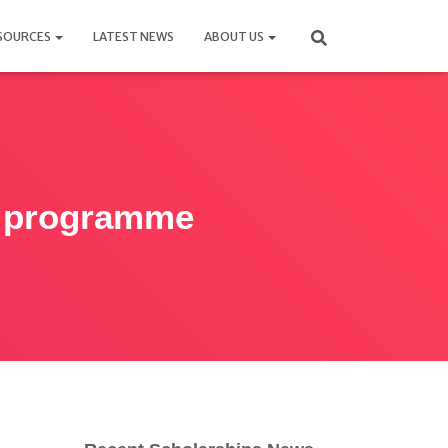
SOURCES
LATEST NEWS
ABOUT US
p programme