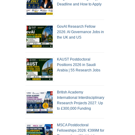
Deadline and How to Apply
GovAI Research Fellow
2026: AI Governance Jobs in
the UK and US
KAUST Postdoctoral
Positions 2026 in Saudi
Arabia | 55 Research Jobs
British Academy
International Interdisciplinary
Research Projects 2027: Up
to £300,000 Funding
MSCA Postdoctoral
Fellowships 2026: €399M for