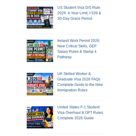
US Student Visa D/S Rule
2026: 4-Year Limit, I-539 &
30-Day Grace Period
Ireland Work Permit 2026:
New Critical Skills, GEP
Salary Rules & Stamp 4
Pathway
UK Skilled Worker &
Graduate Visa 2026 FAQs:
Complete Guide to the New
Immigration Rules
United States F-1 Student
Visa Overhaul & OPT Rules:
Complete 2026 Guide