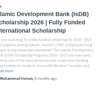
A
slamic Development Bank (IsDB)
cholarship 2026 | Fully Funded
nternational Scholarship
 you searching for a fully funded scholarship for 2026–2027
t supports undergraduate, master’s, PhD, and postdoctoral
dies at top universities worldwide? The Islamic Development
nk (IsDB) Scholarship Programs 2026–2027 are now open,
ering one of the most generous and competitive funding
ortunities for students from IsDB Member Countries and
ad more
Muhammad Usman
,
8 months
ago