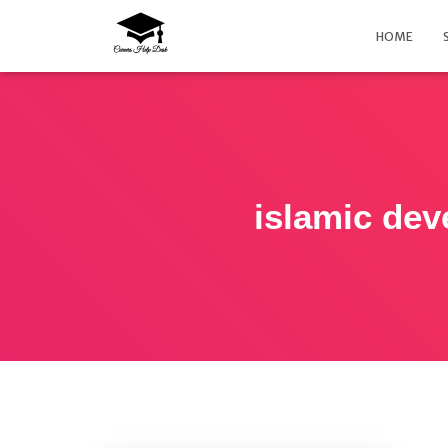
HOME
islamic de