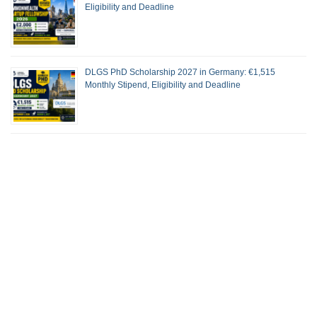
Eligibility and Deadline
DLGS PhD Scholarship 2027 in Germany: €1,515
Monthly Stipend, Eligibility and Deadline