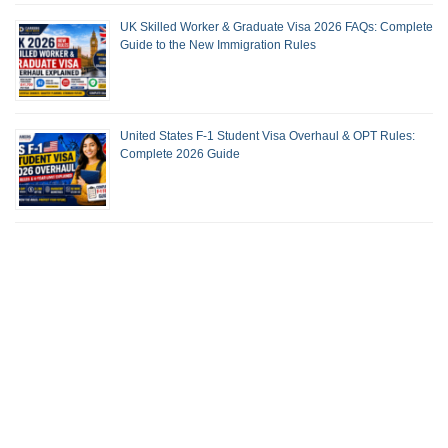
UK Skilled Worker & Graduate Visa 2026 FAQs: Complete
Guide to the New Immigration Rules
United States F-1 Student Visa Overhaul & OPT Rules:
Complete 2026 Guide