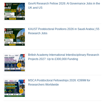
GovAI Research Fellow 2026: AI Governance Jobs in the
UK and US
KAUST Postdoctoral Positions 2026 in Saudi Arabia | 55
Research Jobs
British Academy International Interdisciplinary Research
Projects 2027: Up to £300,000 Funding
MSCA Postdoctoral Fellowships 2026: €399M for
Researchers Worldwide