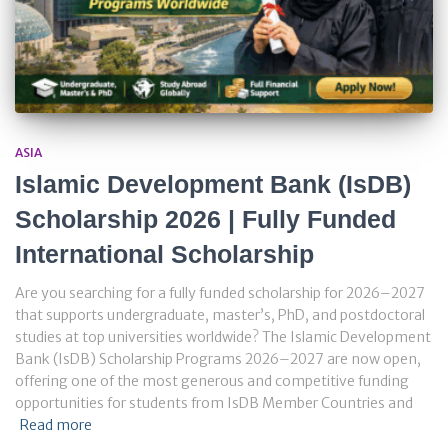
ASIA
Islamic Development Bank (IsDB)
Scholarship 2026 | Fully Funded
International Scholarship
Are you searching for a fully funded scholarship for 2026–2027
that supports undergraduate, master’s, PhD, and postdoctoral
studies at top universities worldwide? The Islamic Development
Bank (IsDB) Scholarship Programs 2026–2027 are now open,
offering one of the most generous and competitive funding
opportunities for students from IsDB Member Countries and
Read more