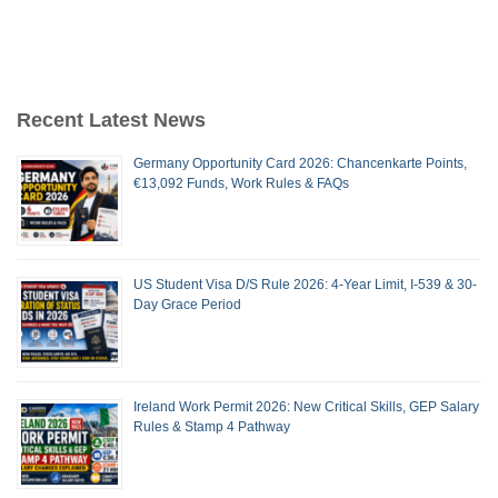
Recent Latest News
Germany Opportunity Card 2026: Chancenkarte Points,
€13,092 Funds, Work Rules & FAQs
US Student Visa D/S Rule 2026: 4-Year Limit, I-539 & 30-
Day Grace Period
Ireland Work Permit 2026: New Critical Skills, GEP Salary
Rules & Stamp 4 Pathway