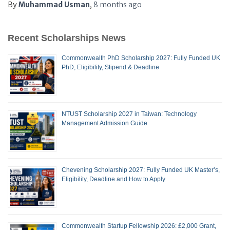
By
Muhammad Usman
,
8 months
ago
Recent Scholarships News
Commonwealth PhD Scholarship 2027: Fully Funded UK
PhD, Eligibility, Stipend & Deadline
NTUST Scholarship 2027 in Taiwan: Technology
Management Admission Guide
Chevening Scholarship 2027: Fully Funded UK Master’s,
Eligibility, Deadline and How to Apply
Commonwealth Startup Fellowship 2026: £2,000 Grant,