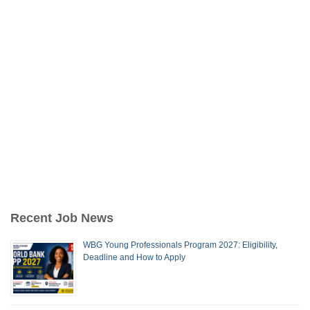
Recent Job News
WBG Young Professionals Program 2027: Eligibility,
Deadline and How to Apply