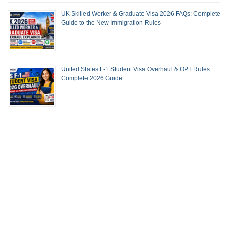
UK Skilled Worker & Graduate Visa 2026 FAQs: Complete
Guide to the New Immigration Rules
United States F-1 Student Visa Overhaul & OPT Rules:
Complete 2026 Guide