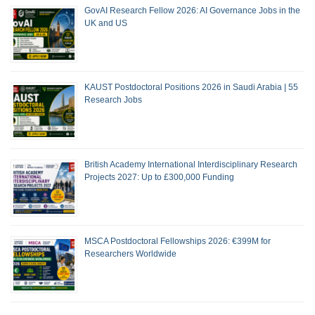
GovAI Research Fellow 2026: AI Governance Jobs in the
UK and US
KAUST Postdoctoral Positions 2026 in Saudi Arabia | 55
Research Jobs
British Academy International Interdisciplinary Research
Projects 2027: Up to £300,000 Funding
MSCA Postdoctoral Fellowships 2026: €399M for
Researchers Worldwide