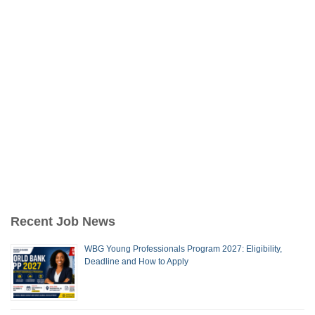
Recent Job News
WBG Young Professionals Program 2027: Eligibility,
Deadline and How to Apply