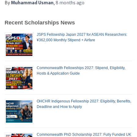
By
Muhammad Usman
,
8 months
ago
Recent Scholarships News
JSPS Fellowship Japan 2027 for ASEAN Researchers:
¥362,000 Monthly Stipend + Airfare
Commonwealth Fellowships 2027: Stipend, Eligibility,
Hosts & Application Guide
OHCHR Indigenous Fellowship 2027: Eligibility, Benefits,
Deadline and How to Apply
Commonwealth PhD Scholarship 2027: Fully Funded UK