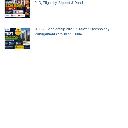
PhD, Eligibility, Stipend & Deadline
NTUST Scholarship 2027 in Taiwan: Technology
Management Admission Guide