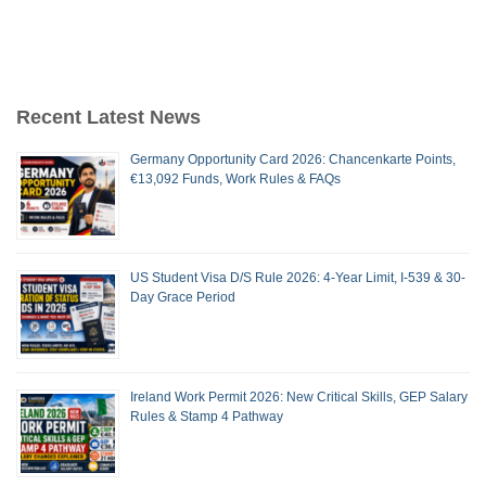
Recent Latest News
Germany Opportunity Card 2026: Chancenkarte Points,
€13,092 Funds, Work Rules & FAQs
US Student Visa D/S Rule 2026: 4-Year Limit, I-539 & 30-
Day Grace Period
Ireland Work Permit 2026: New Critical Skills, GEP Salary
Rules & Stamp 4 Pathway