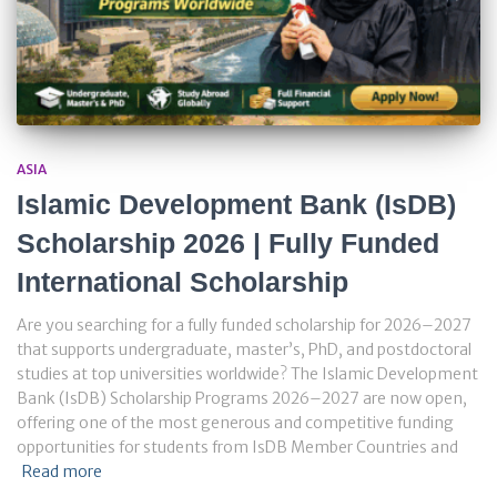
ASIA
Islamic Development Bank (IsDB)
Scholarship 2026 | Fully Funded
International Scholarship
Are you searching for a fully funded scholarship for 2026–2027
that supports undergraduate, master’s, PhD, and postdoctoral
studies at top universities worldwide? The Islamic Development
Bank (IsDB) Scholarship Programs 2026–2027 are now open,
offering one of the most generous and competitive funding
opportunities for students from IsDB Member Countries and
Read more