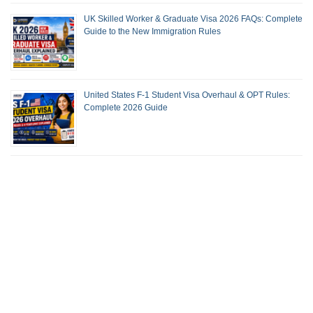
UK Skilled Worker & Graduate Visa 2026 FAQs: Complete
Guide to the New Immigration Rules
United States F-1 Student Visa Overhaul & OPT Rules:
Complete 2026 Guide