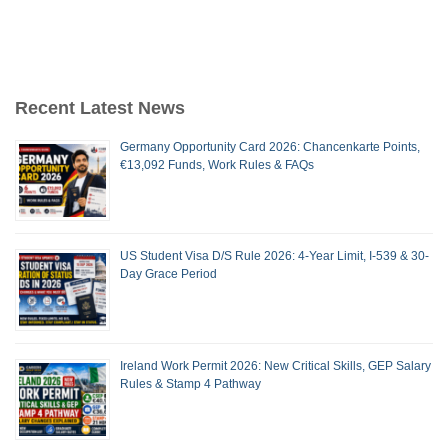
Recent Latest News
Germany Opportunity Card 2026: Chancenkarte Points,
€13,092 Funds, Work Rules & FAQs
US Student Visa D/S Rule 2026: 4-Year Limit, I-539 & 30-
Day Grace Period
Ireland Work Permit 2026: New Critical Skills, GEP Salary
Rules & Stamp 4 Pathway