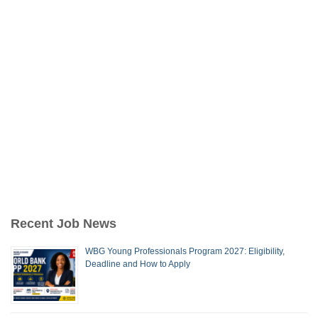
Recent Job News
WBG Young Professionals Program 2027: Eligibility,
Deadline and How to Apply