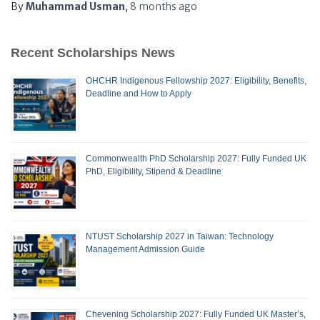
By
Muhammad Usman
,
8 months
ago
Recent Scholarships News
OHCHR Indigenous Fellowship 2027: Eligibility, Benefits,
Deadline and How to Apply
Commonwealth PhD Scholarship 2027: Fully Funded UK
PhD, Eligibility, Stipend & Deadline
NTUST Scholarship 2027 in Taiwan: Technology
Management Admission Guide
Chevening Scholarship 2027: Fully Funded UK Master’s,