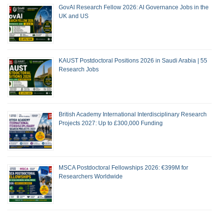
GovAI Research Fellow 2026: AI Governance Jobs in the
UK and US
KAUST Postdoctoral Positions 2026 in Saudi Arabia | 55
Research Jobs
British Academy International Interdisciplinary Research
Projects 2027: Up to £300,000 Funding
MSCA Postdoctoral Fellowships 2026: €399M for
Researchers Worldwide