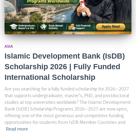
ASIA
Islamic Development Bank (IsDB)
Scholarship 2026 | Fully Funded
International Scholarship
Are you searching for a fully funded scholarship for 2026–2027
that supports undergraduate, master’s, PhD, and postdoctoral
studies at top universities worldwide? The Islamic Development
Bank (IsDB) Scholarship Programs 2026–2027 are now open,
offering one of the most generous and competitive funding
opportunities for students from IsDB Member Countries and
Read more