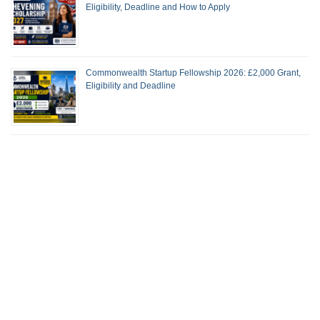
Eligibility, Deadline and How to Apply
Commonwealth Startup Fellowship 2026: £2,000 Grant,
Eligibility and Deadline