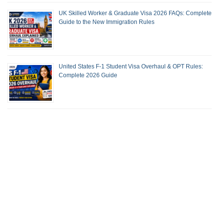
UK Skilled Worker & Graduate Visa 2026 FAQs: Complete
Guide to the New Immigration Rules
United States F-1 Student Visa Overhaul & OPT Rules:
Complete 2026 Guide