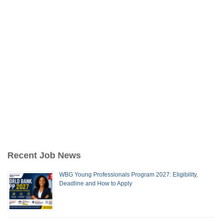
Recent Job News
WBG Young Professionals Program 2027: Eligibility,
Deadline and How to Apply