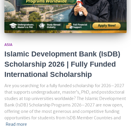
ASIA
Islamic Development Bank (IsDB)
Scholarship 2026 | Fully Funded
International Scholarship
Are you searching for a fully funded scholarship for 2026–2027
that supports undergraduate, master’s, PhD, and postdoctoral
studies at top universities worldwide? The Islamic Development
Bank (IsDB) Scholarship Programs 2026–2027 are now open,
offering one of the most generous and competitive funding
opportunities for students from IsDB Member Countries and
Read more