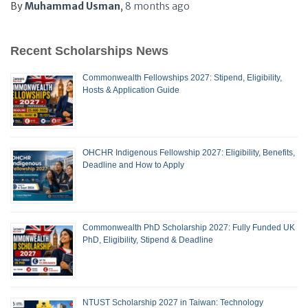
By
Muhammad Usman
,
8 months
ago
Recent Scholarships News
Commonwealth Fellowships 2027: Stipend, Eligibility,
Hosts & Application Guide
OHCHR Indigenous Fellowship 2027: Eligibility, Benefits,
Deadline and How to Apply
Commonwealth PhD Scholarship 2027: Fully Funded UK
PhD, Eligibility, Stipend & Deadline
NTUST Scholarship 2027 in Taiwan: Technology