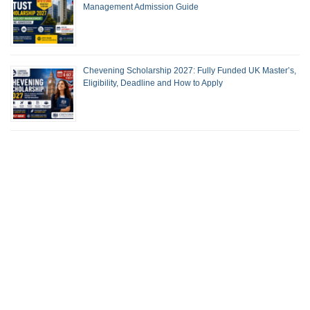
Management Admission Guide
Chevening Scholarship 2027: Fully Funded UK Master’s,
Eligibility, Deadline and How to Apply