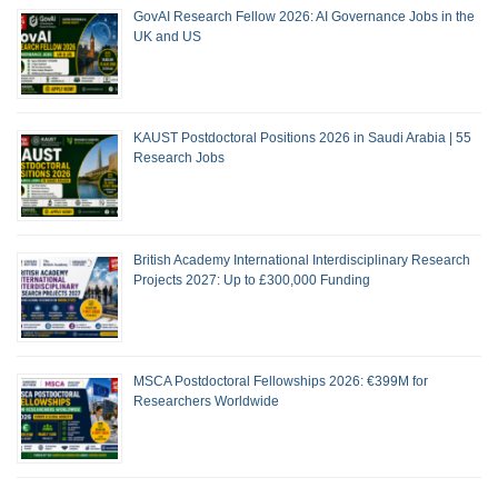
GovAI Research Fellow 2026: AI Governance Jobs in the
UK and US
KAUST Postdoctoral Positions 2026 in Saudi Arabia | 55
Research Jobs
British Academy International Interdisciplinary Research
Projects 2027: Up to £300,000 Funding
MSCA Postdoctoral Fellowships 2026: €399M for
Researchers Worldwide