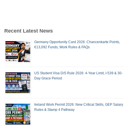
Recent Latest News
Germany Opportunity Card 2026: Chancenkarte Points,
€13,092 Funds, Work Rules & FAQs
US Student Visa D/S Rule 2026: 4-Year Limit, I-539 & 30-
Day Grace Period
Ireland Work Permit 2026: New Critical Skills, GEP Salary
Rules & Stamp 4 Pathway