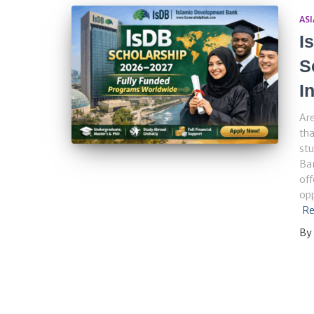
ASI
I
S
I
Are
tha
stu
Ba
off
opp
Re
By