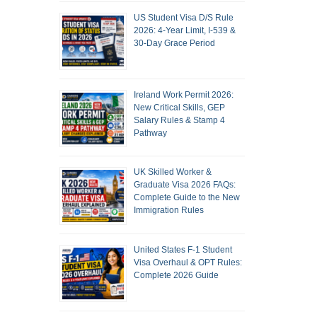
US Student Visa D/S Rule
2026: 4-Year Limit, I-539 &
30-Day Grace Period
Ireland Work Permit 2026:
New Critical Skills, GEP
Salary Rules & Stamp 4
Pathway
UK Skilled Worker &
Graduate Visa 2026 FAQs:
Complete Guide to the New
Immigration Rules
United States F-1 Student
Visa Overhaul & OPT Rules:
Complete 2026 Guide