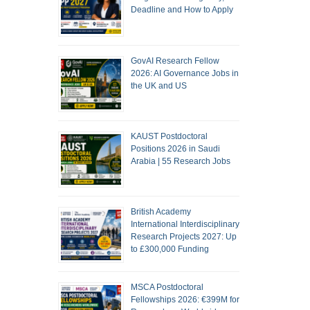
Deadline and How to Apply
GovAI Research Fellow
2026: AI Governance Jobs in
the UK and US
KAUST Postdoctoral
Positions 2026 in Saudi
Arabia | 55 Research Jobs
British Academy
International Interdisciplinary
Research Projects 2027: Up
to £300,000 Funding
MSCA Postdoctoral
Fellowships 2026: €399M for