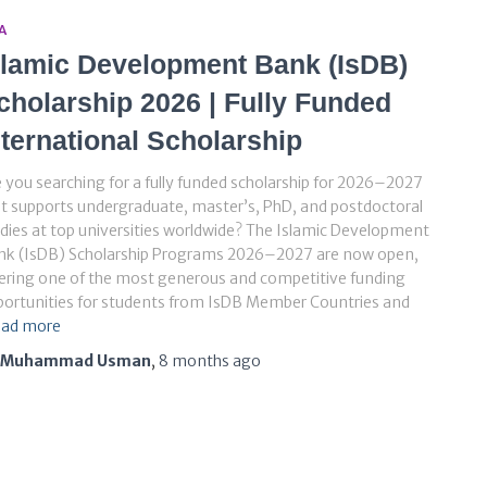
A
slamic Development Bank (IsDB)
cholarship 2026 | Fully Funded
nternational Scholarship
 you searching for a fully funded scholarship for 2026–2027
t supports undergraduate, master’s, PhD, and postdoctoral
dies at top universities worldwide? The Islamic Development
nk (IsDB) Scholarship Programs 2026–2027 are now open,
ering one of the most generous and competitive funding
ortunities for students from IsDB Member Countries and
ad more
Muhammad Usman
,
8 months
ago