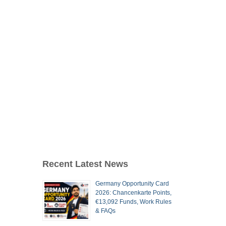
Recent Latest News
Germany Opportunity Card
2026: Chancenkarte Points,
€13,092 Funds, Work Rules
& FAQs