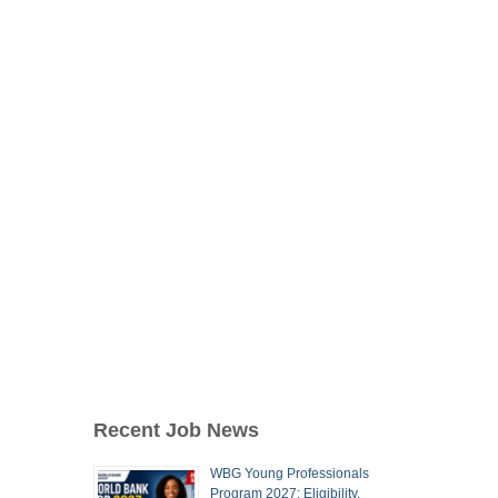
Recent Job News
WBG Young Professionals
Program 2027: Eligibility,