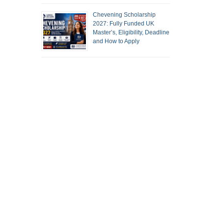
Chevening Scholarship
2027: Fully Funded UK
Master’s, Eligibility, Deadline
and How to Apply