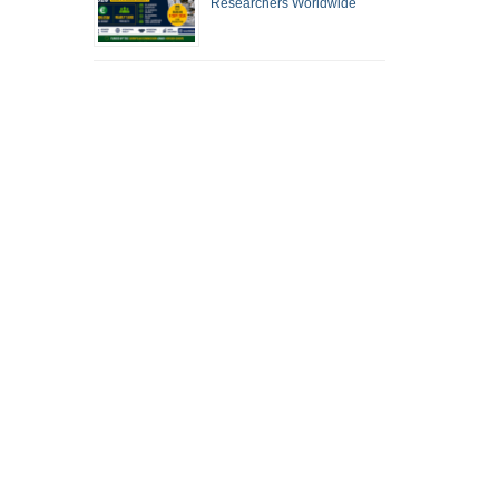
Researchers Worldwide