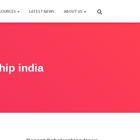
SOURCES
LATEST NEWS
ABOUT US
hip india