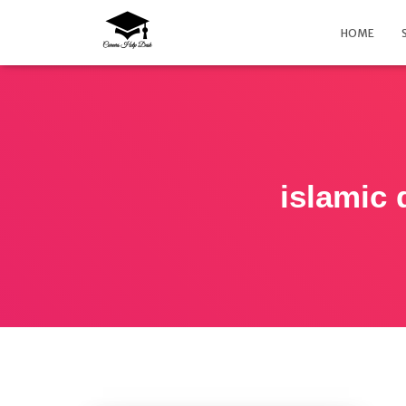
HOME
islamic 