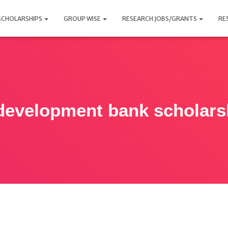
SCHOLARSHIPS
GROUP WISE
RESEARCH JOBS/GRANTS
RE
development bank scholars