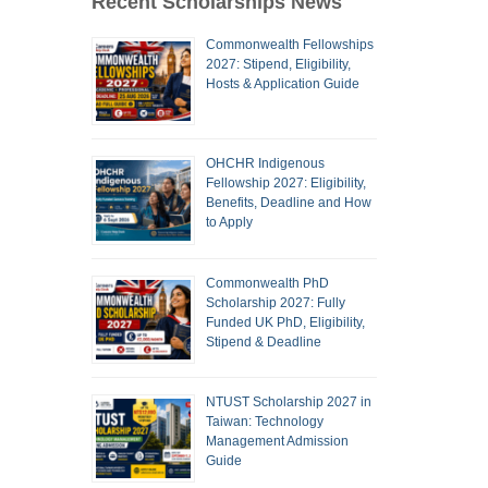
Recent Scholarships News
Commonwealth Fellowships
2027: Stipend, Eligibility,
Hosts & Application Guide
OHCHR Indigenous
Fellowship 2027: Eligibility,
Benefits, Deadline and How
to Apply
Commonwealth PhD
Scholarship 2027: Fully
Funded UK PhD, Eligibility,
Stipend & Deadline
NTUST Scholarship 2027 in
Taiwan: Technology
Management Admission
Guide