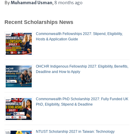
By
Muhammad Usman
,
8 months
ago
Recent Scholarships News
Commonwealth Fellowships 2027: Stipend, Eligibility,
Hosts & Application Guide
OHCHR Indigenous Fellowship 2027: Eligibility, Benefits,
Deadline and How to Apply
Commonwealth PhD Scholarship 2027: Fully Funded UK
PhD, Eligibility, Stipend & Deadline
NTUST Scholarship 2027 in Taiwan: Technology