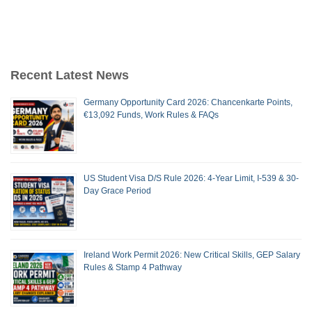
Recent Latest News
Germany Opportunity Card 2026: Chancenkarte Points,
€13,092 Funds, Work Rules & FAQs
US Student Visa D/S Rule 2026: 4-Year Limit, I-539 & 30-
Day Grace Period
Ireland Work Permit 2026: New Critical Skills, GEP Salary
Rules & Stamp 4 Pathway