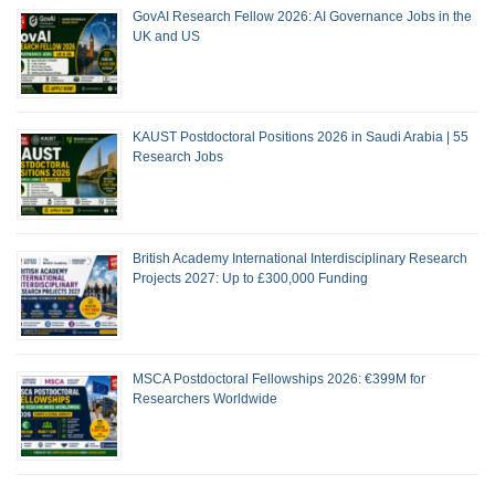
GovAI Research Fellow 2026: AI Governance Jobs in the
UK and US
KAUST Postdoctoral Positions 2026 in Saudi Arabia | 55
Research Jobs
British Academy International Interdisciplinary Research
Projects 2027: Up to £300,000 Funding
MSCA Postdoctoral Fellowships 2026: €399M for
Researchers Worldwide