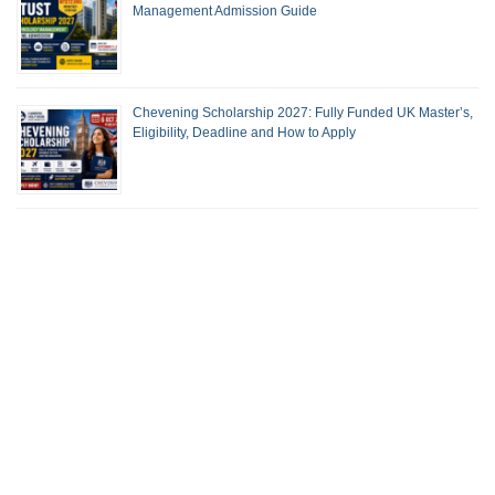
Management Admission Guide
Chevening Scholarship 2027: Fully Funded UK Master’s,
Eligibility, Deadline and How to Apply