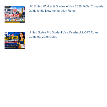
UK Skilled Worker & Graduate Visa 2026 FAQs: Complete
Guide to the New Immigration Rules
United States F-1 Student Visa Overhaul & OPT Rules:
Complete 2026 Guide