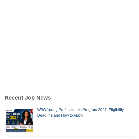
Recent Job News
WBG Young Professionals Program 2027: Eligibility,
Deadline and How to Apply