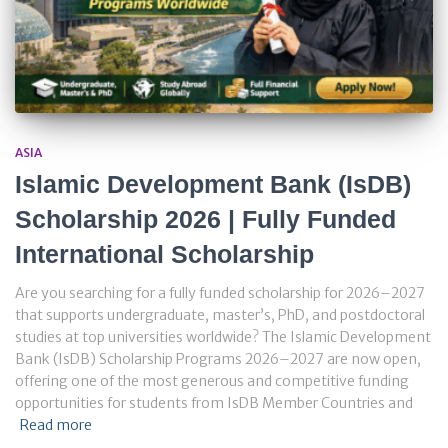
ASIA
Islamic Development Bank (IsDB)
Scholarship 2026 | Fully Funded
International Scholarship
Are you searching for a fully funded scholarship for 2026–2027
that supports undergraduate, master’s, PhD, and postdoctoral
studies at top universities worldwide? The Islamic Development
Bank (IsDB) Scholarship Programs 2026–2027 are now open,
offering one of the most generous and competitive funding
opportunities for students from IsDB Member Countries and
Read more